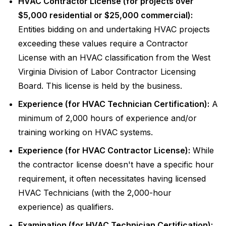
HVAC Contractor License (for projects over
$5,000 residential or $25,000 commercial):
Entities bidding on and undertaking HVAC projects
exceeding these values require a Contractor
License with an HVAC classification from the West
Virginia Division of Labor Contractor Licensing
Board. This license is held by the business.
Experience (for HVAC Technician Certification):
A
minimum of 2,000 hours of experience and/or
training working on HVAC systems.
Experience (for HVAC Contractor License):
While
the contractor license doesn't have a specific hour
requirement, it often necessitates having licensed
HVAC Technicians (with the 2,000-hour
experience) as qualifiers.
Examination (for HVAC Technician Certification):