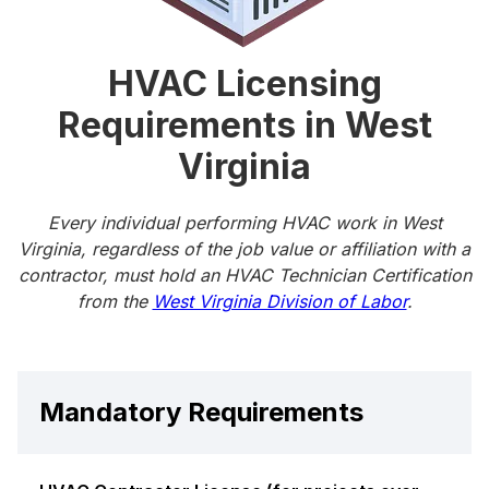
HVAC Licensing
Requirements in West
Virginia
Every individual performing HVAC work in West
Virginia, regardless of the job value or affiliation with a
contractor, must hold an HVAC Technician Certification
from the
West Virginia Division of Labor
.
Mandatory Requirements