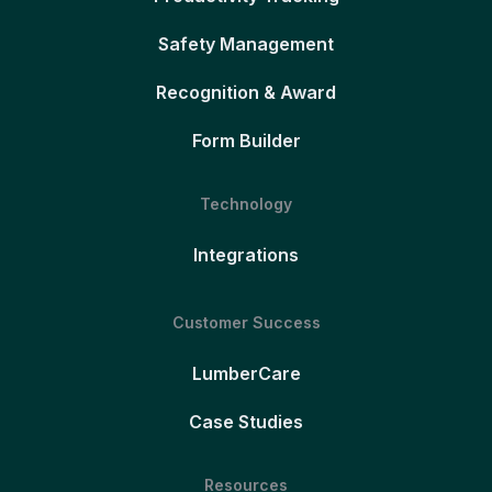
Safety Management
Recognition & Award
Form Builder
Technology
Integrations
Customer Success
LumberCare
Case Studies
Resources