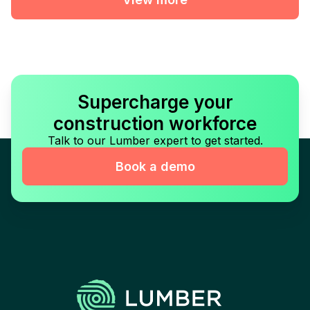
Supercharge your
construction workforce
Talk to our Lumber expert to get started.
Book a demo