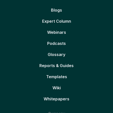
Blogs
Expert Column
Webinars
Podcasts
Glossary
Reports & Guides
Templates
Wiki
Whitepapers