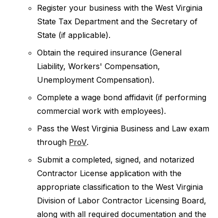
Register your business with the West Virginia
State Tax Department and the Secretary of
State (if applicable).
Obtain the required insurance (General
Liability, Workers' Compensation,
Unemployment Compensation).
Complete a wage bond affidavit (if performing
commercial work with employees).
Pass the West Virginia Business and Law exam
through
ProV
.
Submit a completed, signed, and notarized
Contractor License application with the
appropriate classification to the West Virginia
Division of Labor Contractor Licensing Board,
along with all required documentation and the