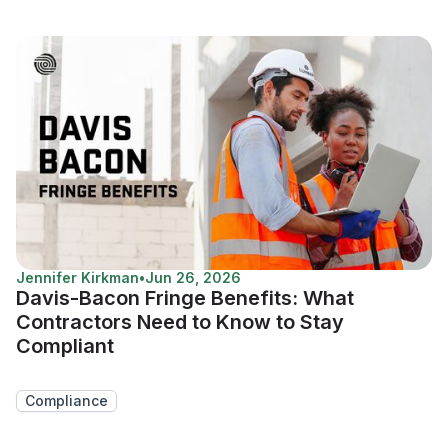
Jennifer Kirkman
•
Jun 26, 2026
Davis-Bacon Fringe Benefits: What
Contractors Need to Know to Stay
Compliant
Compliance