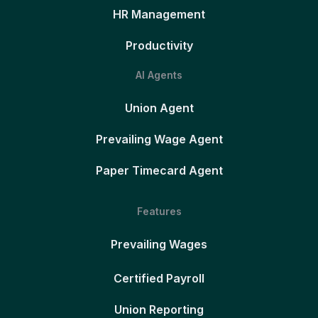
HR Management
Productivity
AI Agents
Union Agent
Prevailing Wage Agent
Paper Timecard Agent
Features
Prevailing Wages
Certified Payroll
Union Reporting