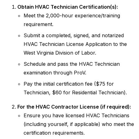
Obtain HVAC Technician Certification(s):
Meet the 2,000-hour experience/training
requirement.
Submit a completed, signed, and notarized
HVAC Technician License Application to the
West Virginia Division of Labor.
Schedule and pass the HVAC Technician
examination through ProV.
Pay the initial certification fee ($75 for
Technician, $60 for Residential Technician).
For the HVAC Contractor License (if required):
Ensure you have licensed HVAC Technicians
(including yourself, if applicable) who meet the
certification requirements.