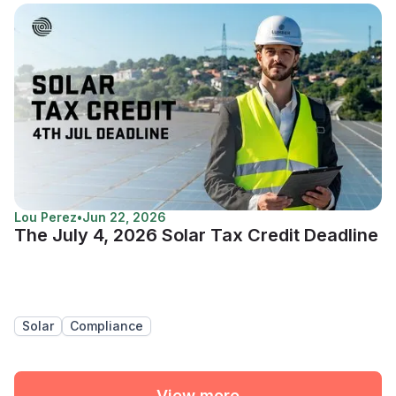
Lou Perez
•
Jun 22, 2026
The July 4, 2026 Solar Tax Credit Deadline
Solar
Compliance
View more