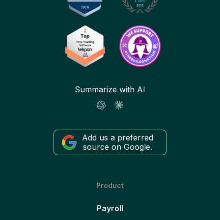
Summarize with AI
Add us a preferred
source on Google.
Product
Payroll