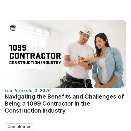
Lou Perez
•
Jul 3, 2026
Navigating the Benefits and Challenges of
Being a 1099 Contractor in the
Construction Industry
Compliance