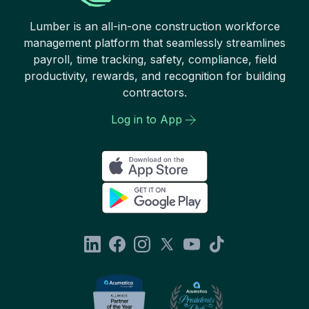
Lumber is an all-in-one construction workforce
management platform that seamlessly streamlines
payroll, time tracking, safety, compliance, field
productivity, rewards, and recognition for building
contractors.
Log in to App