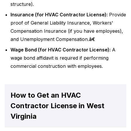
structure).
Insurance (for HVAC Contractor License):
Provide
proof of General Liability Insurance, Workers'
Compensation Insurance (if you have employees),
and Unemployment Compensation.
â€
Wage Bond (for HVAC Contractor License):
A
wage bond affidavit is required if performing
commercial construction with employees.
How to Get an HVAC
Contractor License in West
Virginia