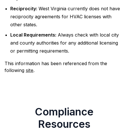
Reciprocity:
West Virginia currently does not have
reciprocity agreements for HVAC licenses with
other states.
Local Requirements:
Always check with local city
and county authorities for any additional licensing
or permitting requirements.
This information has been referenced from the
following
site
.
Compliance
Resources