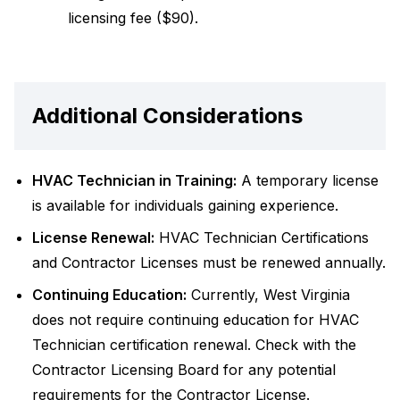
licensing fee ($90).
Additional Considerations
HVAC Technician in Training:
A temporary license
is available for individuals gaining experience.
License Renewal:
HVAC Technician Certifications
and Contractor Licenses must be renewed annually.
Continuing Education:
Currently, West Virginia
does not require continuing education for HVAC
Technician certification renewal. Check with the
Contractor Licensing Board for any potential
requirements for the Contractor License.