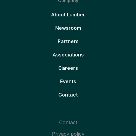
Company
About Lumber
Newsroom
Partners
Associations
Careers
Events
Contact
Contact
Privacy policy