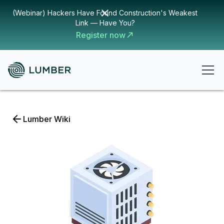
(Webinar) Hackers Have Found Construction's Weakest
Link — Have You?
Register now
Lumber Wiki