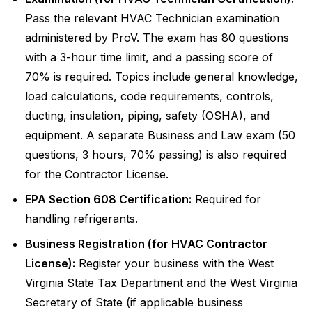
Pass the relevant HVAC Technician examination
administered by ProV. The exam has 80 questions
with a 3-hour time limit, and a passing score of
70% is required. Topics include general knowledge,
load calculations, code requirements, controls,
ducting, insulation, piping, safety (OSHA), and
equipment. A separate Business and Law exam (50
questions, 3 hours, 70% passing) is also required
for the Contractor License.
EPA Section 608 Certification:
Required for
handling refrigerants.
Business Registration (for HVAC Contractor
License):
Register your business with the West
Virginia State Tax Department and the West Virginia
Secretary of State (if applicable business