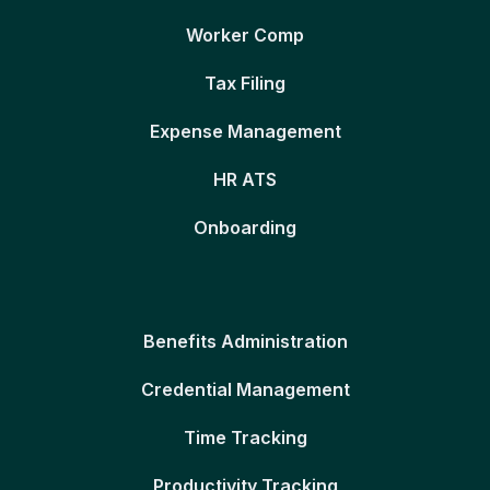
Worker Comp
Tax Filing
Expense Management
HR ATS
Onboarding
Benefits Administration
Credential Management
Time Tracking
Productivity Tracking