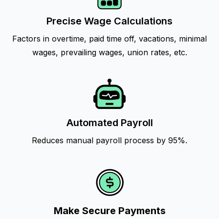
Precise Wage Calculations
Factors in overtime, paid time off, vacations, minimal
wages, prevailing wages, union rates, etc.
Automated Payroll
Reduces manual payroll process by 95%.
Make Secure Payments