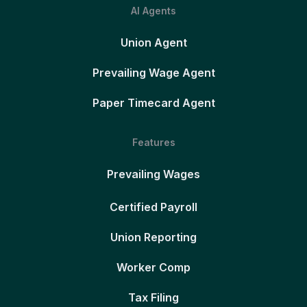
AI Agents
Union Agent
Prevailing Wage Agent
Paper Timecard Agent
Features
Prevailing Wages
Certified Payroll
Union Reporting
Worker Comp
Tax Filing