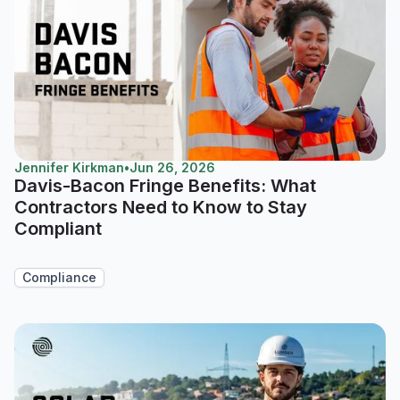
Jennifer Kirkman
•
Jun 26, 2026
Davis-Bacon Fringe Benefits: What
Contractors Need to Know to Stay
Compliant
Compliance