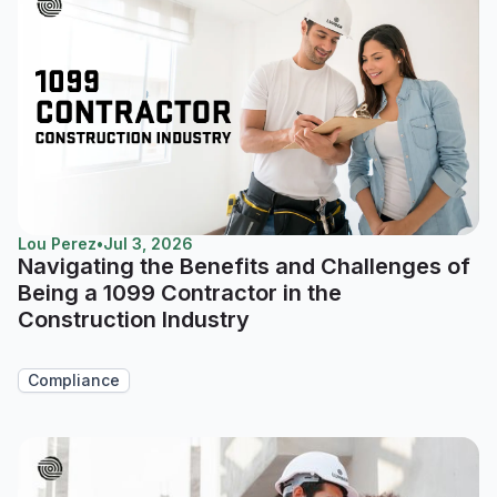
Lou Perez
•
Jul 3, 2026
Navigating the Benefits and Challenges of
Being a 1099 Contractor in the
Construction Industry
Compliance