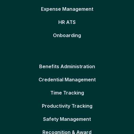
Expense Management
HR ATS
Onboarding
Benefits Administration
Credential Management
Time Tracking
Productivity Tracking
Safety Management
Recognition & Award