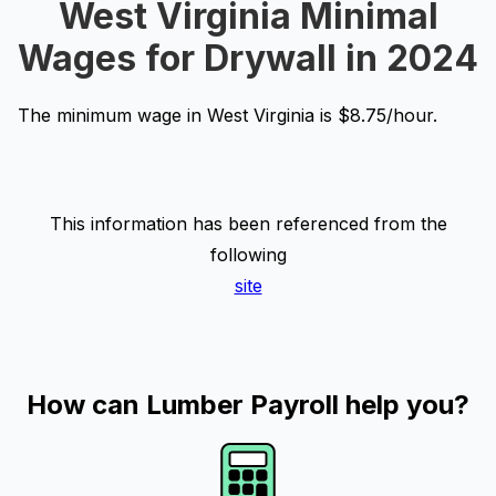
West Virginia Minimal
Wages for Drywall in 2024
The minimum wage in West Virginia is $8.75/hour.
This information has been referenced from the
following
site
How can Lumber Payroll help you?