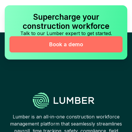
Supercharge your
construction workforce
Talk to our Lumber expert to get started.
Book a demo
Lumber is an all-in-one construction workforce
management platform that seamlessly streamlines
payroll, time tracking, safety, compliance, field