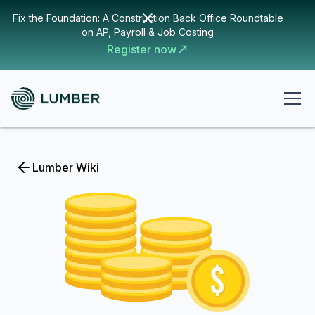
Fix the Foundation: A Construction Back Office Roundtable
on AP, Payroll & Job Costing
Register now
Lumber Wiki