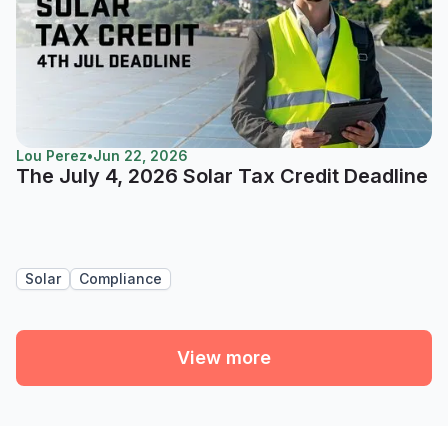
Lou Perez
•
Jun 22, 2026
The July 4, 2026 Solar Tax Credit Deadline
Solar
Compliance
View more