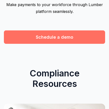
Make payments to your workforce through Lumber
platform seamlessly.
Schedule a demo
Compliance
Resources