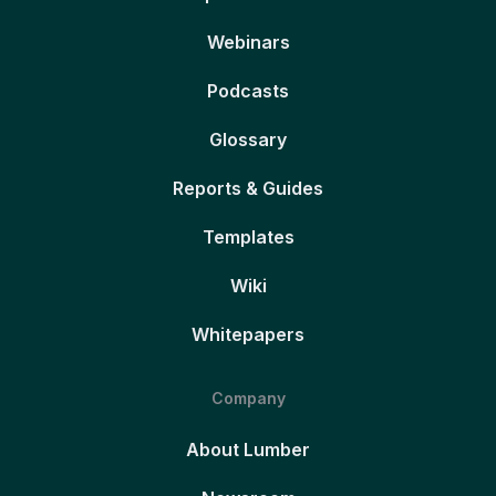
Webinars
Podcasts
Glossary
Reports & Guides
Templates
Wiki
Whitepapers
Company
About Lumber