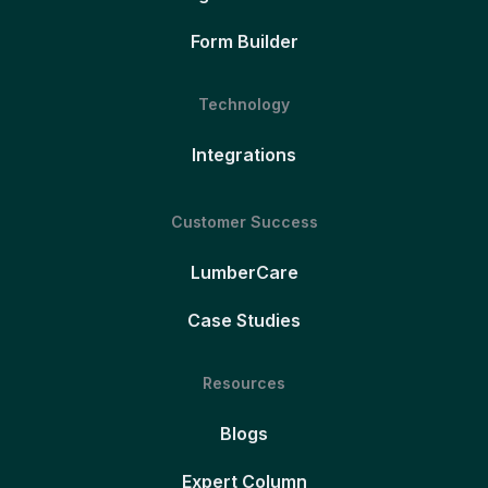
Form Builder
Technology
Integrations
Customer Success
LumberCare
Case Studies
Resources
Blogs
Expert Column