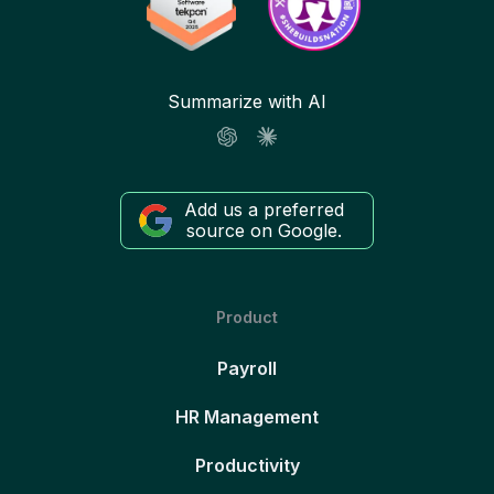
Summarize with AI
Add us a preferred
source on Google.
Product
Payroll
HR Management
Productivity