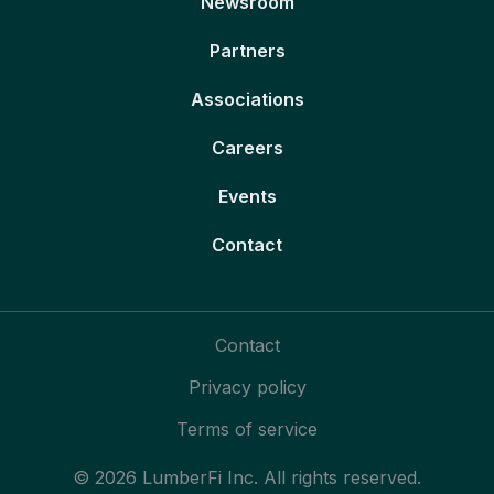
Newsroom
Partners
Associations
Careers
Events
Contact
Contact
Privacy policy
Terms of service
© 2026 LumberFi Inc. All rights reserved.