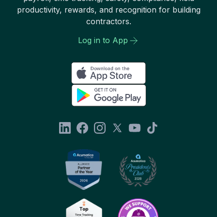
productivity, rewards, and recognition for building
contractors.
Log in to App