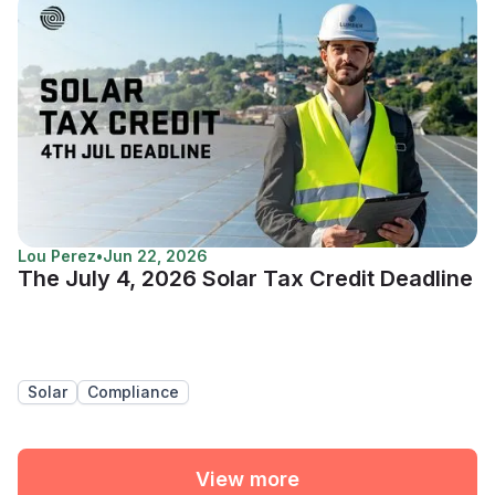
Lou Perez
•
Jun 22, 2026
The July 4, 2026 Solar Tax Credit Deadline
Solar
Compliance
View more