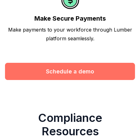
Make Secure Payments
Make payments to your workforce through Lumber
platform seamlessly.
Schedule a demo
Compliance
Resources