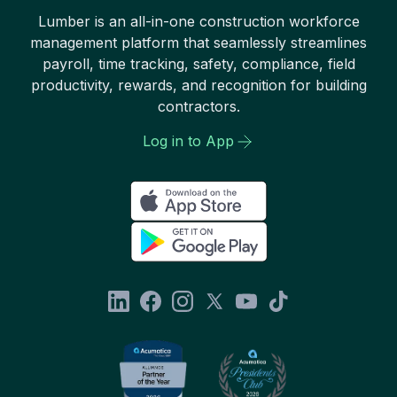
Lumber is an all-in-one construction workforce
management platform that seamlessly streamlines
payroll, time tracking, safety, compliance, field
productivity, rewards, and recognition for building
contractors.
Log in to App