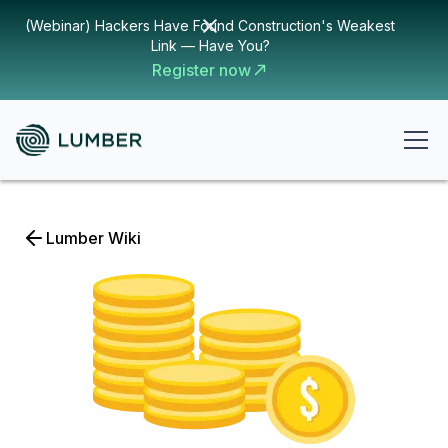
(Webinar) Hackers Have Found Construction's Weakest
Link — Have You?
Register now
Lumber Wiki