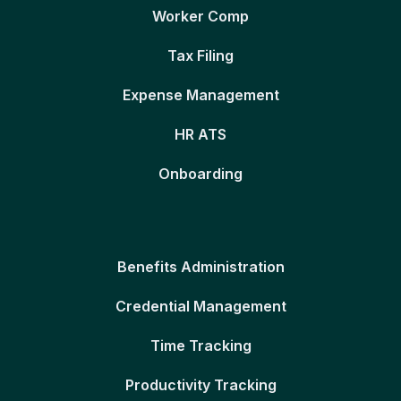
Worker Comp
Tax Filing
Expense Management
HR ATS
Onboarding
Benefits Administration
Credential Management
Time Tracking
Productivity Tracking