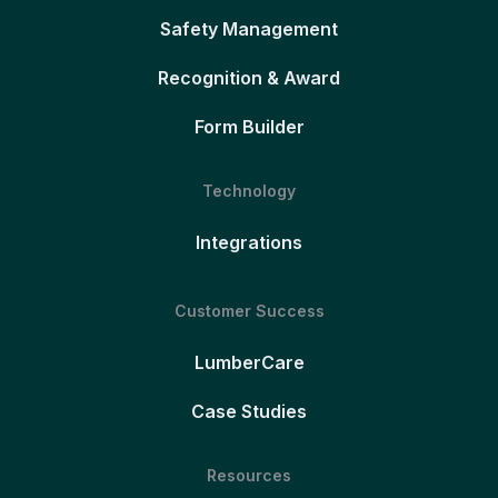
Safety Management
Recognition & Award
Form Builder
Technology
Integrations
Customer Success
LumberCare
Case Studies
Resources