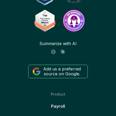
Summarize with AI
Add us a preferred
source on Google.
Product
Payroll