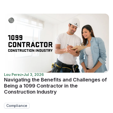
Lou Perez
•
Jul 3, 2026
Navigating the Benefits and Challenges of
Being a 1099 Contractor in the
Construction Industry
Compliance