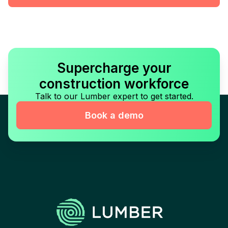
Supercharge your
construction workforce
Talk to our Lumber expert to get started.
Book a demo