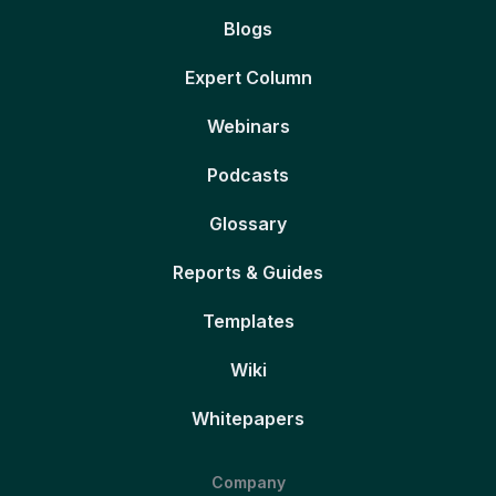
Blogs
Expert Column
Webinars
Podcasts
Glossary
Reports & Guides
Templates
Wiki
Whitepapers
Company