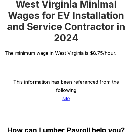
West Virginia Minimal
Wages for EV Installation
and Service Contractor in
2024
The minimum wage in West Virginia is $8.75/hour.
This information has been referenced from the
following
site
How can Lumber Payroll help you?