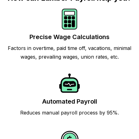
Precise Wage Calculations
Factors in overtime, paid time off, vacations, minimal
wages, prevailing wages, union rates, etc.
Automated Payroll
Reduces manual payroll process by 95%.