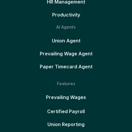
HR Management
Productivity
AI Agents
Union Agent
Prevailing Wage Agent
Paper Timecard Agent
Features
Prevailing Wages
Certified Payroll
Union Reporting