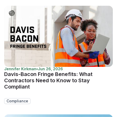
Jennifer Kirkman
•
Jun 26, 2026
Davis-Bacon Fringe Benefits: What
Contractors Need to Know to Stay
Compliant
Compliance