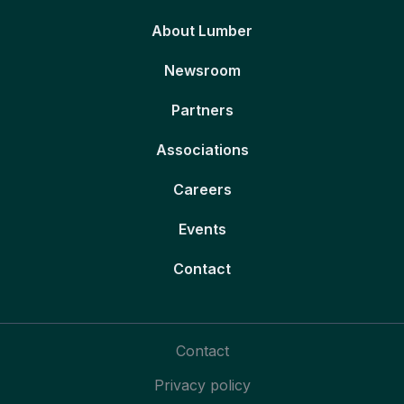
About Lumber
Newsroom
Partners
Associations
Careers
Events
Contact
Contact
Privacy policy