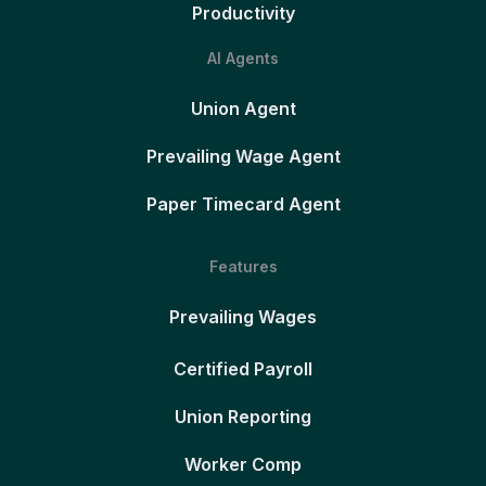
Productivity
AI Agents
Union Agent
Prevailing Wage Agent
Paper Timecard Agent
Features
Prevailing Wages
Certified Payroll
Union Reporting
Worker Comp