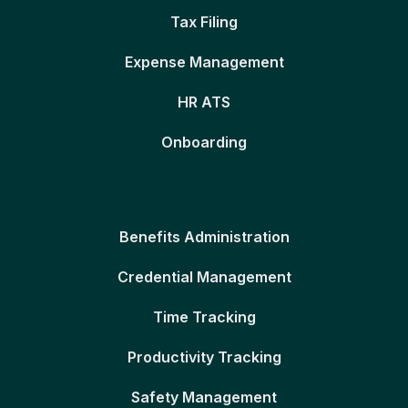
Tax Filing
Expense Management
HR ATS
Onboarding
Benefits Administration
Credential Management
Time Tracking
Productivity Tracking
Safety Management