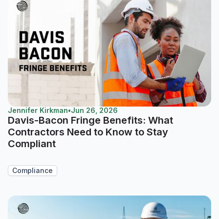
Jennifer Kirkman
•
Jun 26, 2026
Davis-Bacon Fringe Benefits: What
Contractors Need to Know to Stay
Compliant
Compliance