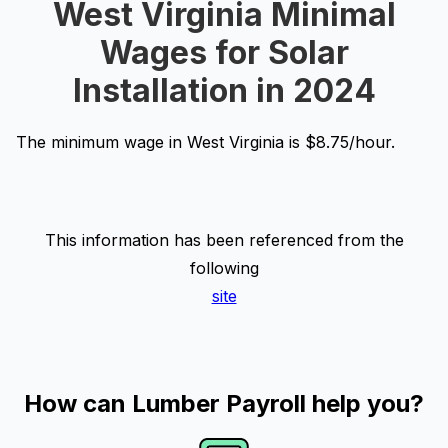
West Virginia Minimal
Wages for Solar
Installation in 2024
The minimum wage in West Virginia is $8.75/hour.
This information has been referenced from the
following
site
How can Lumber Payroll help you?