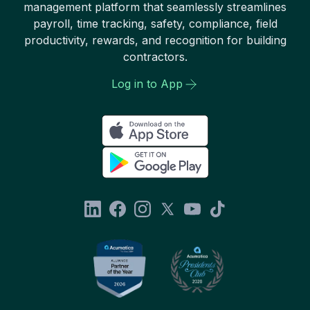
management platform that seamlessly streamlines
payroll, time tracking, safety, compliance, field
productivity, rewards, and recognition for building
contractors.
Log in to App