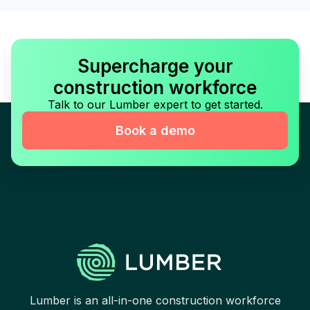
Supercharge your
construction workforce
Talk to our Lumber expert to get started.
Book a demo
Lumber is an all-in-one construction workforce