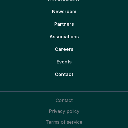
Newsroom
Partners
Associations
Careers
Events
Contact
Contact
Privacy policy
Terms of service