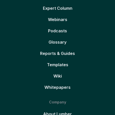
Expert Column
Webinars
Podcasts
Glossary
Reports & Guides
Templates
Wiki
Whitepapers
Company
About Lumber