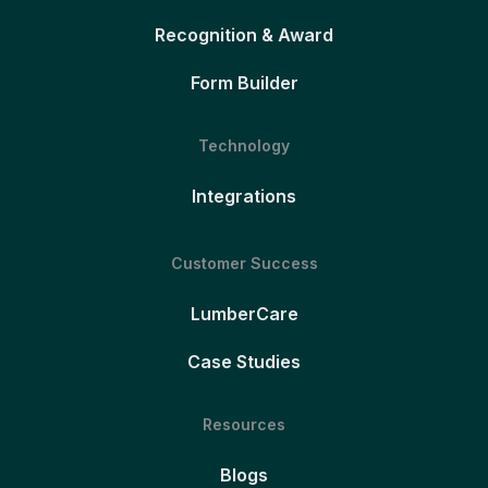
Recognition & Award
Form Builder
Technology
Integrations
Customer Success
LumberCare
Case Studies
Resources
Blogs