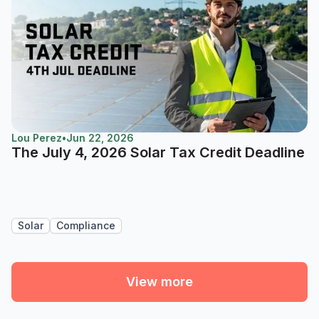
Lou Perez
•
Jun 22, 2026
The July 4, 2026 Solar Tax Credit Deadline
Solar
Compliance
View more