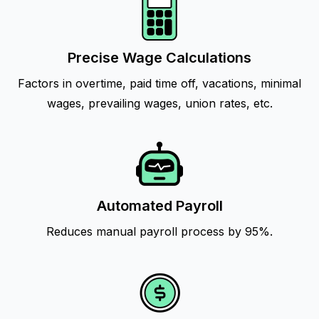
Precise Wage Calculations
Factors in overtime, paid time off, vacations, minimal
wages, prevailing wages, union rates, etc.
Automated Payroll
Reduces manual payroll process by 95%.