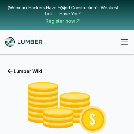
(Webinar) Hackers Have Found Construction's Weakest
Link — Have You?
Register now
Lumber Wiki