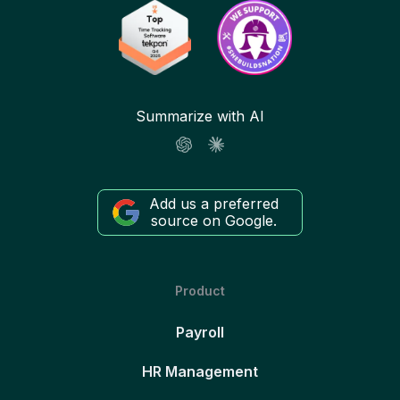
Summarize with AI
Add us a preferred
source on Google.
Product
Payroll
HR Management