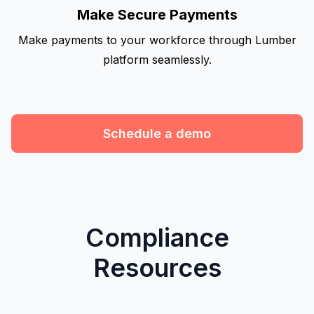
Make Secure Payments
Make payments to your workforce through Lumber
platform seamlessly.
Schedule a demo
Compliance
Resources