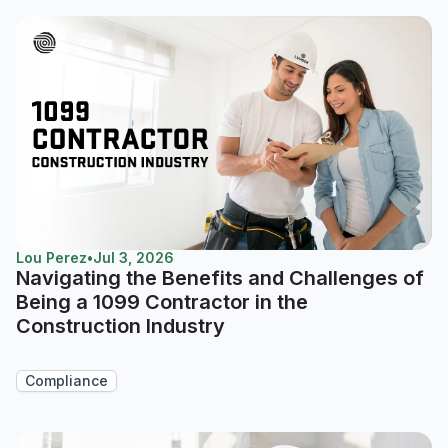
Lou Perez
•
Jul 3, 2026
Navigating the Benefits and Challenges of
Being a 1099 Contractor in the
Construction Industry
Compliance