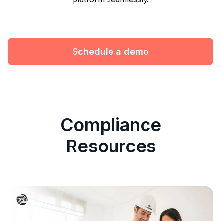
Schedule a demo
Compliance
Resources