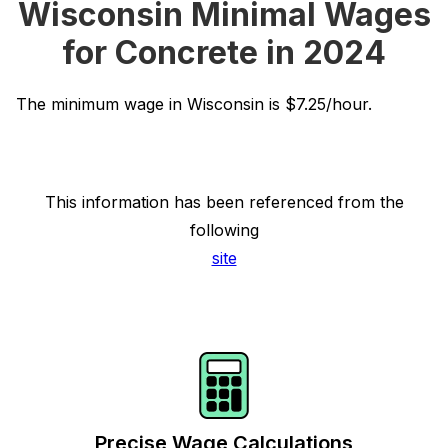
Wisconsin Minimal Wages
for Concrete in 2024
The minimum wage in Wisconsin is $7.25/hour.
This information has been referenced from the
following
site
Precise Wage Calculations