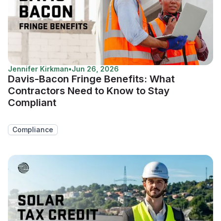
Jennifer Kirkman
•
Jun 26, 2026
Davis-Bacon Fringe Benefits: What
Contractors Need to Know to Stay
Compliant
Compliance