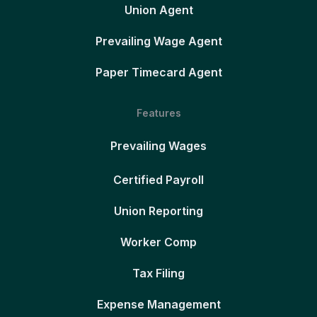
Union Agent
Prevailing Wage Agent
Paper Timecard Agent
Features
Prevailing Wages
Certified Payroll
Union Reporting
Worker Comp
Tax Filing
Expense Management