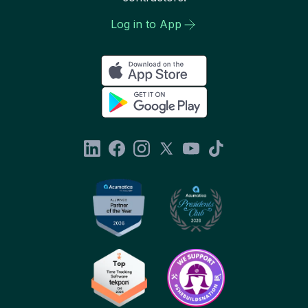
Log in to App