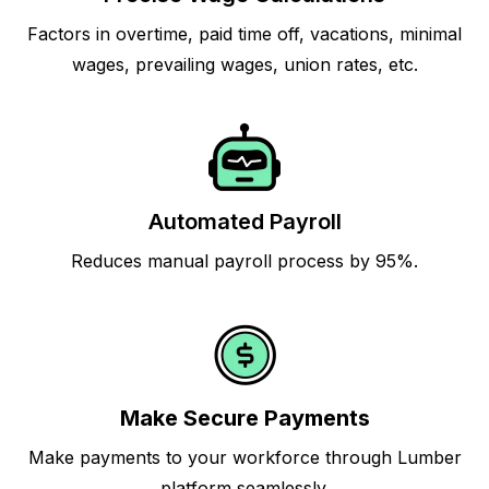
Factors in overtime, paid time off, vacations, minimal
wages, prevailing wages, union rates, etc.
Automated Payroll
Reduces manual payroll process by 95%.
Make Secure Payments
Make payments to your workforce through Lumber
platform seamlessly.