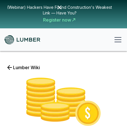
(Webinar) Hackers Have Found Construction's Weakest
Link — Have You?
Register now
Lumber Wiki