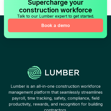
Supercharge your
construction workforce
Talk to our Lumber expert to get started.
Book a demo
Lumber is an all-in-one construction workforce
management platform that seamlessly streamlines
payroll, time tracking, safety, compliance, field
productivity, rewards, and recognition for building
contractors.