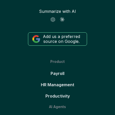
Summarize with AI
Add us a preferred
source on Google.
Product
Payroll
HR Management
Productivity
AI Agents