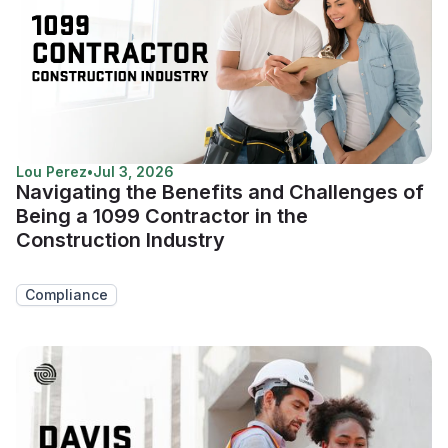
Lou Perez
•
Jul 3, 2026
Navigating the Benefits and Challenges of
Being a 1099 Contractor in the
Construction Industry
Compliance