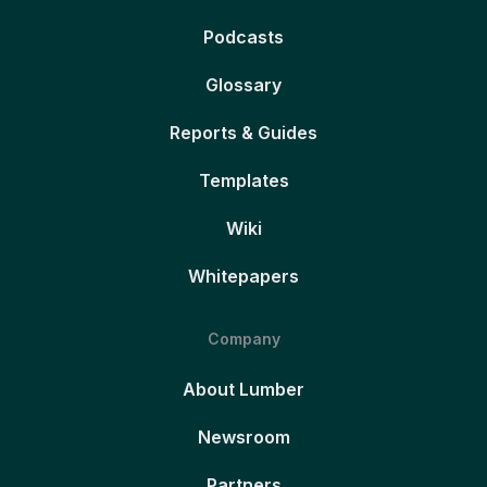
Podcasts
Glossary
Reports & Guides
Templates
Wiki
Whitepapers
Company
About Lumber
Newsroom
Partners