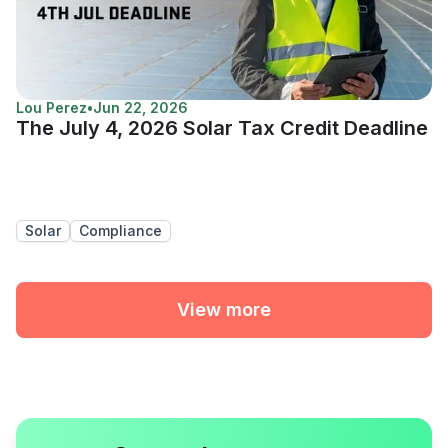
Lou Perez
•
Jun 22, 2026
The July 4, 2026 Solar Tax Credit Deadline
Solar
Compliance
View more