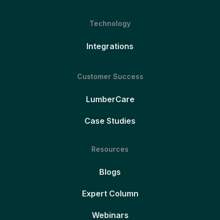
Technology
Integrations
Customer Success
LumberCare
Case Studies
Resources
Blogs
Expert Column
Webinars