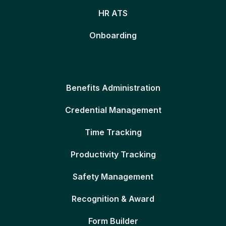
HR ATS
Onboarding
Benefits Administration
Credential Management
Time Tracking
Productivity Tracking
Safety Management
Recognition & Award
Form Builder