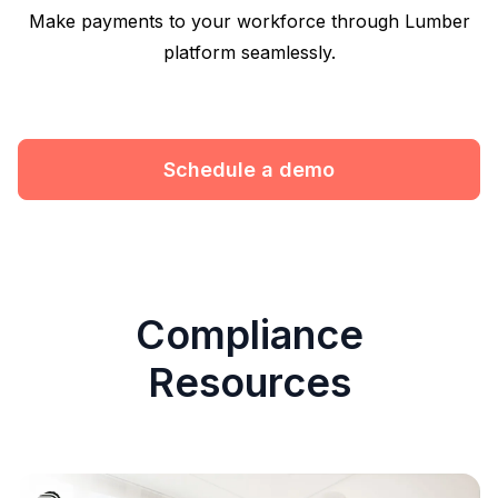
Make payments to your workforce through Lumber
platform seamlessly.
Schedule a demo
Compliance
Resources