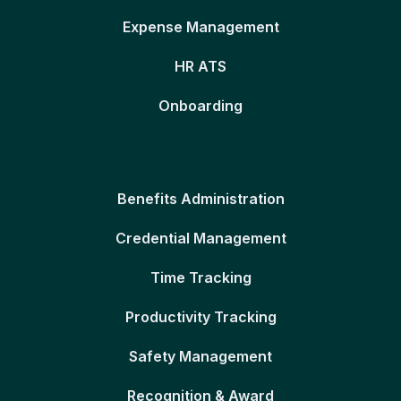
Expense Management
HR ATS
Onboarding
Benefits Administration
Credential Management
Time Tracking
Productivity Tracking
Safety Management
Recognition & Award