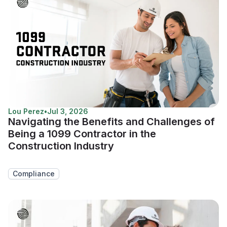
Lou Perez
•
Jul 3, 2026
Navigating the Benefits and Challenges of
Being a 1099 Contractor in the
Construction Industry
Compliance