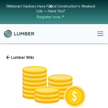
(Webinar) Hackers Have Found Construction's Weakest
Link — Have You?
Register now
Lumber Wiki