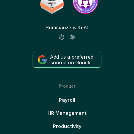
Summarize with AI
Add us a preferred
source on Google.
Product
Payroll
HR Management
Productivity