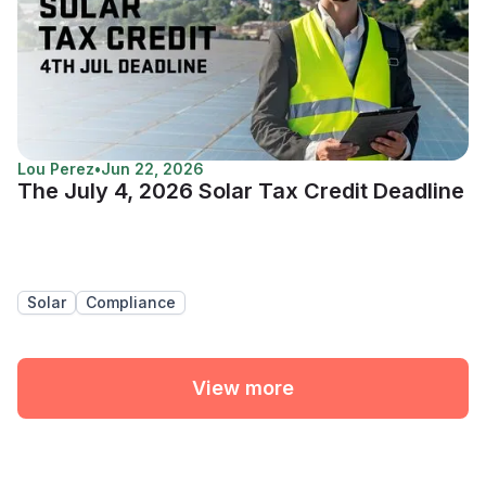
Lou Perez
•
Jun 22, 2026
The July 4, 2026 Solar Tax Credit Deadline
Solar
Compliance
View more