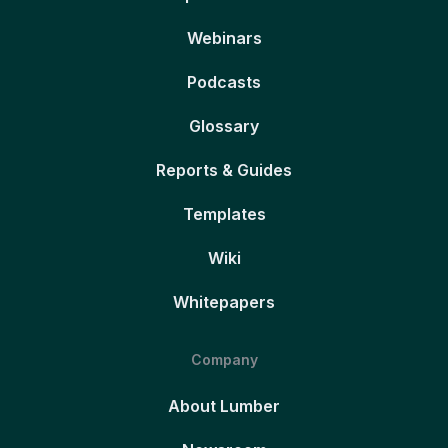
Webinars
Podcasts
Glossary
Reports & Guides
Templates
Wiki
Whitepapers
Company
About Lumber