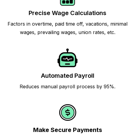
Precise Wage Calculations
Factors in overtime, paid time off, vacations, minimal
wages, prevailing wages, union rates, etc.
Automated Payroll
Reduces manual payroll process by 95%.
Make Secure Payments