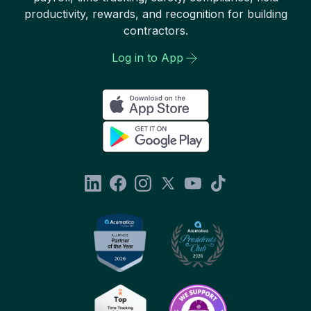
productivity, rewards, and recognition for building
contractors.
Log in to App