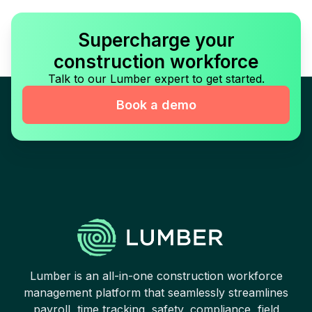
Supercharge your
construction workforce
Talk to our Lumber expert to get started.
Book a demo
Lumber is an all-in-one construction workforce
management platform that seamlessly streamlines
payroll, time tracking, safety, compliance, field