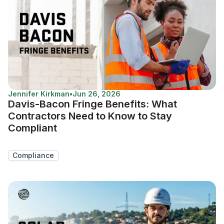
Jennifer Kirkman
•
Jun 26, 2026
Davis-Bacon Fringe Benefits: What
Contractors Need to Know to Stay
Compliant
Compliance