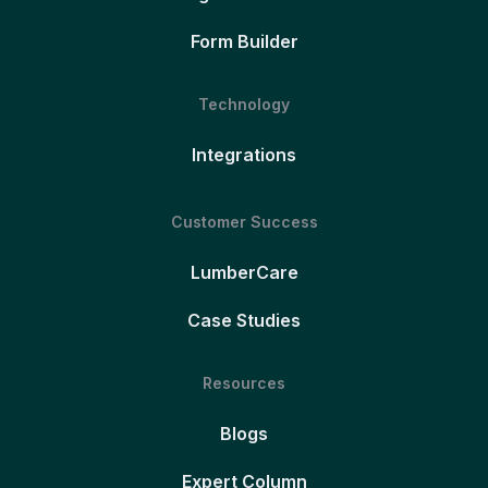
Form Builder
Technology
Integrations
Customer Success
LumberCare
Case Studies
Resources
Blogs
Expert Column