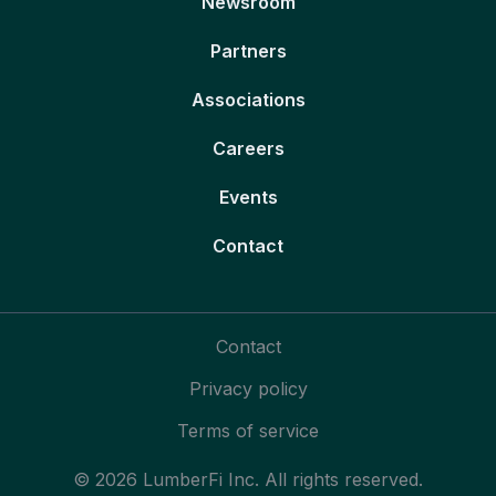
Newsroom
Partners
Associations
Careers
Events
Contact
Contact
Privacy policy
Terms of service
© 2026 LumberFi Inc. All rights reserved.