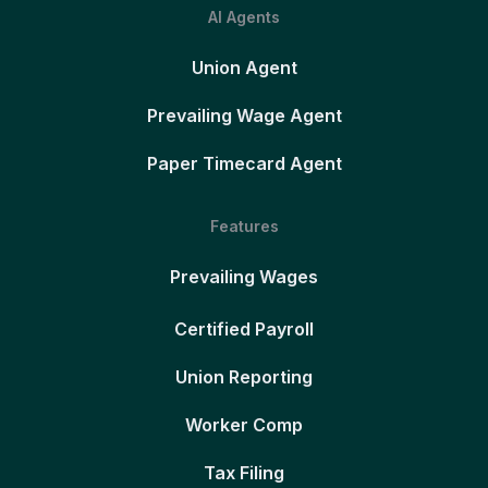
AI Agents
Union Agent
Prevailing Wage Agent
Paper Timecard Agent
Features
Prevailing Wages
Certified Payroll
Union Reporting
Worker Comp
Tax Filing