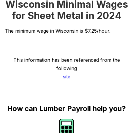
Wisconsin Minimal Wages
for Sheet Metal in 2024
The minimum wage in Wisconsin is $7.25/hour.
This information has been referenced from the
following
site
How can Lumber Payroll help you?