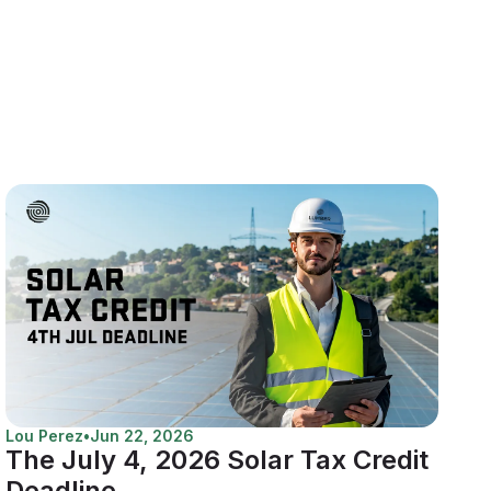
Lou Perez
•
Jun 22, 2026
The July 4, 2026 Solar Tax Credit
Deadline