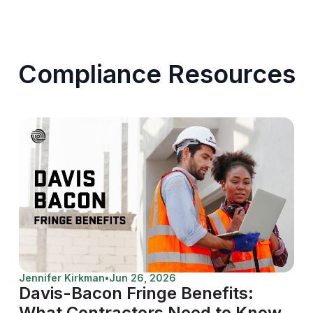
Compliance Resources
Jennifer Kirkman
•
Jun 26, 2026
Davis-Bacon Fringe Benefits:
What Contractors Need to Know