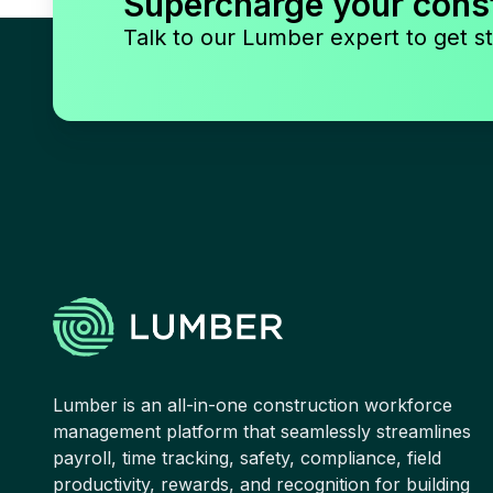
Supercharge your cons
Talk to our Lumber expert to get st
Lumber is an all-in-one construction workforce
management platform that seamlessly streamlines
payroll, time tracking, safety, compliance, field
productivity, rewards, and recognition for building