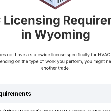
Licensing Requir
in Wyoming
s not have a statewide license specifically for HVAC 
nding on the type of work you perform, you might nee
another trade.
quirements