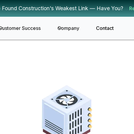
 Found Construction's Weakest Link — Have You?
R
Customer Success
Company
Contact