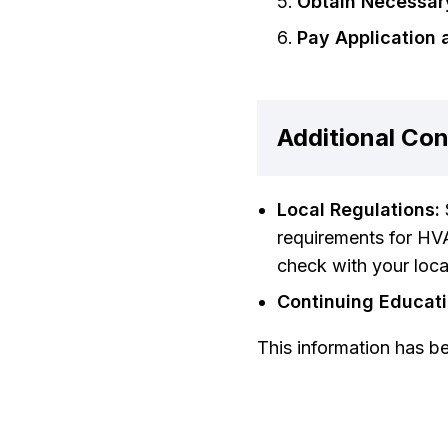
Obtain Necessar
Pay Application 
Additional Con
Local Regulations:
requirements for HVA
check with your local
Continuing Educati
This information has b