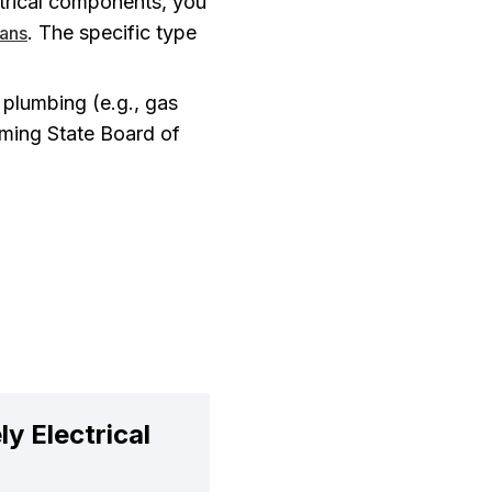
trical components, you
. The specific type
ians
plumbing (e.g., gas
oming State Board of
y Electrical