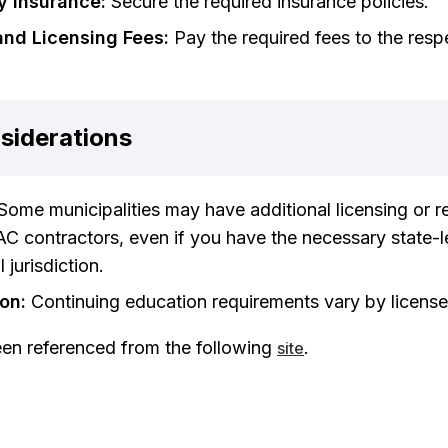
y Insurance:
Secure the required insurance policies.
and Licensing Fees:
Pay the required fees to the resp
siderations
Some municipalities may have additional licensing or re
C contractors, even if you have the necessary state-l
 jurisdiction.
on:
Continuing education requirements vary by license
een referenced from the following
.
site