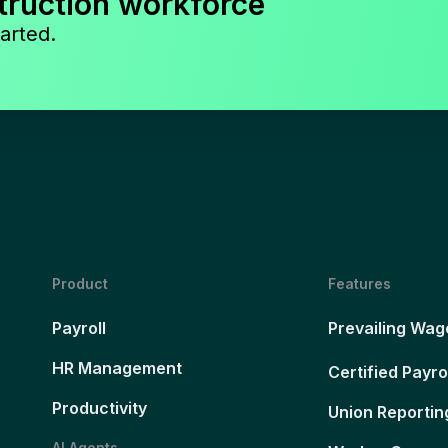
truction workforce
arted.
Product
Features
Payroll
Prevailing Wag
HR Management
Certified Payro
Productivity
Union Reportin
AI Agents