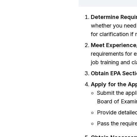
Determine Requi
whether you need a
for clarification i
Meet Experience
requirements for 
job training and c
Obtain EPA Secti
Apply for the Ap
Submit the appli
Board of Exami
Provide detaile
Pass the requir