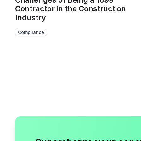
Contractor in the Construction
Industry
Compliance