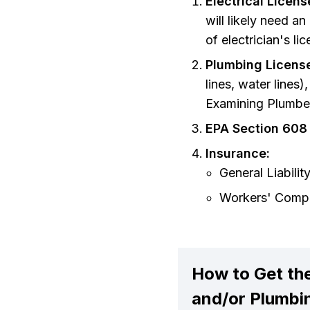
Electrical Licen
will likely need an
of electrician's l
Plumbing Licens
lines, water lines
Examining Plumbe
EPA Section 608 
Insurance:
General Liabilit
Workers' Compe
How to Get the
and/or Plumbi