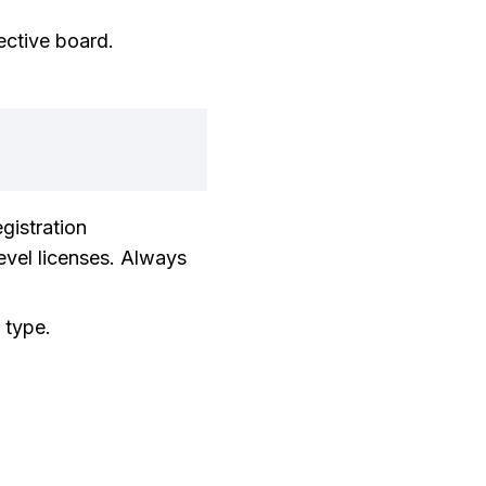
ective board.
gistration
evel licenses. Always
 type.