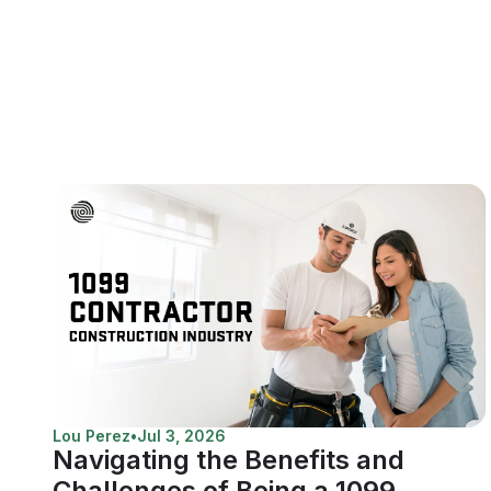
Lou Perez
•
Jul 3, 2026
Navigating the Benefits and
Challenges of Being a 1099