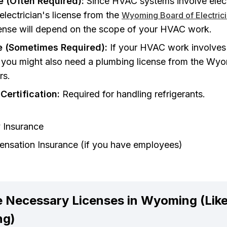
se (Often Required):
Since HVAC systems involve elec
 electrician's license from the
Wyoming Board of Electric
icense will depend on the scope of your HVAC work.
e (Sometimes Required):
If your HVAC work involves 
), you might also need a plumbing license from the Wy
rs.
Certification:
Required for handling refrigerants.
y Insurance
nsation Insurance (if you have employees)
 Necessary Licenses in Wyoming (Likel
ng)