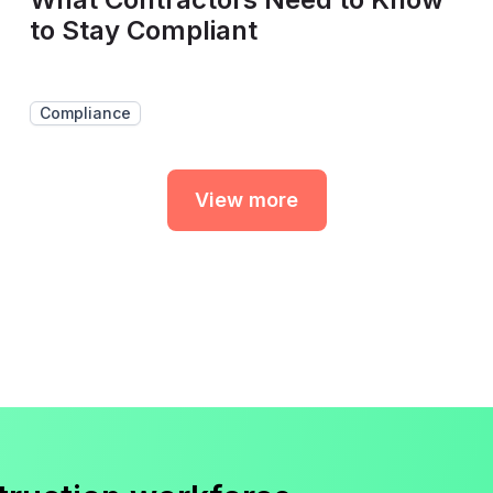
to Stay Compliant
Compliance
View more