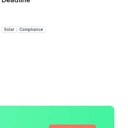
Solar
Compliance