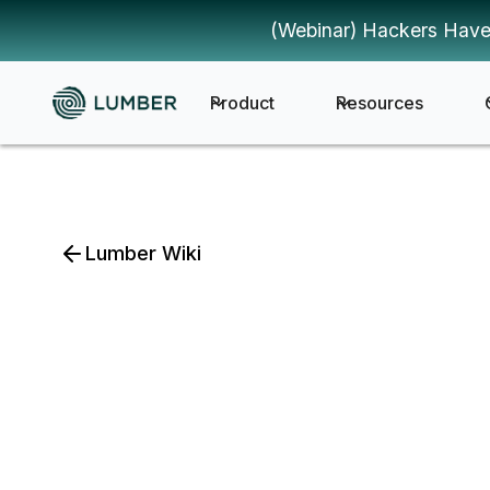
(Webinar) Hackers Have
Product
Resources
Lumber Wiki