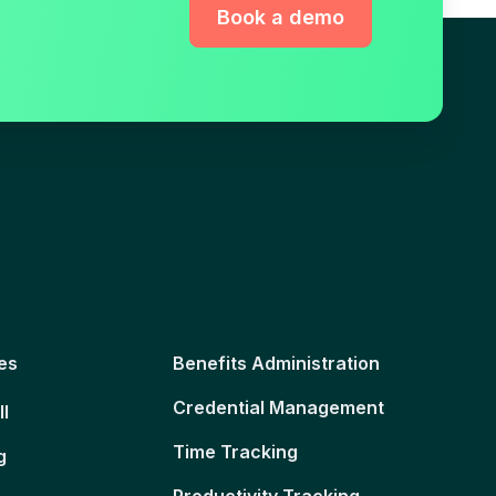
Book a demo
es
Benefits Administration
Credential Management
ll
Time Tracking
g
Productivity Tracking