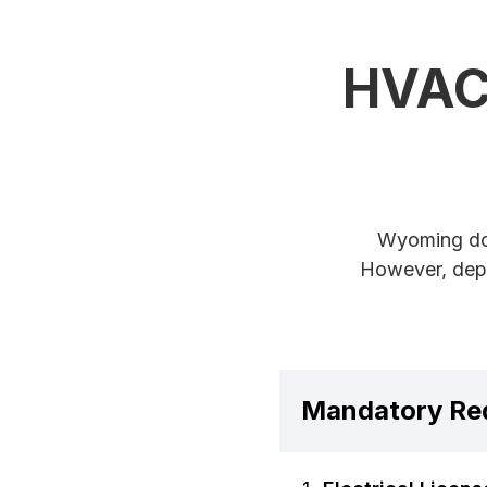
HVAC 
Wyoming doe
However, depe
Mandatory Re