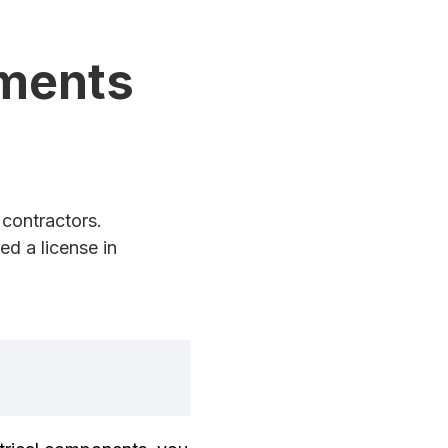
ements
contractors.
d a license in