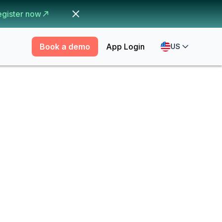
egister now
Book a demo
App Login
US