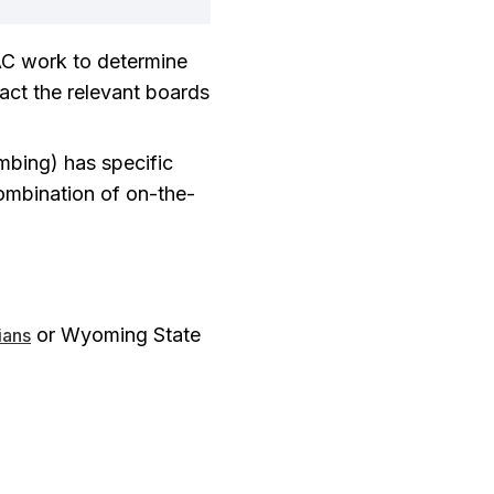
AC work to determine
tact the relevant boards
umbing) has specific
ombination of on-the-
or Wyoming State
ians