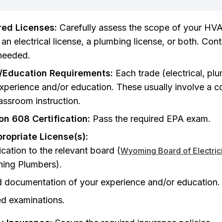
red Licenses:
Carefully assess the scope of your HV
n electrical license, a plumbing license, or both. Con
f needed.
/Education Requirements:
Each trade (electrical, pl
experience and/or education. These usually involve a c
lassroom instruction.
on 608 Certification:
Pass the required EPA exam.
propriate License(s):
cation to the relevant board (
Wyoming Board of Electric
ning Plumbers).
d documentation of your experience and/or education.
ed examinations.