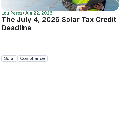
Lou Perez
•
Jun 22, 2026
The July 4, 2026 Solar Tax Credit
Deadline
Solar
Compliance