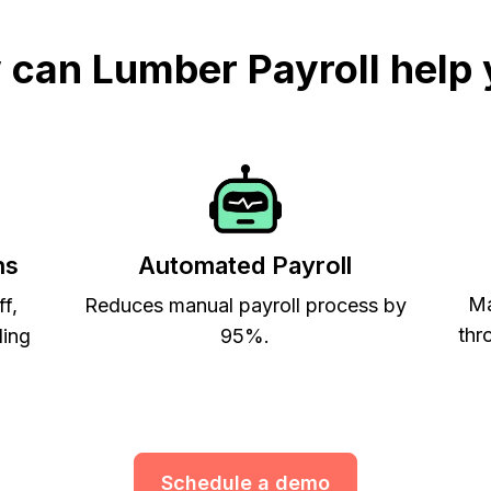
can Lumber Payroll help
ns
Automated Payroll
Ma
ff,
Reduces manual payroll process by
thr
ling
95%.
Schedule a demo