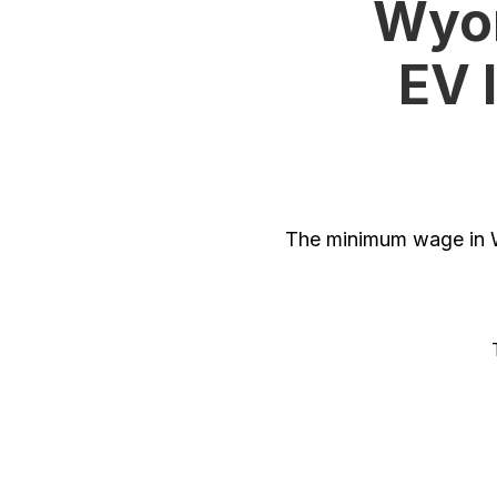
Wyom
EV 
The minimum wage in W