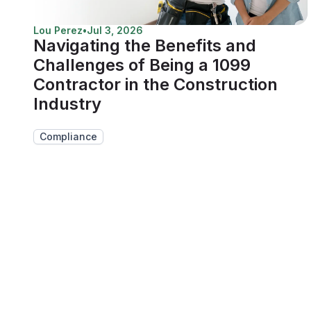
Lou Perez
•
Jul 3, 2026
Navigating the Benefits and
Challenges of Being a 1099
Contractor in the Construction
Industry
Compliance