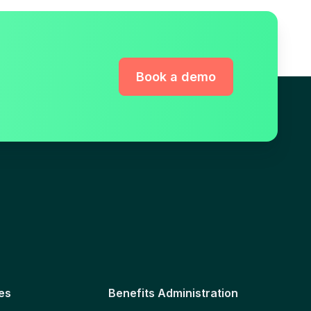
Book a demo
es
Benefits Administration