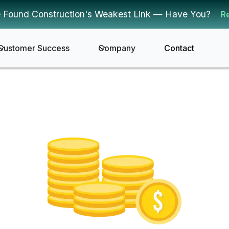
 Found Construction's Weakest Link — Have You?
R
Customer Success
Company
Contact