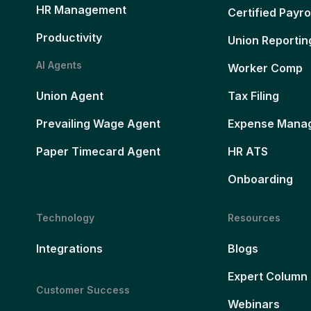
HR Management
Certified Payro
Productivity
Union Reportin
AI Agents
Worker Comp
Union Agent
Tax Filing
Prevailing Wage Agent
Expense Mana
Paper Timecard Agent
HR ATS
Onboarding
Technology
Resources
Integrations
Blogs
Expert Column
Customer Success
Webinars