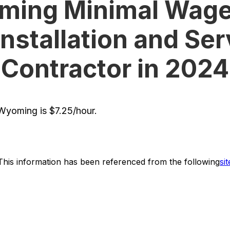
ing Minimal Wage
Installation and Ser
Contractor in 2024
yoming is $7.25/hour.
This information has been referenced from the following
sit