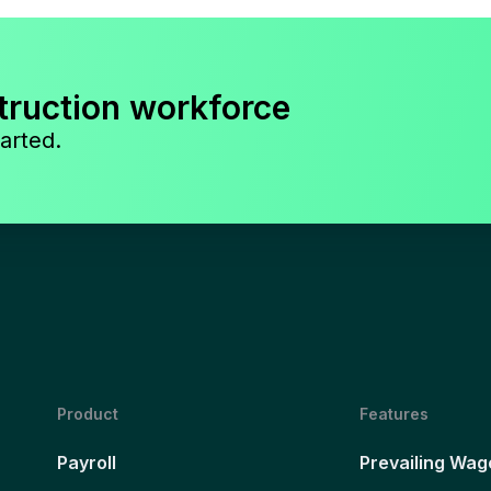
truction workforce
arted.
Product
Features
Payroll
Prevailing Wag