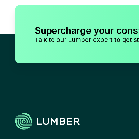
Supercharge your cons
Talk to our Lumber expert to get st