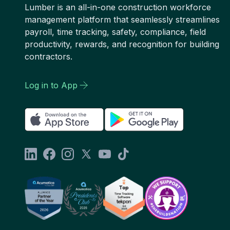
Lumber is an all-in-one construction workforce
management platform that seamlessly streamlines
payroll, time tracking, safety, compliance, field
productivity, rewards, and recognition for building
contractors.
Log in to App