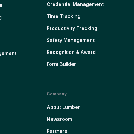
Credential Management
ll
Time Tracking
g
Productivity Tracking
Safety Management
Recognition & Award
gement
Form Builder
Company
About Lumber
Newsroom
Partners