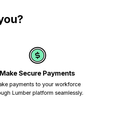
 you?
Make Secure Payments
ke payments to your workforce
ough Lumber platform seamlessly.