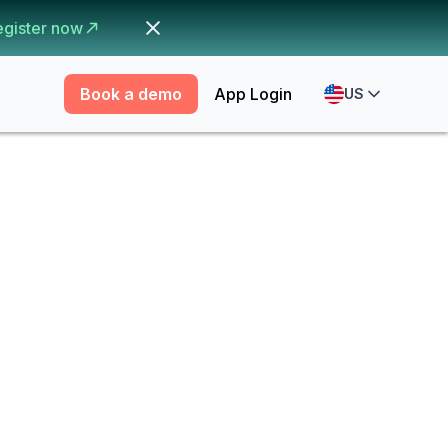
egister now
Book a demo
App Login
US