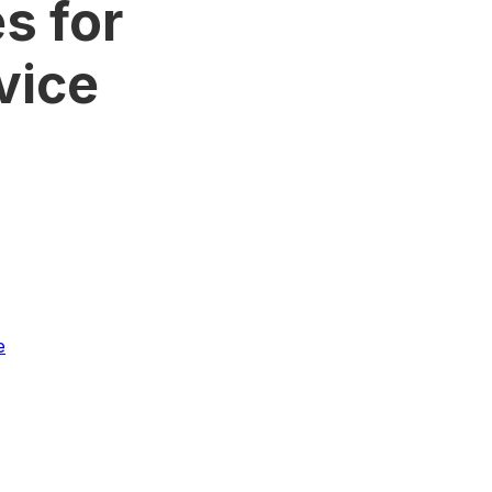
s for
vice
e