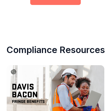
Compliance Resources