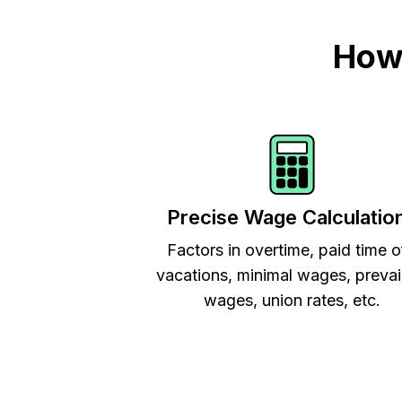
How 
Precise Wage Calculatio
Factors in overtime, paid time o
vacations, minimal wages, prevai
wages, union rates, etc.