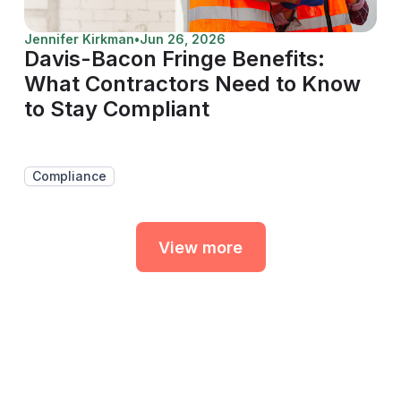
Jennifer Kirkman
•
Jun 26, 2026
Davis-Bacon Fringe Benefits:
What Contractors Need to Know
to Stay Compliant
Compliance
View more