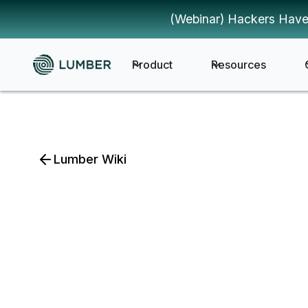
(Webinar) Hackers Have
Product
Resources
Lumber Wiki