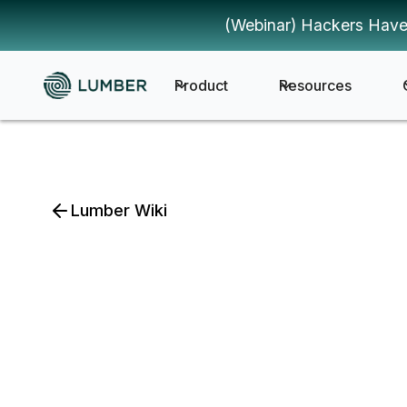
(Webinar) Hackers Have
Product
Resources
Lumber Wiki