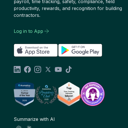
payroll, time tracking, safety, compliance, field
productivity, rewards, and recognition for building
contractors.
Log in to App
Summarize with AI