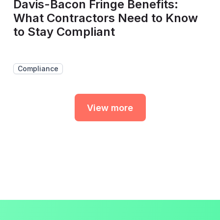
Davis-Bacon Fringe Benefits:
What Contractors Need to Know
to Stay Compliant
Compliance
View more