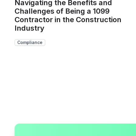
Navigating the Benefits and
Challenges of Being a 1099
Contractor in the Construction
Industry
Compliance