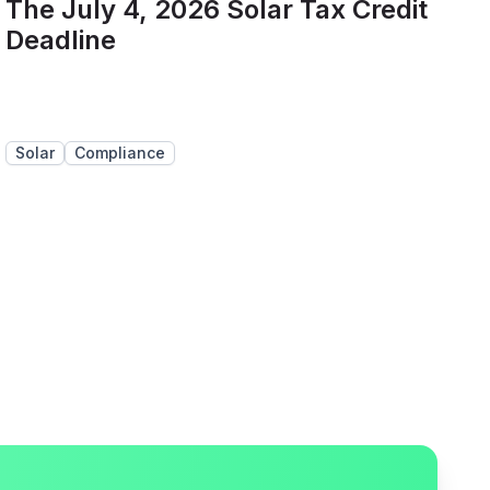
The July 4, 2026 Solar Tax Credit
Deadline
Solar
Compliance