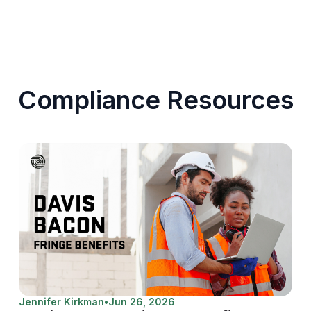
Compliance Resources
Jennifer Kirkman
•
Jun 26, 2026