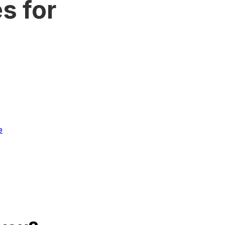
s for
e