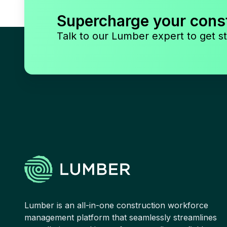
Supercharge your cons
Talk to our Lumber expert to get st
Lumber is an all-in-one construction workforce
management platform that seamlessly streamlines