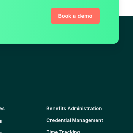
Book a demo
es
Benefits Administration
Credential Management
ll
Time Tracking