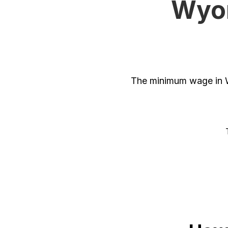
Wyom
The minimum wage in W