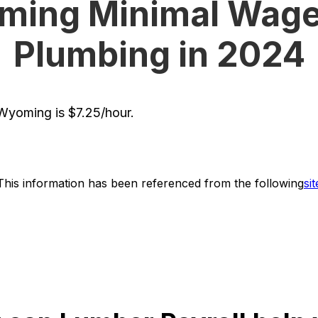
ing Minimal Wage
Plumbing in 2024
yoming is $7.25/hour.
This information has been referenced from the following
sit