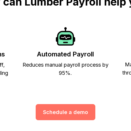
can Lumber Payroll help
ns
Automated Payroll
Ma
ff,
Reduces manual payroll process by
thr
ling
95%.
Schedule a demo