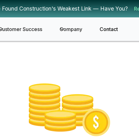
 Found Construction's Weakest Link — Have You?
R
Customer Success
Company
Contact