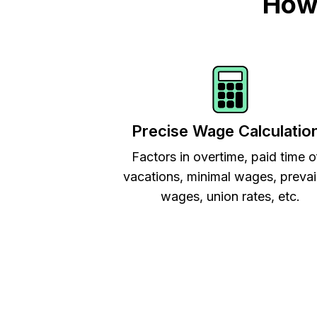
How 
Precise Wage Calculatio
Factors in overtime, paid time o
vacations, minimal wages, prevai
wages, union rates, etc.