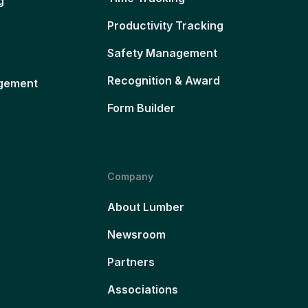
g
Productivity Tracking
Safety Management
Recognition & Award
gement
Form Builder
Company
About Lumber
Newsroom
Partners
Associations