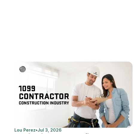
Lou Perez
•
Jul 3, 2026