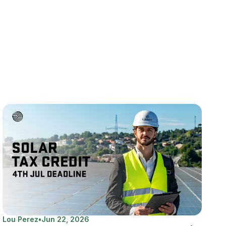
Lou Perez
•
Jun 22, 2026