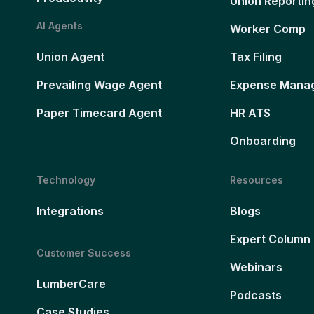
Union Reportin
AI Agents
Worker Comp
Union Agent
Tax Filing
Prevailing Wage Agent
Expense Mana
Paper Timecard Agent
HR ATS
Onboarding
Technology
Resources
Integrations
Blogs
Expert Column
Customer Success
Webinars
LumberCare
Podcasts
Case Studies