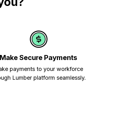
 you?
Make Secure Payments
ke payments to your workforce
ough Lumber platform seamlessly.