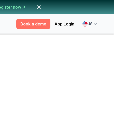
egister now
Book a demo
App Login
US