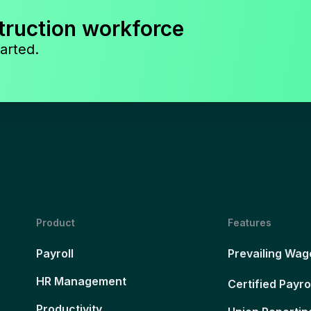
truction workforce
arted.
Product
Features
Payroll
Prevailing Wag
HR Management
Certified Payro
Productivity