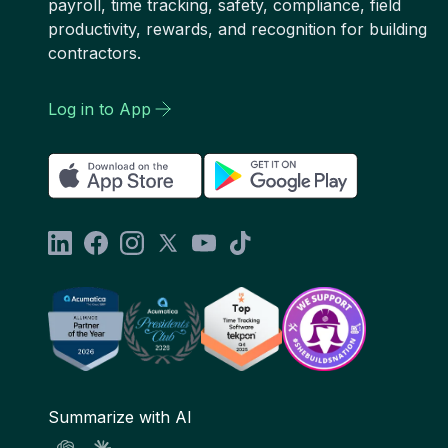
payroll, time tracking, safety, compliance, field
productivity, rewards, and recognition for building
contractors.
Log in to App
Summarize with AI