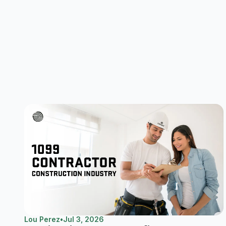
Lou Perez
•
Jul 3, 2026