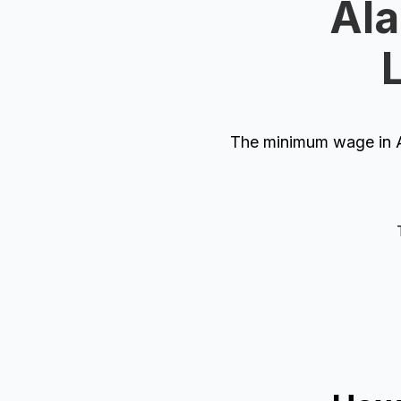
Ala
The minimum wage in Al