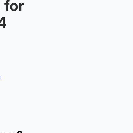
 for
4
e