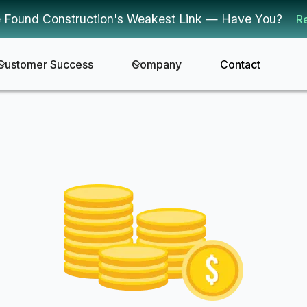
 Found Construction's Weakest Link — Have You?
R
Customer Success
Company
Contact