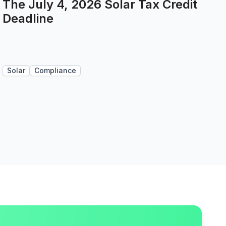
The July 4, 2026 Solar Tax Credit
Deadline
Solar
Compliance