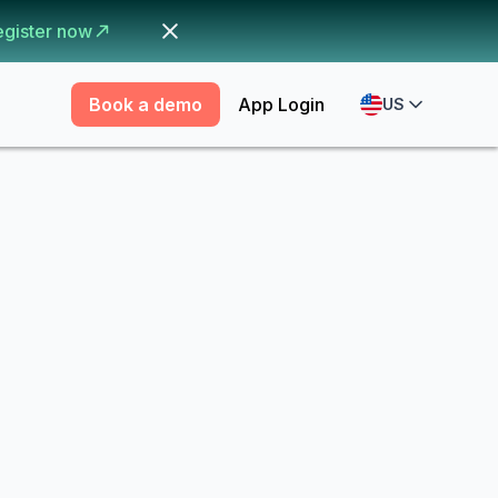
egister now
Book a demo
App Login
US