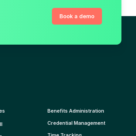
Book a demo
es
Benefits Administration
Credential Management
ll
Time Tracking