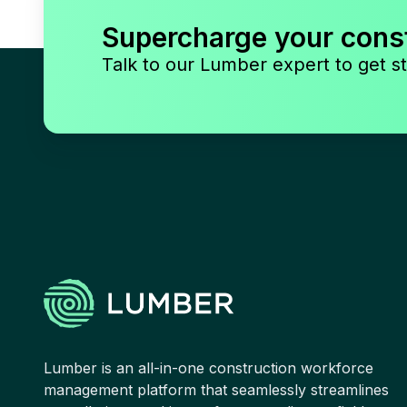
Supercharge your cons
Talk to our Lumber expert to get st
Lumber is an all-in-one construction workforce
management platform that seamlessly streamlines