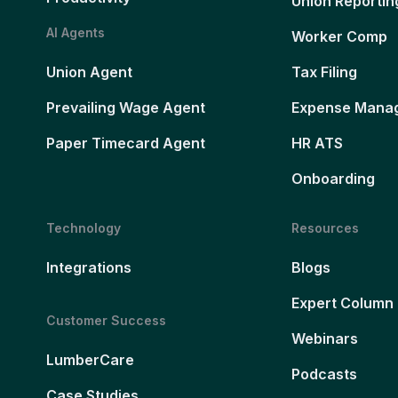
Union Reportin
AI Agents
Worker Comp
Union Agent
Tax Filing
Prevailing Wage Agent
Expense Mana
Paper Timecard Agent
HR ATS
Onboarding
Technology
Resources
Integrations
Blogs
Expert Column
Customer Success
Webinars
LumberCare
Podcasts
Case Studies