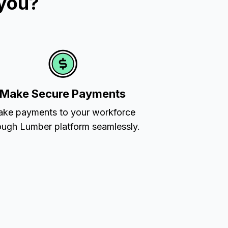
 you?
Make Secure Payments
ke payments to your workforce
ough Lumber platform seamlessly.