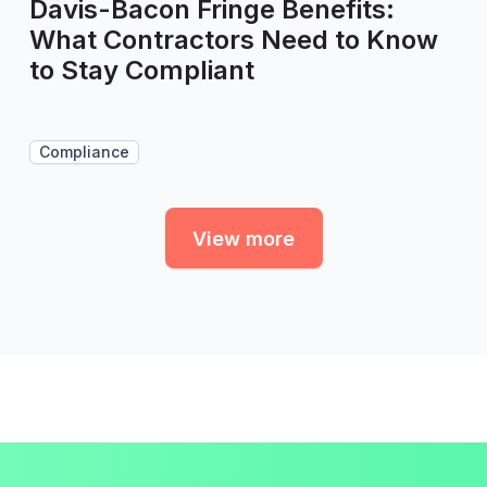
Davis-Bacon Fringe Benefits:
What Contractors Need to Know
to Stay Compliant
Compliance
View more