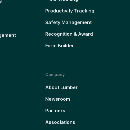
g
Productivity Tracking
Safety Management
Recognition & Award
gement
Form Builder
Company
About Lumber
Newsroom
Partners
Associations