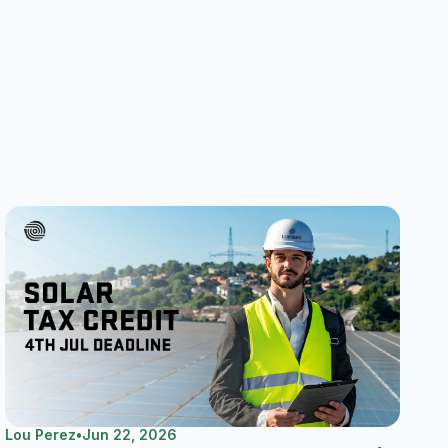
Lou Perez
•
Jun 22, 2026