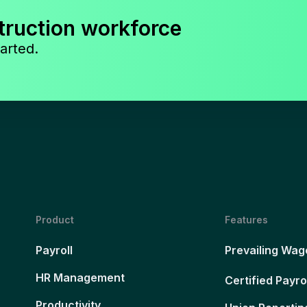
truction workforce
arted.
Product
Features
Payroll
Prevailing Wag
HR Management
Certified Payro
Productivity