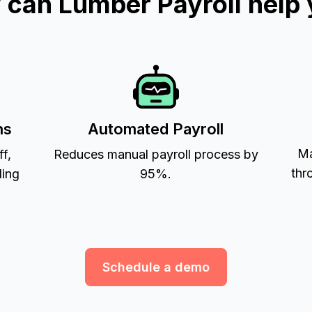
can Lumber Payroll help
ns
Automated Payroll
Ma
ff,
Reduces manual payroll process by
thr
ling
95%.
Schedule a demo