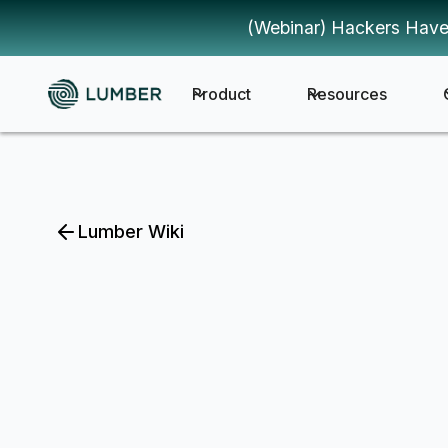
(Webinar) Hackers Have
Product
Resources
Lumber Wiki