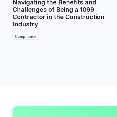
Navigating the Benefits and
Challenges of Being a 1099
Contractor in the Construction
Industry
Compliance