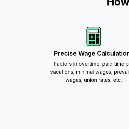
How 
Precise Wage Calculatio
Factors in overtime, paid time o
vacations, minimal wages, prevai
wages, union rates, etc.