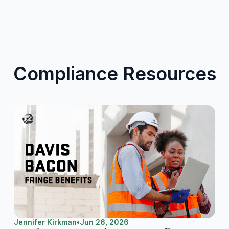
Compliance Resources
Jennifer Kirkman
•
Jun 26, 2026