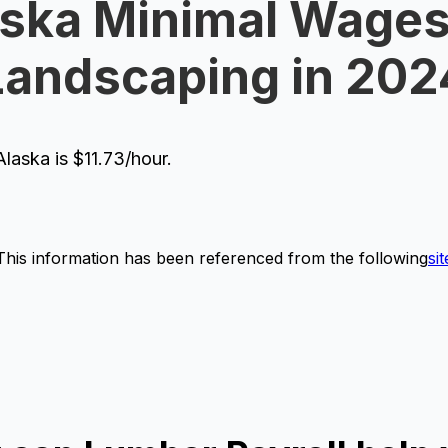
ska Minimal Wages
Landscaping in 202
aska is $11.73/hour.
This information has been referenced from the following
sit