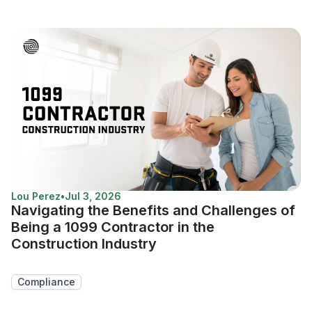
Lou Perez
•
Jul 3, 2026
Navigating the Benefits and Challenges of
Being a 1099 Contractor in the
Construction Industry
Compliance