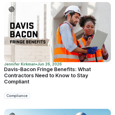
Jennifer Kirkman
•
Jun 26, 2026
Davis-Bacon Fringe Benefits: What
Contractors Need to Know to Stay
Compliant
Compliance