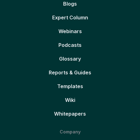
Blogs
Expert Column
Webinars
Podcasts
Glossary
Reports & Guides
Templates
Wiki
Whitepapers
Company