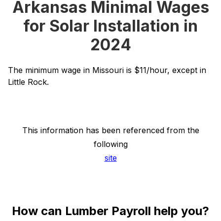
Arkansas Minimal Wages
for Solar Installation in
2024
The minimum wage in Missouri is $11/hour, except in
Little Rock.
This information has been referenced from the
following
site
How can Lumber Payroll help you?