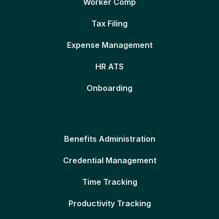
Worker Comp
Tax Filing
Expense Management
HR ATS
Onboarding
Benefits Administration
Credential Management
Time Tracking
Productivity Tracking