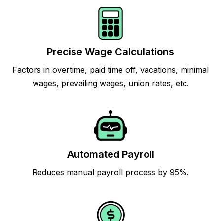
Precise Wage Calculations
Factors in overtime, paid time off, vacations, minimal
wages, prevailing wages, union rates, etc.
Automated Payroll
Reduces manual payroll process by 95%.