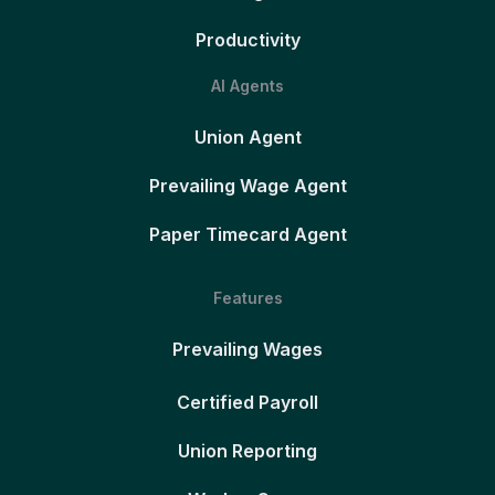
Productivity
AI Agents
Union Agent
Prevailing Wage Agent
Paper Timecard Agent
Features
Prevailing Wages
Certified Payroll
Union Reporting