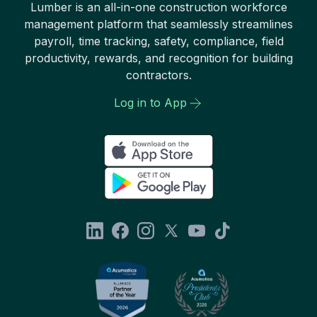
Lumber is an all-in-one construction workforce
management platform that seamlessly streamlines
payroll, time tracking, safety, compliance, field
productivity, rewards, and recognition for building
contractors.
Log in to App