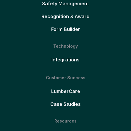
Safety Management
Recognition & Award
Form Builder
Technology
Integrations
Customer Success
LumberCare
Case Studies
Resources