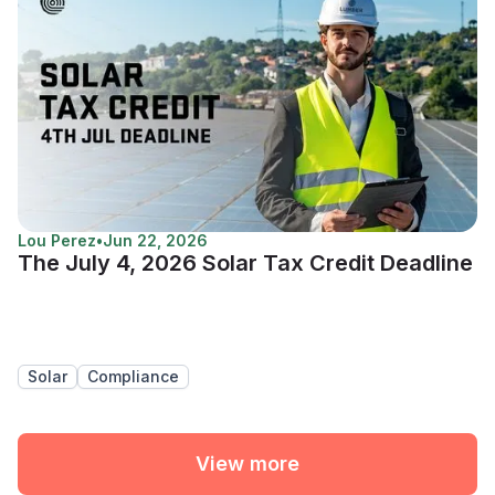
Lou Perez
•
Jun 22, 2026
The July 4, 2026 Solar Tax Credit Deadline
Solar
Compliance
View more