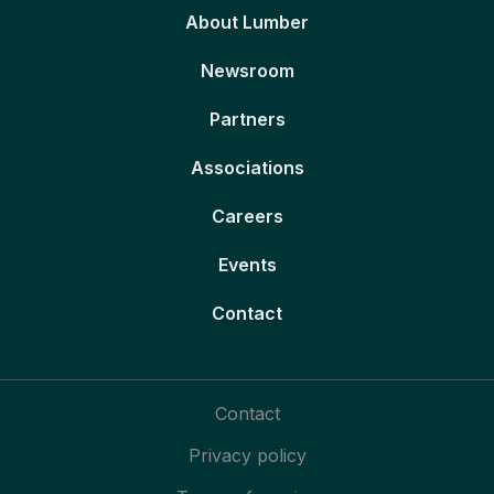
About Lumber
Newsroom
Partners
Associations
Careers
Events
Contact
Contact
Privacy policy