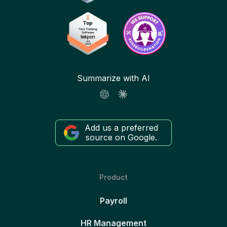
Summarize with AI
Add us a preferred
source on Google.
Product
Payroll
HR Management