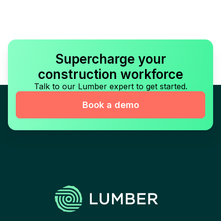
Supercharge your
construction workforce
Talk to our Lumber expert to get started.
Book a demo