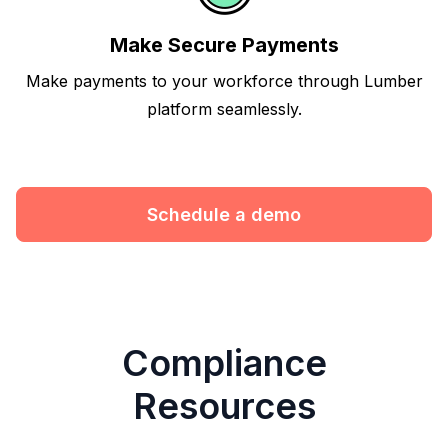
Make Secure Payments
Make payments to your workforce through Lumber
platform seamlessly.
Schedule a demo
Compliance
Resources