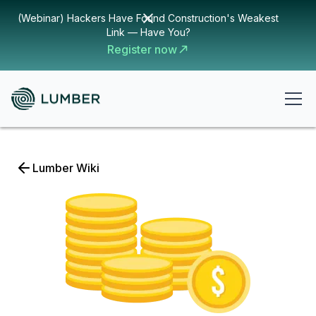
(Webinar) Hackers Have Found Construction's Weakest
Link — Have You?
Register now
Lumber Wiki