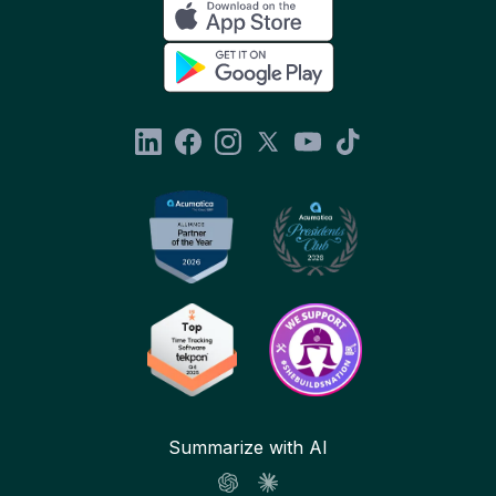
Summarize with AI