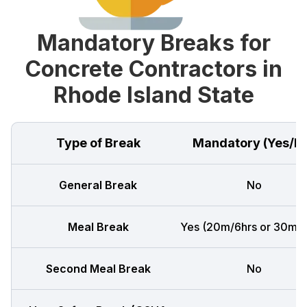
Mandatory Breaks for
Concrete Contractors in
Rhode Island State
Type of Break
Mandatory (Yes/N
General Break
No
Meal Break
Yes (20m/6hrs or 30m/8
Second Meal Break
No