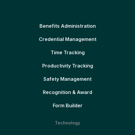
Benefits Administration
Credential Management
Time Tracking
Productivity Tracking
Safety Management
Recognition & Award
Form Builder
Technology