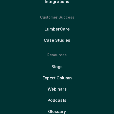
Integrations
Customer Success
LumberCare
Case Studies
Resources
Blogs
Expert Column
Webinars
Podcasts
Glossary