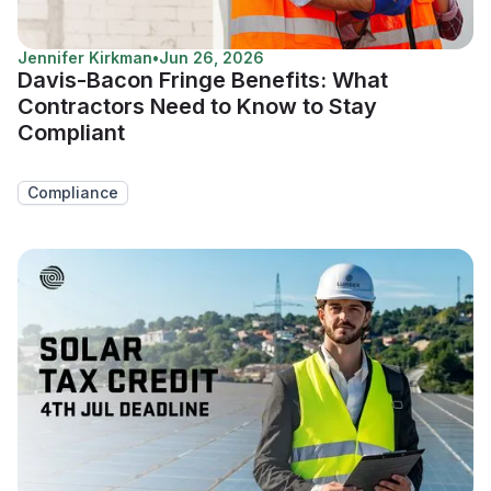
Jennifer Kirkman
•
Jun 26, 2026
Davis-Bacon Fringe Benefits: What
Contractors Need to Know to Stay
Compliant
Compliance