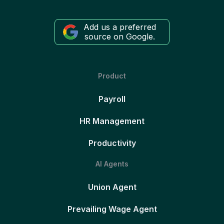
Add us a preferred
source on Google.
Product
Payroll
HR Management
Productivity
AI Agents
Union Agent
Prevailing Wage Agent