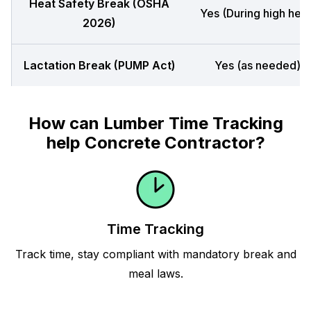
Heat Safety Break (OSHA
Yes (During high heat
2026)
Lactation Break (PUMP Act)
Yes (as needed)
How can Lumber Time Tracking
help Concrete Contractor?
Time Tracking
Track time, stay compliant with mandatory break and
meal laws.