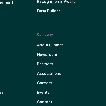
Recognition & Award
gement
Form Builder
Company
About Lumber
Newsroom
Partners
Associations
Careers
es
Events
Contact