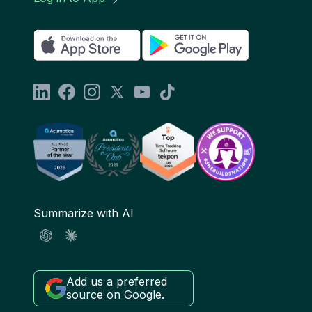
Summarize with AI
Add us a preferred
source on Google.