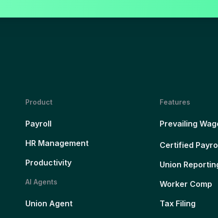
Product
Features
Payroll
Prevailing Wag
HR Management
Certified Payro
Productivity
Union Reportin
AI Agents
Worker Comp
Union Agent
Tax Filing