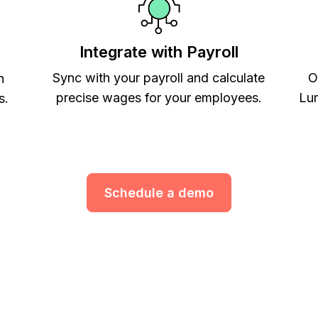
Integrate with Payroll
Sync with your payroll and calculate
O
h
precise wages for your employees.
Lum
s.
Schedule a demo