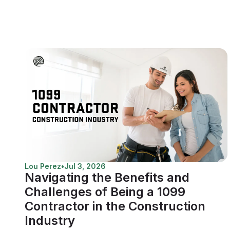
Lou Perez
•
Jul 3, 2026
Navigating the Benefits and
Challenges of Being a 1099
Contractor in the Construction
Industry