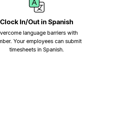
Clock In/Out in Spanish
vercome language barriers with
ber. Your employees can submit
timesheets in Spanish.