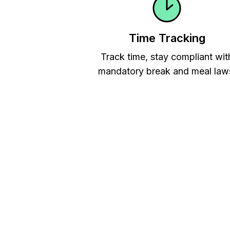
Time Tracking
Track time, stay compliant wit
mandatory break and meal law