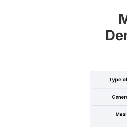
M
Dem
Type o
Genera
Meal