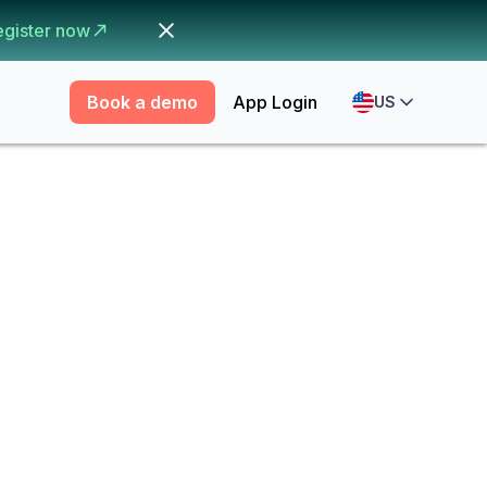
egister now
Book a demo
App Login
US