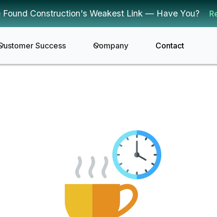
 Found Construction's Weakest Link — Have You?
R
Customer Success
Company
Contact