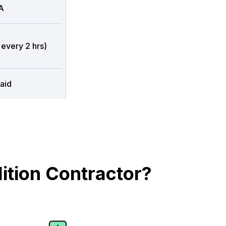
A
 every 2 hrs)
aid
ition Contractor?