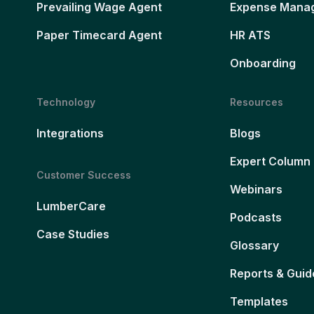
Prevailing Wage Agent
Expense Mana
Paper Timecard Agent
HR ATS
Onboarding
Technology
Resources
Integrations
Blogs
Expert Column
Customer Success
Webinars
LumberCare
Podcasts
Case Studies
Glossary
Reports & Guid
Templates