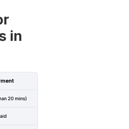
or
s in
ment
than 20 mins)
aid