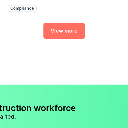
Compliance
View more
truction workforce
arted.