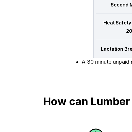
Second M
Heat Safety
20
Lactation Br
A 30 minute unpaid m
How can Lumber T