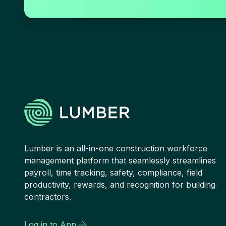
Lumber is an all-in-one construction workforce
management platform that seamlessly streamlines
payroll, time tracking, safety, compliance, field
productivity, rewards, and recognition for building
contractors.
Log in to App