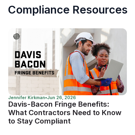
Compliance Resources
Jennifer Kirkman
•
Jun 26, 2026
Davis-Bacon Fringe Benefits:
What Contractors Need to Know
to Stay Compliant