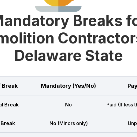
andatory Breaks f
olition Contractor
Delaware State
f Break
Mandatory (Yes/No)
Pay
l Break
No
Paid (If less 
 Break
No (Minors only)
Unp