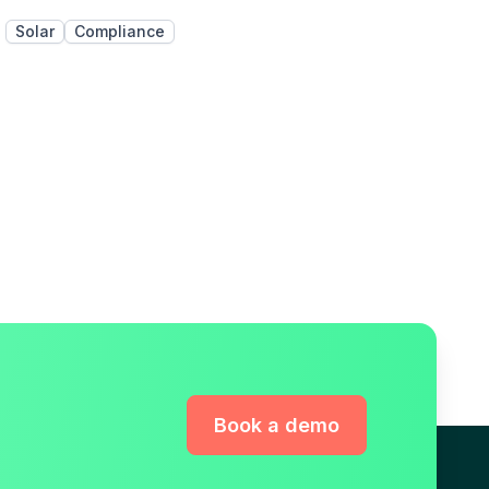
Solar
Compliance
Book a demo