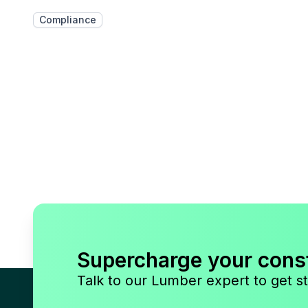
Compliance
Supercharge your cons
Talk to our Lumber expert to get st