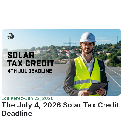
Lou Perez
•
Jun 22, 2026
The July 4, 2026 Solar Tax Credit
Deadline