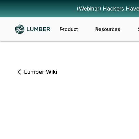
(Webinar) Hackers Have
Product
Resources
Lumber Wiki