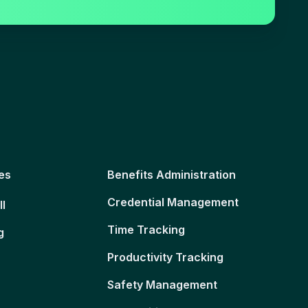
es
Benefits Administration
Credential Management
ll
Time Tracking
g
Productivity Tracking
Safety Management