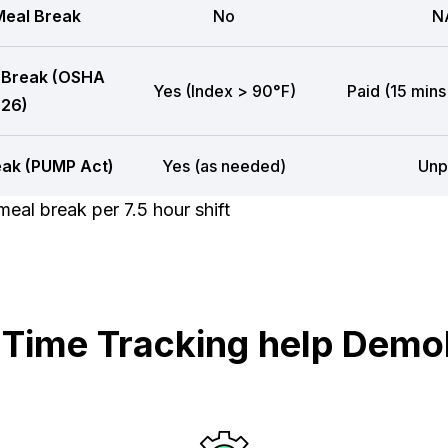
eal Break
No
N
 Break (OSHA
Yes (Index > 90°F)
Paid (15 mins
26)
eak (PUMP Act)
Yes (as needed)
Unp
eal break per 7.5 hour shift
ime Tracking help Demol