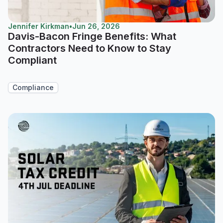
Jennifer Kirkman
•
Jun 26, 2026
Davis-Bacon Fringe Benefits: What
Contractors Need to Know to Stay
Compliant
Compliance