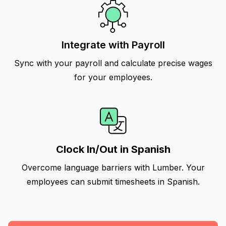
Integrate with Payroll
Sync with your payroll and calculate precise wages
for your employees.
Clock In/Out in Spanish
Overcome language barriers with Lumber. Your
employees can submit timesheets in Spanish.