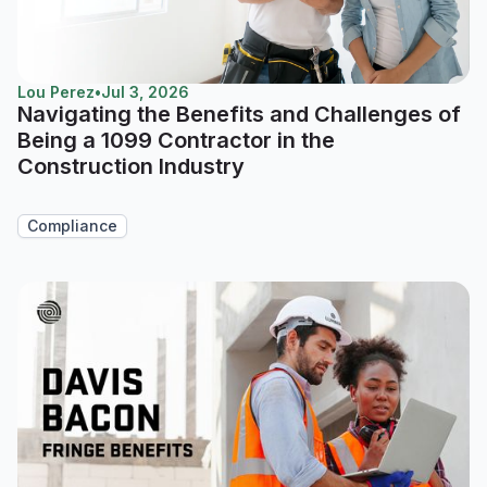
Lou Perez
•
Jul 3, 2026
Navigating the Benefits and Challenges of
Being a 1099 Contractor in the
Construction Industry
Compliance