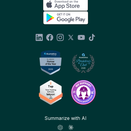
Summarize with AI