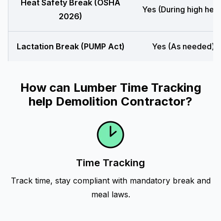
Heat Safety Break (OSHA
Yes (During high heat
2026)
Lactation Break (PUMP Act)
Yes (As needed)
How can Lumber Time Tracking
help Demolition Contractor?
Time Tracking
Track time, stay compliant with mandatory break and
meal laws.