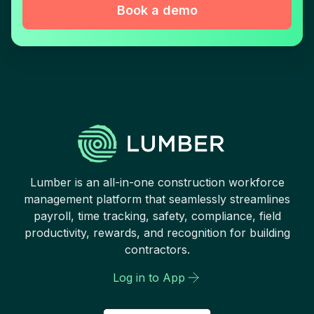
Book a demo
Lumber is an all-in-one construction workforce
management platform that seamlessly streamlines
payroll, time tracking, safety, compliance, field
productivity, rewards, and recognition for building
contractors.
Log in to App