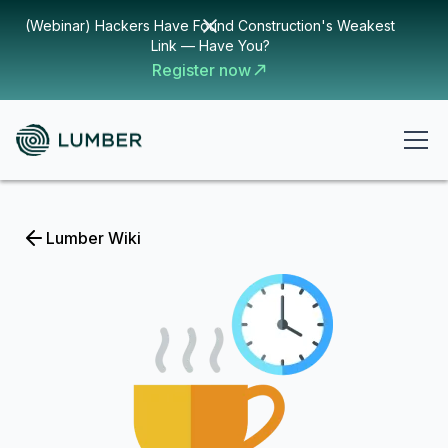
(Webinar) Hackers Have Found Construction's Weakest
Link — Have You?
Register now
Lumber Wiki