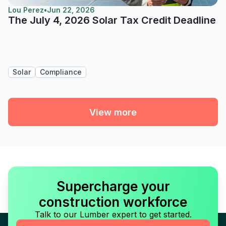
Lou Perez
•
Jun 22, 2026
The July 4, 2026 Solar Tax Credit Deadline
Solar
Compliance
View more
Supercharge your
construction workforce
Talk to our Lumber expert to get started.