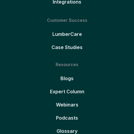
Integrations
Customer Success
LumberCare
Case Studies
Resources
Blogs
Expert Column
Webinars
Podcasts
Glossary