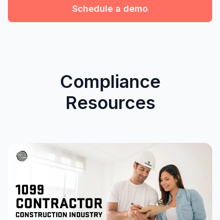
Schedule a demo
Compliance
Resources