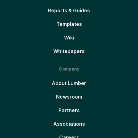
Reports & Guides
Templates
Wiki
Whitepapers
Company
About Lumber
Newsroom
Partners
Associations
Careers