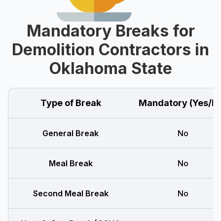
Mandatory Breaks for
Demolition Contractors in
Oklahoma State
Type of Break
Mandatory (Yes/N
General Break
No
Meal Break
No
Second Meal Break
No