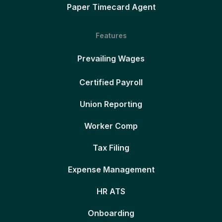
Paper Timecard Agent
Features
Prevailing Wages
Certified Payroll
Union Reporting
Worker Comp
Tax Filing
Expense Management
HR ATS
Onboarding