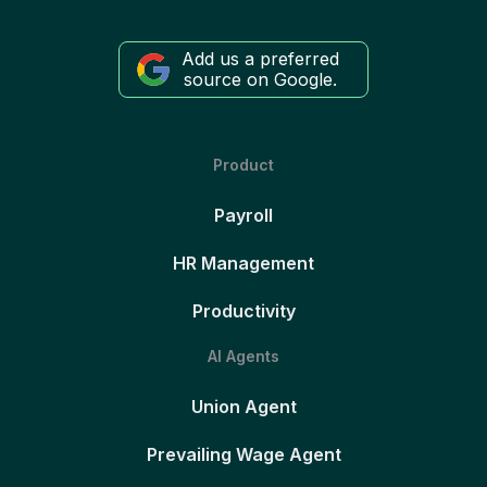
Add us a preferred
source on Google.
Product
Payroll
HR Management
Productivity
AI Agents
Union Agent
Prevailing Wage Agent