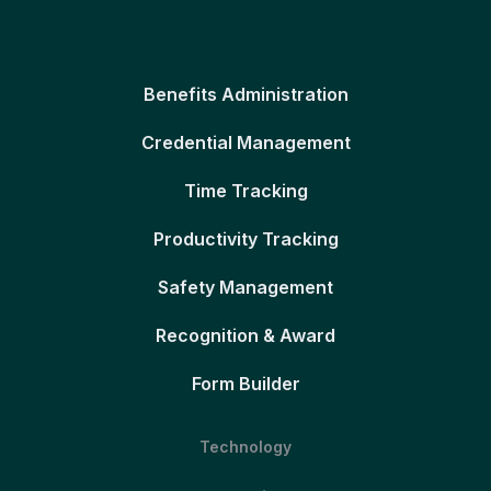
Benefits Administration
Credential Management
Time Tracking
Productivity Tracking
Safety Management
Recognition & Award
Form Builder
Technology