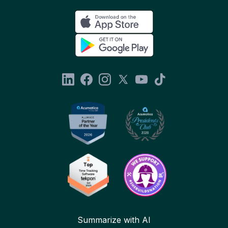
Summarize with AI