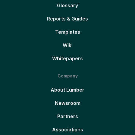
Glossary
Reports & Guides
Templates
Wiki
Whitepapers
Company
About Lumber
Newsroom
Partners
Associations