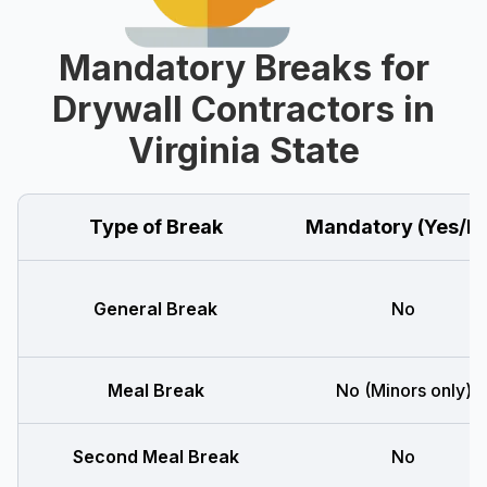
Mandatory Breaks for
Drywall Contractors in
Virginia State
Type of Break
Mandatory (Yes/N
General Break
No
Meal Break
No (Minors only)
Second Meal Break
No