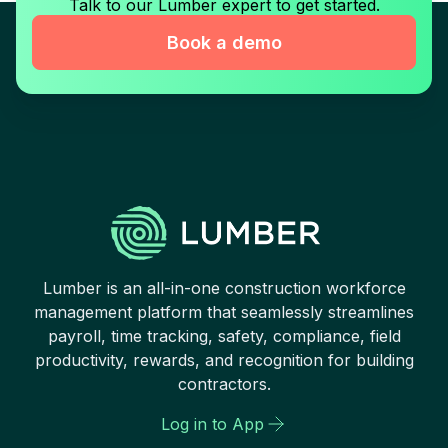
Talk to our Lumber expert to get started.
Book a demo
Lumber is an all-in-one construction workforce
management platform that seamlessly streamlines
payroll, time tracking, safety, compliance, field
productivity, rewards, and recognition for building
contractors.
Log in to App