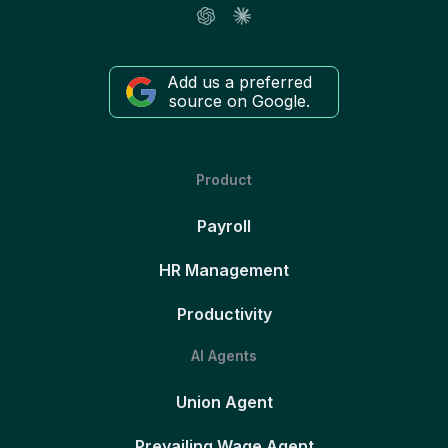
Add us a preferred
source on Google.
Product
Payroll
HR Management
Productivity
AI Agents
Union Agent
Prevailing Wage Agent