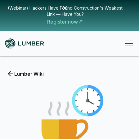
(Webinar) Hackers Have Found Construction's Weakest
Link — Have You?
Register now
Lumber Wiki