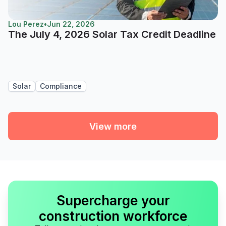
Lou Perez
•
Jun 22, 2026
The July 4, 2026 Solar Tax Credit Deadline
Solar
Compliance
View more
Supercharge your
construction workforce