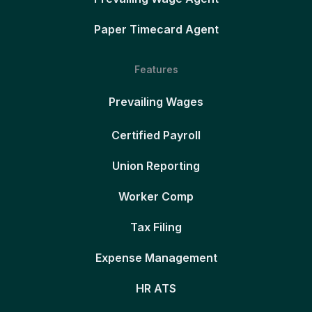
Paper Timecard Agent
Features
Prevailing Wages
Certified Payroll
Union Reporting
Worker Comp
Tax Filing
Expense Management
HR ATS