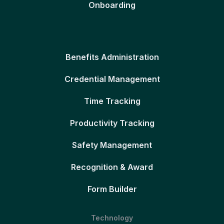
Onboarding
Benefits Administration
Credential Management
Time Tracking
Productivity Tracking
Safety Management
Recognition & Award
Form Builder
Technology