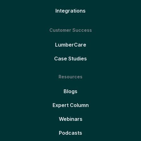
Integrations
Customer Success
LumberCare
Case Studies
Resources
Blogs
Expert Column
Webinars
Podcasts