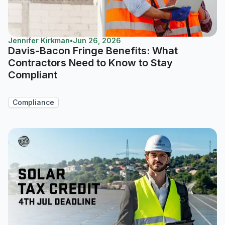
Jennifer Kirkman
•
Jun 26, 2026
Davis-Bacon Fringe Benefits: What
Contractors Need to Know to Stay
Compliant
Compliance