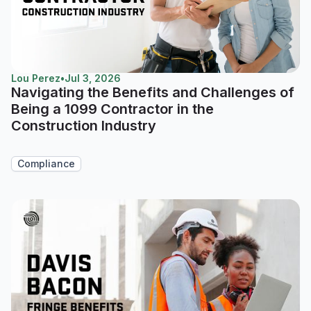
Lou Perez
•
Jul 3, 2026
Navigating the Benefits and Challenges of
Being a 1099 Contractor in the
Construction Industry
Compliance