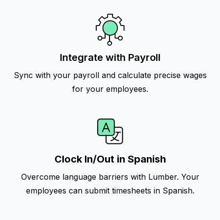
Integrate with Payroll
Sync with your payroll and calculate precise wages
for your employees.
Clock In/Out in Spanish
Overcome language barriers with Lumber. Your
employees can submit timesheets in Spanish.