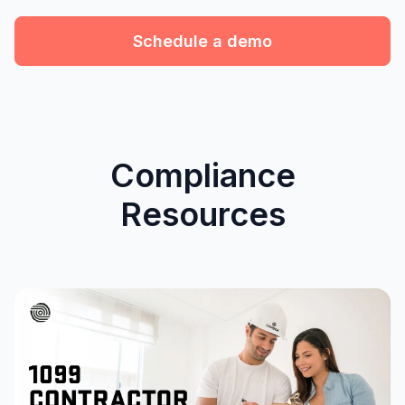
Schedule a demo
Compliance
Resources