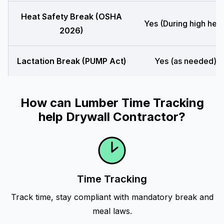
Heat Safety Break (OSHA
Yes (During high heat
2026)
Lactation Break (PUMP Act)
Yes (as needed)
How can Lumber Time Tracking
help Drywall Contractor?
Time Tracking
Track time, stay compliant with mandatory break and
meal laws.