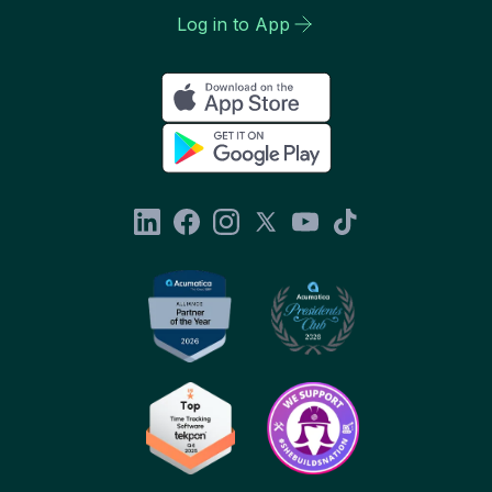
Log in to App