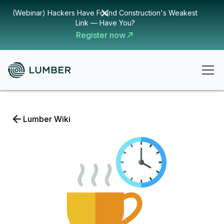
(Webinar) Hackers Have Found Construction's Weakest
Link — Have You?
Register now
Lumber Wiki