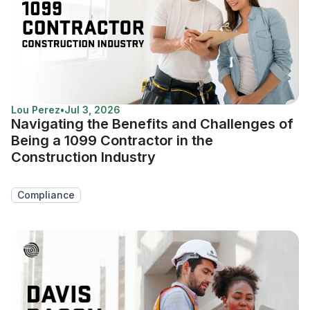
Lou Perez
•
Jul 3, 2026
Navigating the Benefits and Challenges of
Being a 1099 Contractor in the
Construction Industry
Compliance