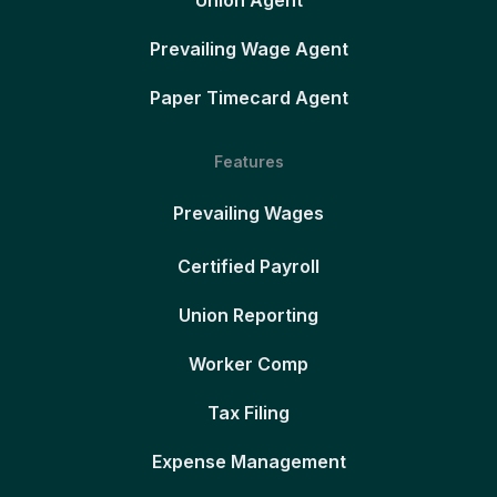
Union Agent
Prevailing Wage Agent
Paper Timecard Agent
Features
Prevailing Wages
Certified Payroll
Union Reporting
Worker Comp
Tax Filing
Expense Management