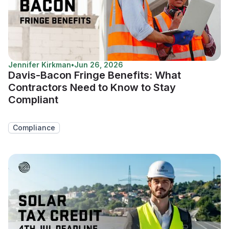
Jennifer Kirkman
•
Jun 26, 2026
Davis-Bacon Fringe Benefits: What
Contractors Need to Know to Stay
Compliant
Compliance