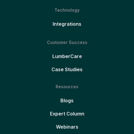
Technology
Integrations
Customer Success
LumberCare
Case Studies
Resources
Blogs
Expert Column
Webinars