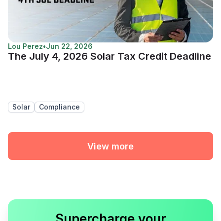
Lou Perez
•
Jun 22, 2026
The July 4, 2026 Solar Tax Credit Deadline
Solar
Compliance
View more
Supercharge your