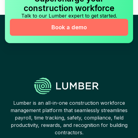
construction workforce
Talk to our Lumber expert to get started.
Book a demo
Lumber is an all-in-one construction workforce
management platform that seamlessly streamlines
payroll, time tracking, safety, compliance, field
productivity, rewards, and recognition for building
contractors.