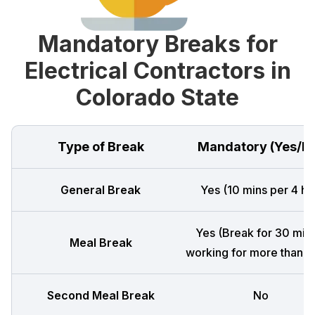
Mandatory Breaks for
Electrical Contractors in
Colorado State
Type of Break
Mandatory (Yes/N
General Break
Yes (10 mins per 4 hr
Yes (Break for 30 mins
Meal Break
working for more than 5 
Second Meal Break
No