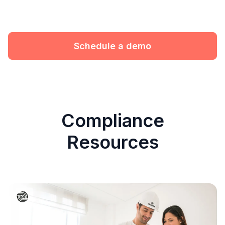
Schedule a demo
Compliance
Resources