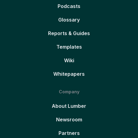
Podcasts
Glossary
Reports & Guides
Templates
Wiki
Whitepapers
Company
About Lumber
Newsroom
Partners