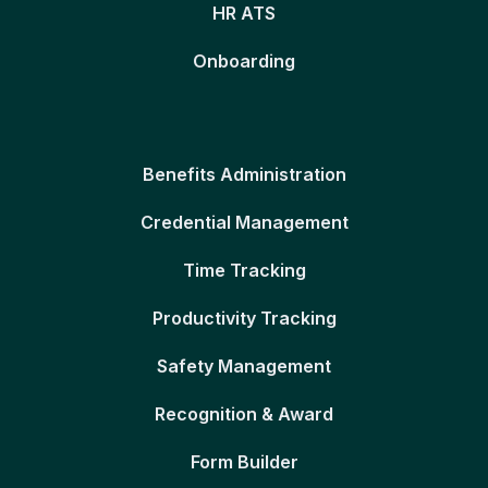
HR ATS
Onboarding
Benefits Administration
Credential Management
Time Tracking
Productivity Tracking
Safety Management
Recognition & Award
Form Builder