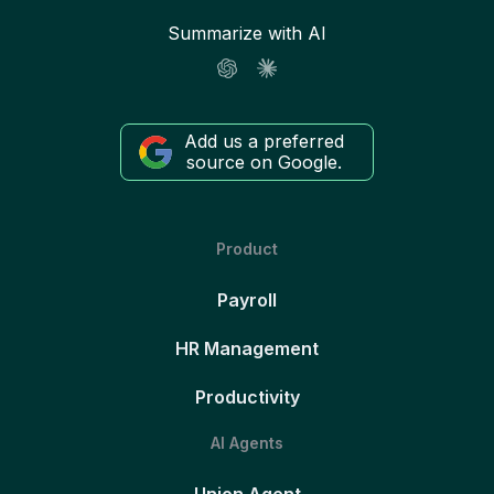
Summarize with AI
Add us a preferred
source on Google.
Product
Payroll
HR Management
Productivity
AI Agents