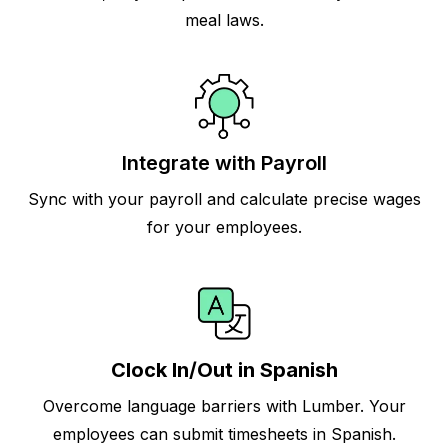
meal laws.
Integrate with Payroll
Sync with your payroll and calculate precise wages
for your employees.
Clock In/Out in Spanish
Overcome language barriers with Lumber. Your
employees can submit timesheets in Spanish.