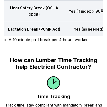
Heat Safety Break (OSHA
Yes (If index > 90Â°F
2026)
Lactation Break (PUMP Act)
Yes (as needed)
A 10 minute paid break per 4 hours worked
How can Lumber Time Tracking
help Electrical Contractor?
Time Tracking
Track time, stay compliant with mandatory break and