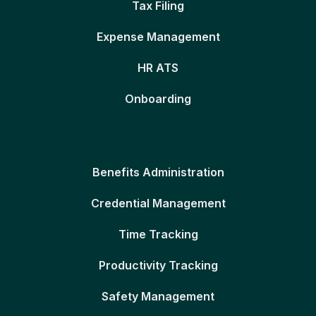
Tax Filing
Expense Management
HR ATS
Onboarding
Benefits Administration
Credential Management
Time Tracking
Productivity Tracking
Safety Management