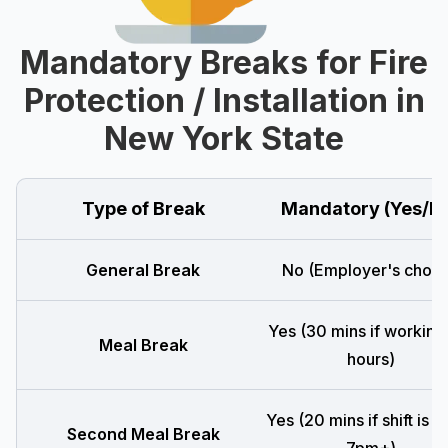
Mandatory Breaks for Fire
Protection / Installation in
New York State
Type of Break
Mandatory (Yes/N
General Break
No (Employer's choic
Yes (30 mins if working
Meal Break
hours)
Yes (20 mins if shift is 
Second Meal Break