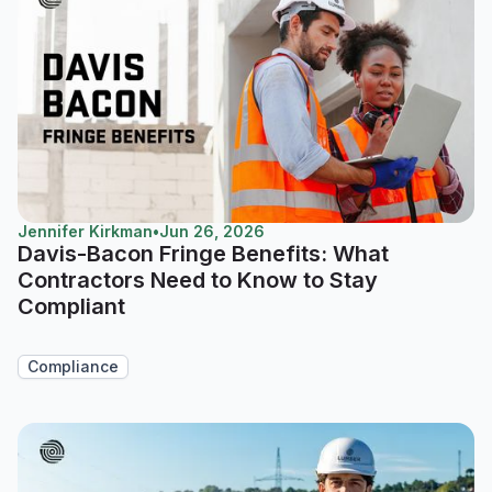
Jennifer Kirkman
•
Jun 26, 2026
Davis-Bacon Fringe Benefits: What
Contractors Need to Know to Stay
Compliant
Compliance