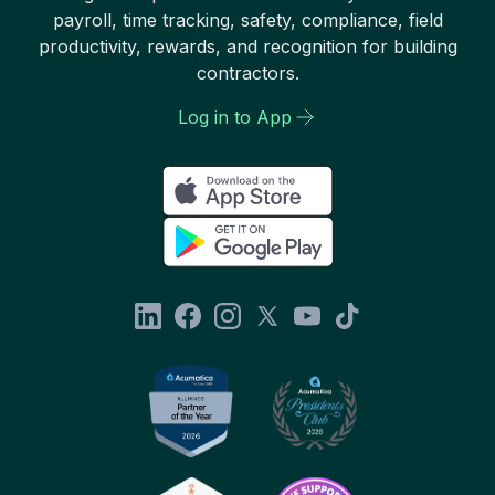
payroll, time tracking, safety, compliance, field
productivity, rewards, and recognition for building
contractors.
Log in to App