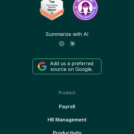
Summarize with AI
Add us a preferred
source on Google.
Product
Payroll
HR Management
Productivity