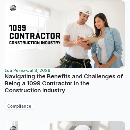
Lou Perez
•
Jul 3, 2026
Navigating the Benefits and Challenges of
Being a 1099 Contractor in the
Construction Industry
Compliance