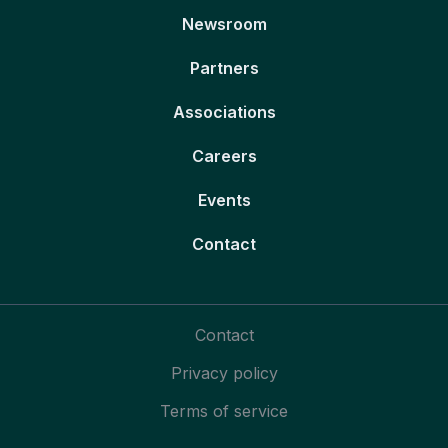
Newsroom
Partners
Associations
Careers
Events
Contact
Contact
Privacy policy
Terms of service