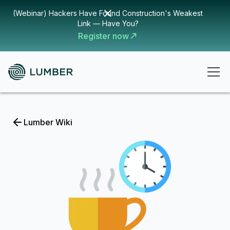
(Webinar) Hackers Have Found Construction's Weakest
Link — Have You?
Register now
Lumber Wiki