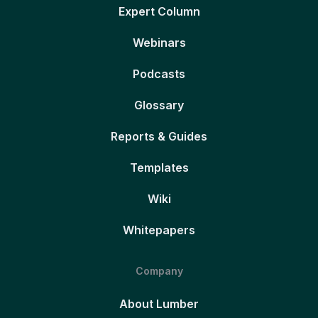
Expert Column
Webinars
Podcasts
Glossary
Reports & Guides
Templates
Wiki
Whitepapers
Company
About Lumber