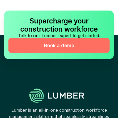
Supercharge your
construction workforce
Talk to our Lumber expert to get started.
Book a demo
Lumber is an all-in-one construction workforce
management platform that seamlessly streamlines