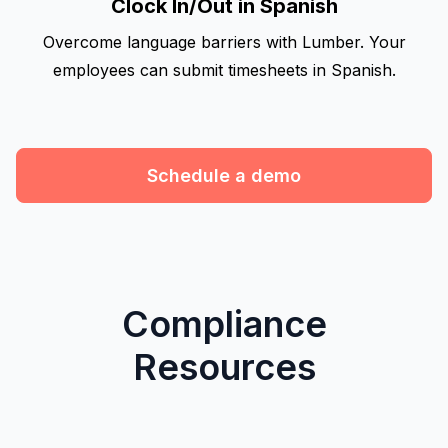
Clock In/Out in Spanish
Overcome language barriers with Lumber. Your
employees can submit timesheets in Spanish.
Schedule a demo
Compliance
Resources