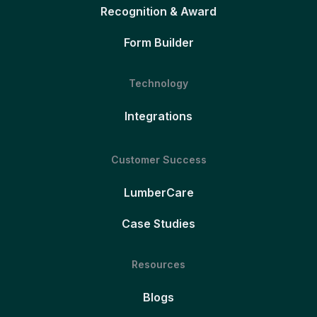
Recognition & Award
Form Builder
Technology
Integrations
Customer Success
LumberCare
Case Studies
Resources
Blogs