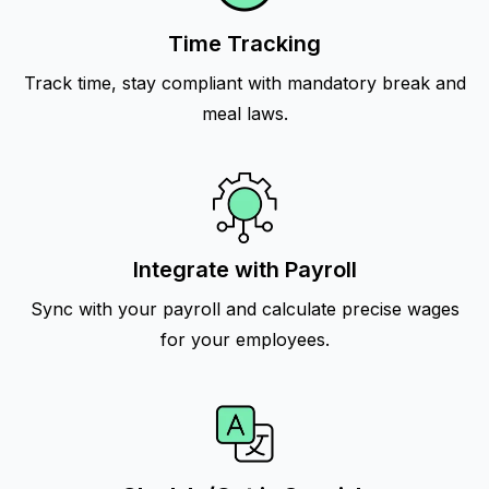
Time Tracking
Track time, stay compliant with mandatory break and
meal laws.
Integrate with Payroll
Sync with your payroll and calculate precise wages
for your employees.