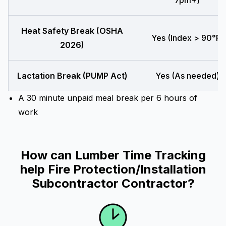
7pm+)
Heat Safety Break (OSHA
Yes (Index > 90°F)
2026)
Lactation Break (PUMP Act)
Yes (As needed)
A 30 minute unpaid meal break per 6 hours of
work
How can Lumber Time Tracking
help Fire Protection/Installation
Subcontractor Contractor?