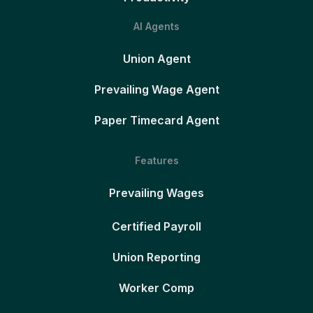
AI Agents
Union Agent
Prevailing Wage Agent
Paper Timecard Agent
Features
Prevailing Wages
Certified Payroll
Union Reporting
Worker Comp