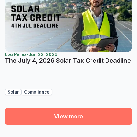
Lou Perez
•
Jun 22, 2026
The July 4, 2026 Solar Tax Credit Deadline
Solar
Compliance
View more