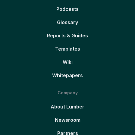
Podcasts
Glossary
Reports & Guides
Templates
Wiki
Whitepapers
Company
About Lumber
Newsroom
Partners