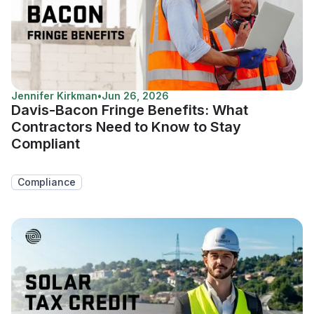
Jennifer Kirkman
•
Jun 26, 2026
Davis-Bacon Fringe Benefits: What
Contractors Need to Know to Stay
Compliant
Compliance