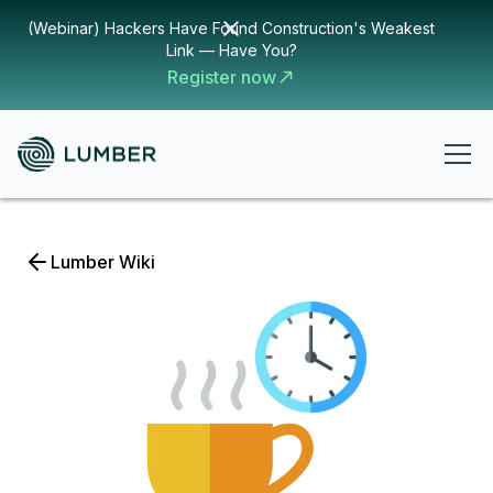
(Webinar) Hackers Have Found Construction's Weakest
Link — Have You?
Register now
Lumber Wiki