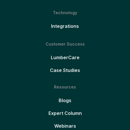
Technology
Integrations
Customer Success
LumberCare
Case Studies
Resources
Blogs
Expert Column
Webinars