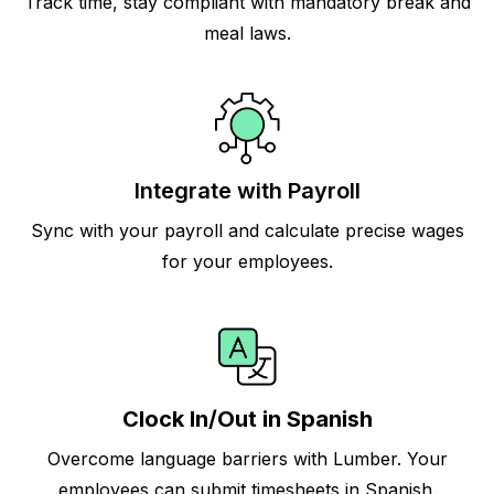
Track time, stay compliant with mandatory break and
meal laws.
Integrate with Payroll
Sync with your payroll and calculate precise wages
for your employees.
Clock In/Out in Spanish
Overcome language barriers with Lumber. Your
employees can submit timesheets in Spanish.