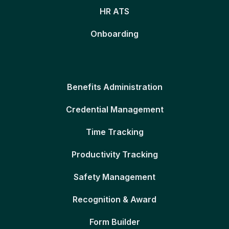
HR ATS
Onboarding
Benefits Administration
Credential Management
Time Tracking
Productivity Tracking
Safety Management
Recognition & Award
Form Builder