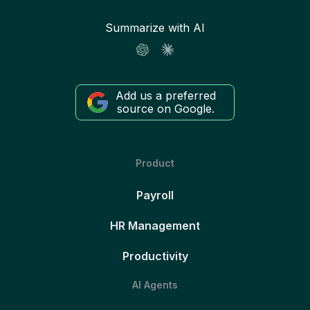
Summarize with AI
Add us a preferred
source on Google.
Product
Payroll
HR Management
Productivity
AI Agents