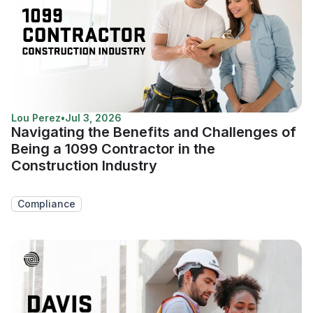
Lou Perez
•
Jul 3, 2026
Navigating the Benefits and Challenges of
Being a 1099 Contractor in the
Construction Industry
Compliance