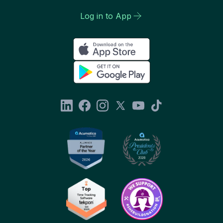
Log in to App