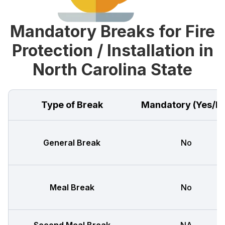
Mandatory Breaks for Fire
Protection / Installation in
North Carolina State
Type of Break
Mandatory (Yes/N
General Break
No
Meal Break
No