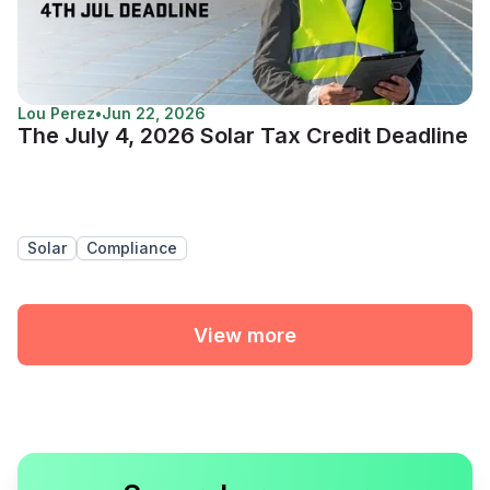
Lou Perez
•
Jun 22, 2026
The July 4, 2026 Solar Tax Credit Deadline
Solar
Compliance
View more