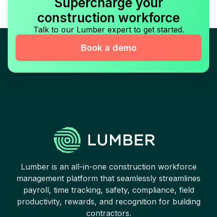
Supercharge your
construction workforce
Talk to our Lumber expert to get started.
Book a demo
Lumber is an all-in-one construction workforce
management platform that seamlessly streamlines
payroll, time tracking, safety, compliance, field
productivity, rewards, and recognition for building
contractors.