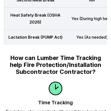
Second Meal Break
NA
Heat Safety Break (OSHA
Yes (During high heat
2026)
Lactation Break (PUMP Act)
Yes (As needed)
How can Lumber Time Tracking
help Fire Protection/Installation
Subcontractor Contractor?
Time Tracking