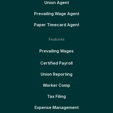
Union Agent
Prevailing Wage Agent
Paper Timecard Agent
Features
Prevailing Wages
Certified Payroll
Union Reporting
Worker Comp
Tax Filing
Expense Management