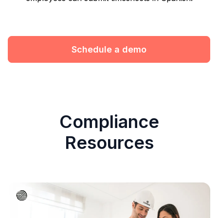
Schedule a demo
Compliance
Resources