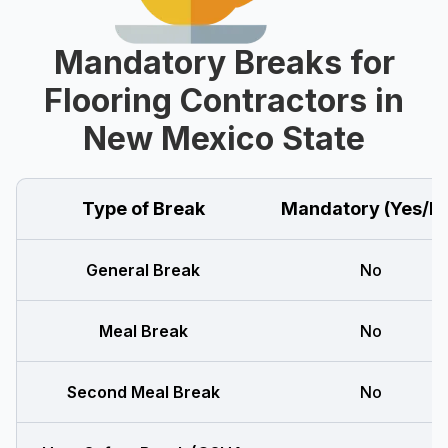
Mandatory Breaks for
Flooring Contractors in
New Mexico State
Type of Break
Mandatory (Yes/N
General Break
No
Meal Break
No
Second Meal Break
No