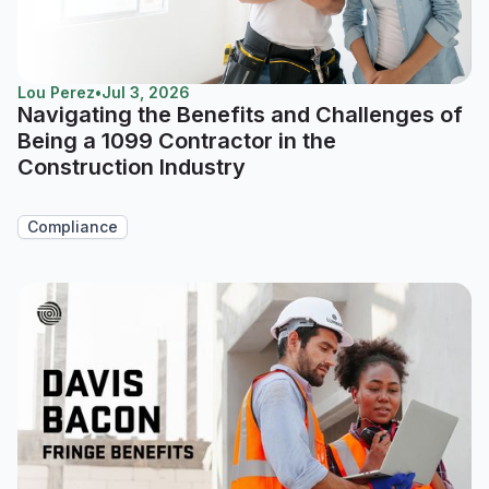
Lou Perez
•
Jul 3, 2026
Navigating the Benefits and Challenges of
Being a 1099 Contractor in the
Construction Industry
Compliance