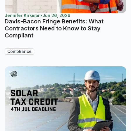
Jennifer Kirkman
•
Jun 26, 2026
Davis-Bacon Fringe Benefits: What
Contractors Need to Know to Stay
Compliant
Compliance