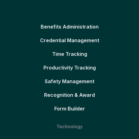
Benefits Administration
Credential Management
Time Tracking
Productivity Tracking
Safety Management
Recognition & Award
Form Builder
Technology