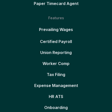
Paper Timecard Agent
Features
Prevailing Wages
Certified Payroll
Union Reporting
Worker Comp
Tax Filing
Expense Management
HR ATS
Onboarding