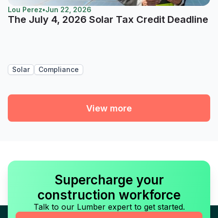
Lou Perez
•
Jun 22, 2026
The July 4, 2026 Solar Tax Credit Deadline
Solar
Compliance
View more
Supercharge your
construction workforce
Talk to our Lumber expert to get started.