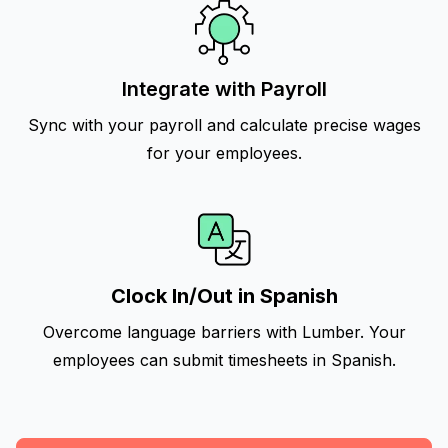
Integrate with Payroll
Sync with your payroll and calculate precise wages
for your employees.
Clock In/Out in Spanish
Overcome language barriers with Lumber. Your
employees can submit timesheets in Spanish.