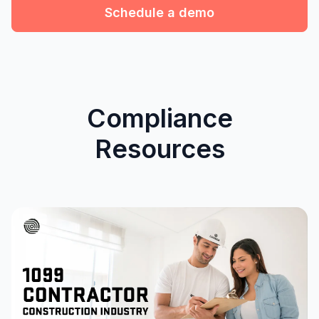
Schedule a demo
Compliance
Resources