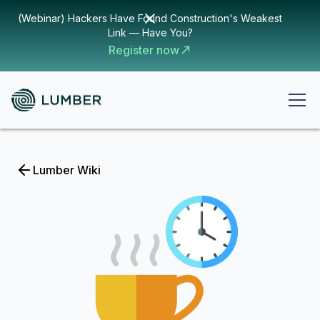
(Webinar) Hackers Have Found Construction's Weakest
Link — Have You?
Register now
Lumber Wiki