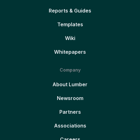
Reports & Guides
Templates
Wiki
Whitepapers
Company
About Lumber
Newsroom
Partners
Associations
Careers