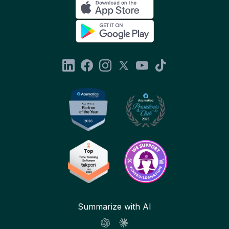
Summarize with AI