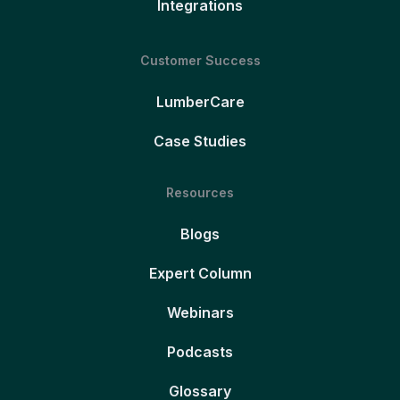
Integrations
Customer Success
LumberCare
Case Studies
Resources
Blogs
Expert Column
Webinars
Podcasts
Glossary