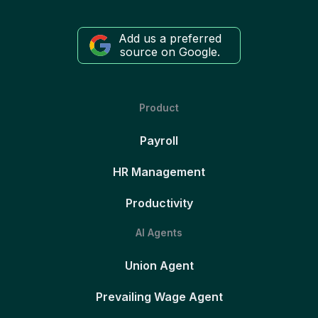
Add us a preferred
source on Google.
Product
Payroll
HR Management
Productivity
AI Agents
Union Agent
Prevailing Wage Agent