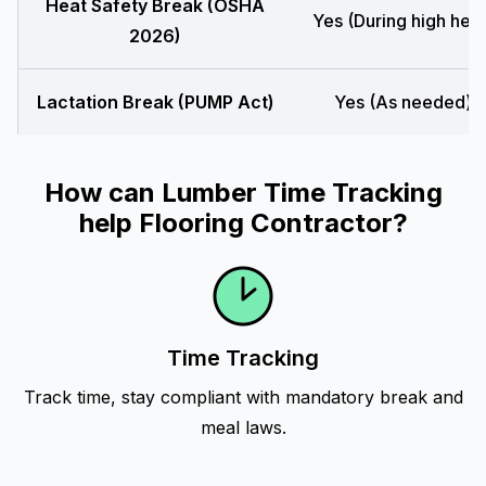
Heat Safety Break (OSHA
Yes (During high heat
2026)
Lactation Break (PUMP Act)
Yes (As needed)
How can Lumber Time Tracking
help Flooring Contractor?
Time Tracking
Track time, stay compliant with mandatory break and
meal laws.