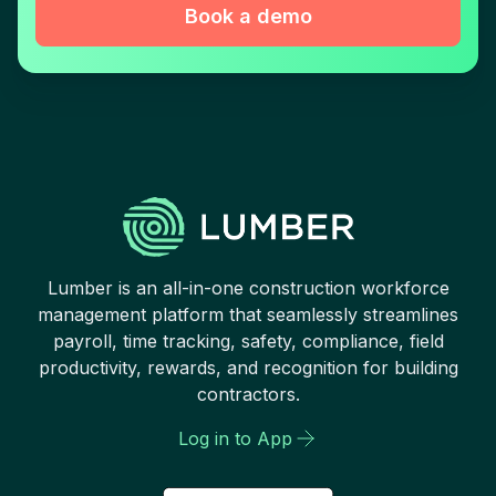
Book a demo
Lumber is an all-in-one construction workforce
management platform that seamlessly streamlines
payroll, time tracking, safety, compliance, field
productivity, rewards, and recognition for building
contractors.
Log in to App