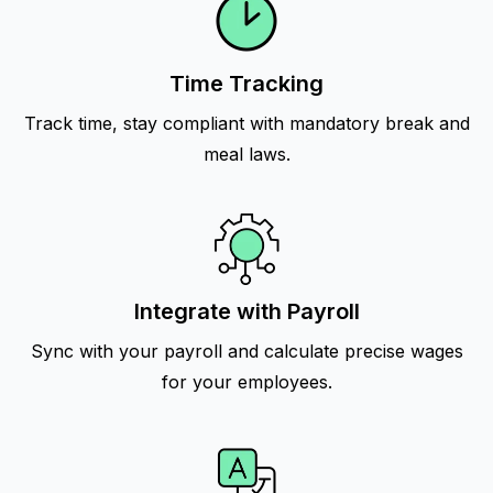
Time Tracking
Track time, stay compliant with mandatory break and
meal laws.
Integrate with Payroll
Sync with your payroll and calculate precise wages
for your employees.