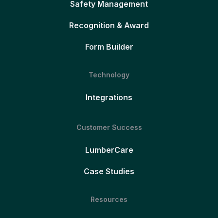
Safety Management
Recognition & Award
Form Builder
Technology
Integrations
Customer Success
LumberCare
Case Studies
Resources