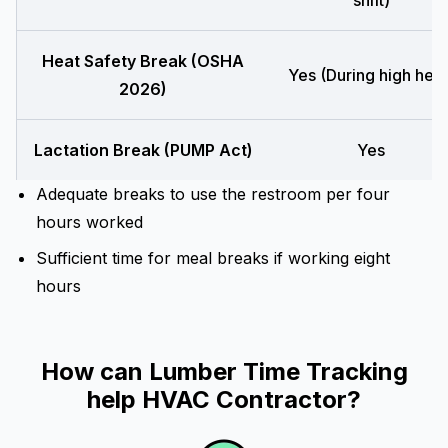
shift)
Heat Safety Break (OSHA
Yes (During high heat
2026)
Lactation Break (PUMP Act)
Yes
Adequate breaks to use the restroom per four
hours worked
Sufficient time for meal breaks if working eight
hours
How can Lumber Time Tracking
help HVAC Contractor?