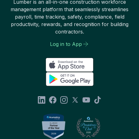
Lumber is an all-in-one construction workforce
management platform that seamlessly streamlines
payroll, time tracking, safety, compliance, field
productivity, rewards, and recognition for building
contractors.
Log in to App