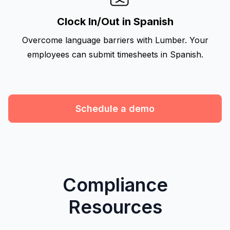
Clock In/Out in Spanish
Overcome language barriers with Lumber. Your
employees can submit timesheets in Spanish.
Schedule a demo
Compliance
Resources