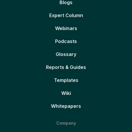
Blogs
Expert Column
Webinars
Podcasts
Glossary
Reports & Guides
Templates
Wiki
Whitepapers
Company