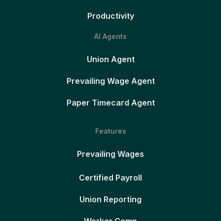
Productivity
AI Agents
Union Agent
Prevailing Wage Agent
Paper Timecard Agent
Features
Prevailing Wages
Certified Payroll
Union Reporting