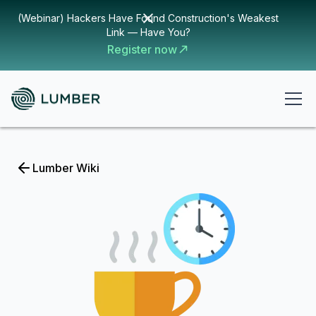
(Webinar) Hackers Have Found Construction's Weakest
Link — Have You?
Register now
Lumber Wiki