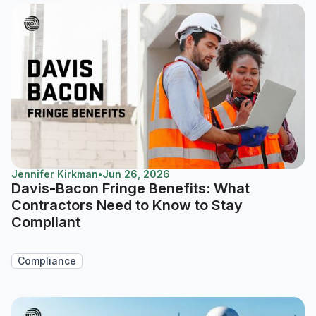
Jennifer Kirkman
•
Jun 26, 2026
Davis-Bacon Fringe Benefits: What
Contractors Need to Know to Stay
Compliant
Compliance