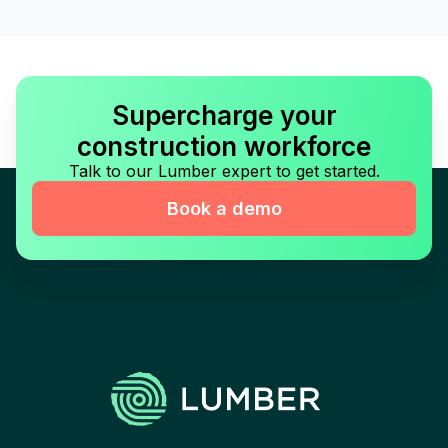
Supercharge your
construction workforce
Talk to our Lumber expert to get started.
Book a demo