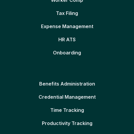
Worker Comp
Tax Filing
Expense Management
HR ATS
Onboarding
Benefits Administration
Credential Management
Time Tracking
Productivity Tracking