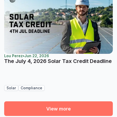
Lou Perez
•
Jun 22, 2026
The July 4, 2026 Solar Tax Credit Deadline
Solar
Compliance
View more