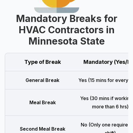
Mandatory Breaks for
HVAC Contractors in
Minnesota State
Type of Break
Mandatory (Yes/N
General Break
Yes (15 mins for every 4
Yes (30 mins if working
Meal Break
more than 6 hrs)
No (Only one required 
Second Meal Break