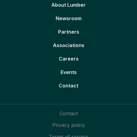
About Lumber
Newsroom
Partners
Associations
Careers
Events
Contact
Contact
Privacy policy
Terms of service