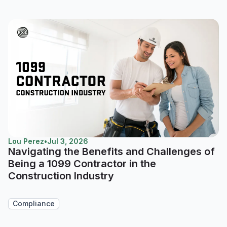
Lou Perez
•
Jul 3, 2026
Navigating the Benefits and Challenges of
Being a 1099 Contractor in the
Construction Industry
Compliance