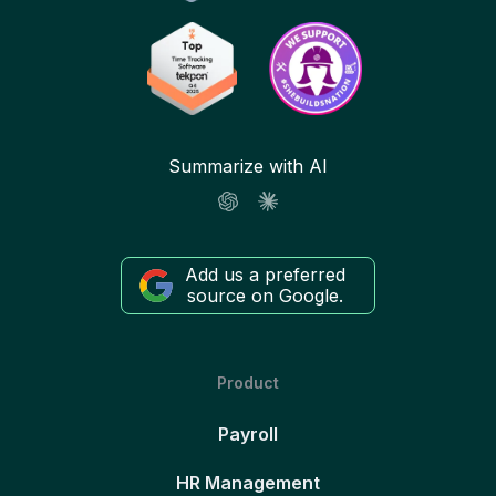
Summarize with AI
Add us a preferred
source on Google.
Product
Payroll
HR Management