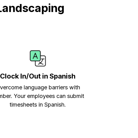
Landscaping
Clock In/Out in Spanish
vercome language barriers with
ber. Your employees can submit
timesheets in Spanish.