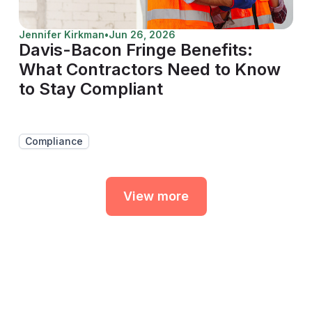
Jennifer Kirkman
•
Jun 26, 2026
Davis-Bacon Fringe Benefits:
What Contractors Need to Know
to Stay Compliant
Compliance
View more