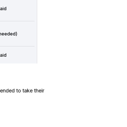
aid
 needed)
aid
ended to take their