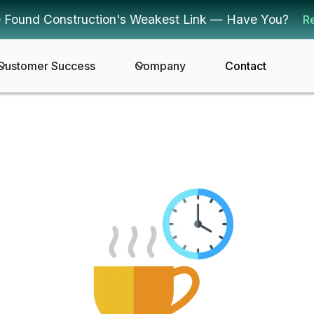
 Found Construction's Weakest Link — Have You?
R
Customer Success
Company
Contact