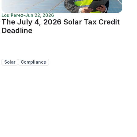
Lou Perez
•
Jun 22, 2026
The July 4, 2026 Solar Tax Credit
Deadline
Solar
Compliance