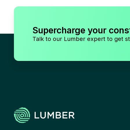
Supercharge your cons
Talk to our Lumber expert to get st