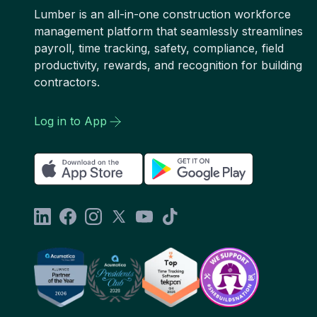
Lumber is an all-in-one construction workforce
management platform that seamlessly streamlines
payroll, time tracking, safety, compliance, field
productivity, rewards, and recognition for building
contractors.
Log in to App