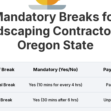
andatory Breaks f
scaping Contracto
Oregon State
f Break
Mandatory (Yes/No)
Pay
l Break
Yes (10 mins for every 4 hrs)
Pa
 Break
Yes (30 mins after 6 hrs)
Unp