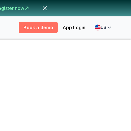
egister now
Book a demo
App Login
US