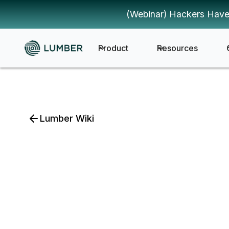
(Webinar) Hackers Have
Product
Resources
Lumber Wiki