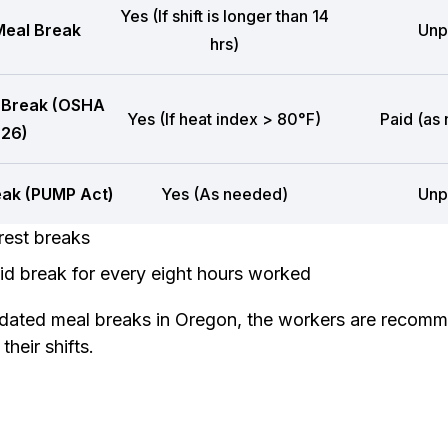
Yes (If shift is longer than 14
eal Break
Unp
hrs)
 Break (OSHA
Yes (If heat index > 80°F)
Paid (as
26)
eak (PUMP Act)
Yes (As needed)
Unp
rest breaks
d break for every eight hours worked
dated meal breaks in Oregon, the workers are recomm
heir shifts.