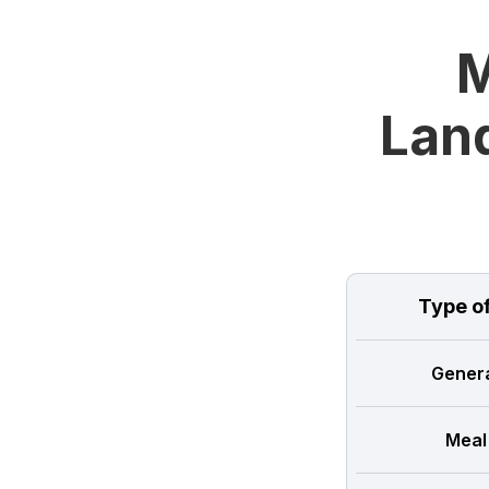
M
Land
Type o
Genera
Meal