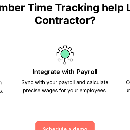
mber Time Tracking help 
Contractor?
Integrate with Payroll
Sync with your payroll and calculate
O
h
precise wages for your employees.
Lum
s.
Schedule a demo