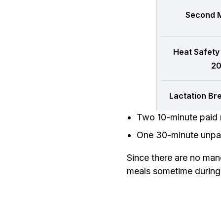
Second M
Heat Safety
20
Lactation Br
Two 10-minute paid 
One 30-minute unpai
Since there are no man
meals sometime during t