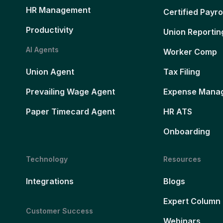
HR Management
Certified Payro
Productivity
Union Reportin
AI Agents
Worker Comp
Union Agent
Tax Filing
Prevailing Wage Agent
Expense Mana
Paper Timecard Agent
HR ATS
Onboarding
Technology
Resources
Integrations
Blogs
Expert Column
Customer Success
Webinars