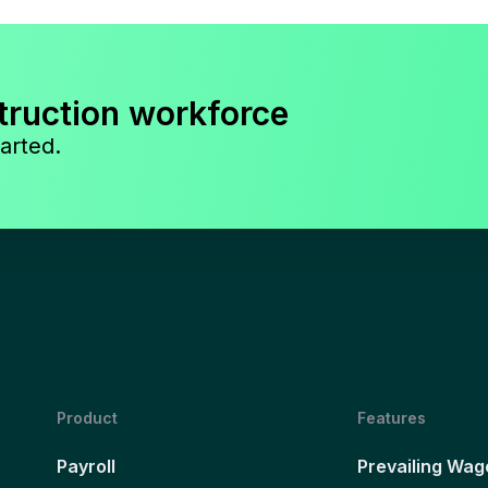
truction workforce
arted.
Product
Features
Payroll
Prevailing Wag