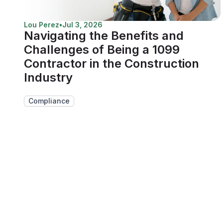
Lou Perez
•
Jul 3, 2026
Navigating the Benefits and
Challenges of Being a 1099
Contractor in the Construction
Industry
Compliance