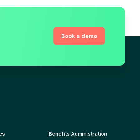
Book a demo
es
Benefits Administration