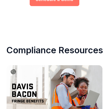
Compliance Resources