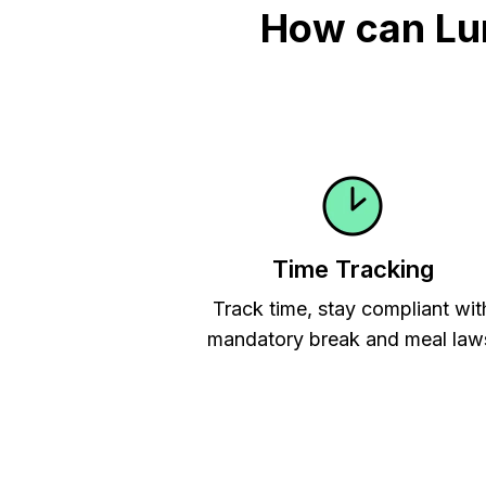
How can Lu
Time Tracking
Track time, stay compliant wit
mandatory break and meal law