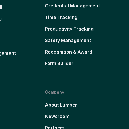
Credential Management
ll
Time Tracking
g
Productivity Tracking
Safety Management
Recognition & Award
gement
Form Builder
Company
About Lumber
Newsroom
Partners