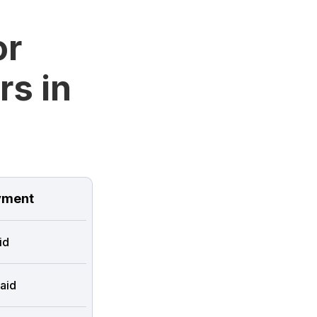
or
rs in
ment
id
aid