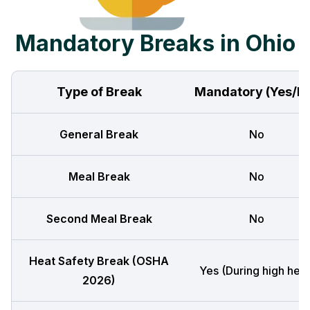
Mandatory Breaks in Ohio
Type of Break
Mandatory (Yes/N
General Break
No
Meal Break
No
Second Meal Break
No
Heat Safety Break (OSHA
Yes (During high heat
2026)