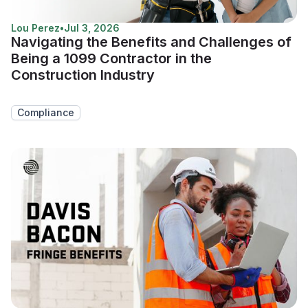
Lou Perez
•
Jul 3, 2026
Navigating the Benefits and Challenges of
Being a 1099 Contractor in the
Construction Industry
Compliance