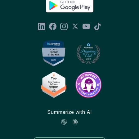
Summarize with AI