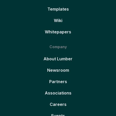
Templates
Wiki
Whitepapers
Company
About Lumber
Newsroom
Partners
Associations
Careers
Events