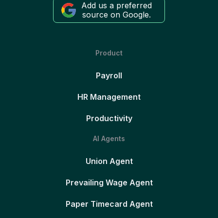
Add us a preferred
source on Google.
Product
Payroll
HR Management
Productivity
AI Agents
Union Agent
Prevailing Wage Agent
Paper Timecard Agent