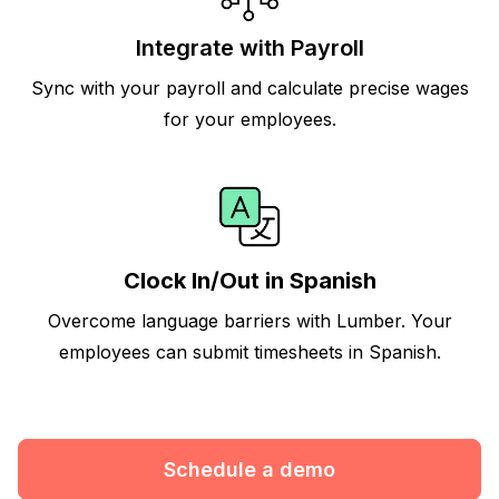
Integrate with Payroll
Sync with your payroll and calculate precise wages
for your employees.
Clock In/Out in Spanish
Overcome language barriers with Lumber. Your
employees can submit timesheets in Spanish.
Schedule a demo