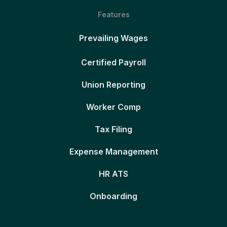
Features
Prevailing Wages
Certified Payroll
Union Reporting
Worker Comp
Tax Filing
Expense Management
HR ATS
Onboarding