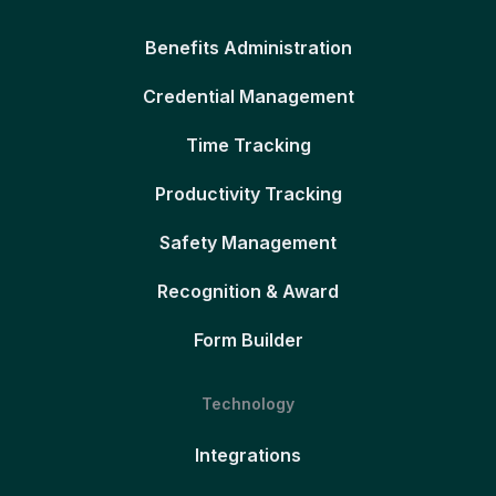
Benefits Administration
Credential Management
Time Tracking
Productivity Tracking
Safety Management
Recognition & Award
Form Builder
Technology
Integrations