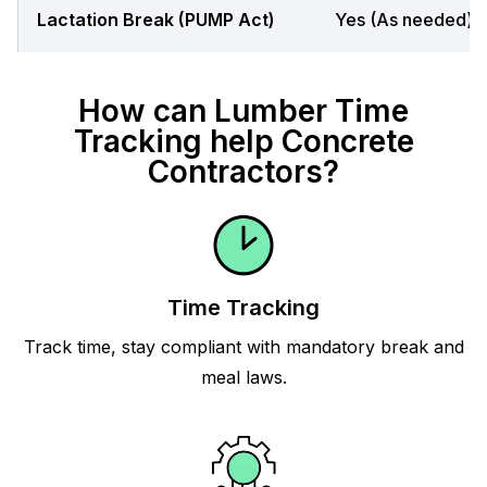
Lactation Break (PUMP Act)
Yes (As needed)
How can Lumber Time
Tracking help Concrete
Contractors?
Time Tracking
Track time, stay compliant with mandatory break and
meal laws.