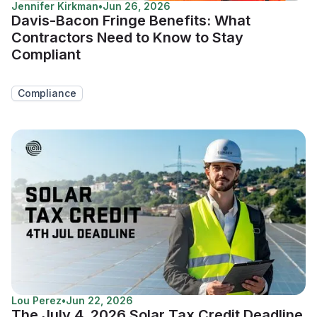
Jennifer Kirkman
•
Jun 26, 2026
Davis-Bacon Fringe Benefits: What
Contractors Need to Know to Stay
Compliant
Compliance
Lou Perez
•
Jun 22, 2026
The July 4, 2026 Solar Tax Credit Deadline