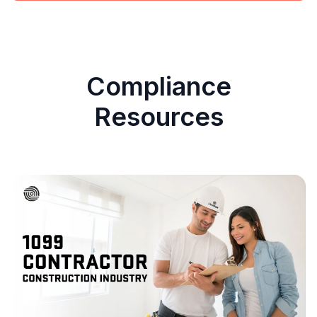
Compliance
Resources