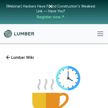
(Webinar) Hackers Have Found Construction's Weakest
Link — Have You?
Register now
Lumber Wiki