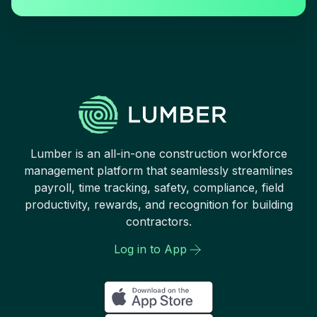
Lumber is an all-in-one construction workforce
management platform that seamlessly streamlines
payroll, time tracking, safety, compliance, field
productivity, rewards, and recognition for building
contractors.
Log in to App