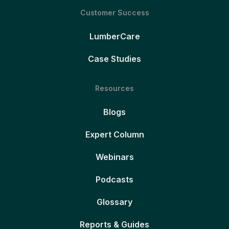
Customer Success
LumberCare
Case Studies
Resources
Blogs
Expert Column
Webinars
Podcasts
Glossary
Reports & Guides