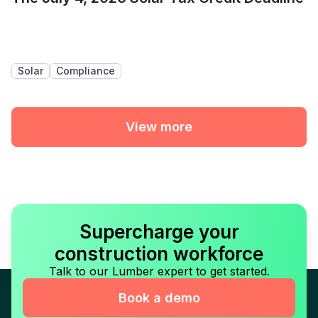
Solar
Compliance
View more
Supercharge your
construction workforce
Talk to our Lumber expert to get started.
Book a demo