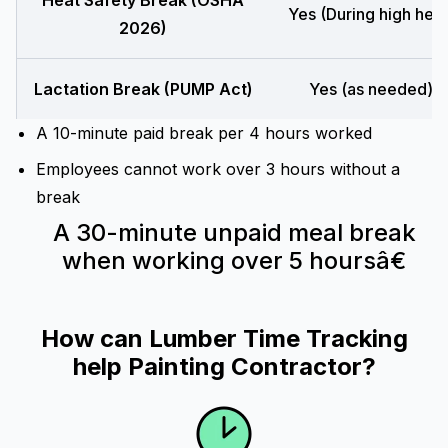
Heat Safety Break (OSHA
Yes (During high heat
2026)
Lactation Break (PUMP Act)
Yes (as needed)
A 10-minute paid break per 4 hours worked
Employees cannot work over 3 hours without a
break
A 30-minute unpaid meal break
when working over 5 hoursâ€
How can Lumber Time Tracking
help Painting Contractor?