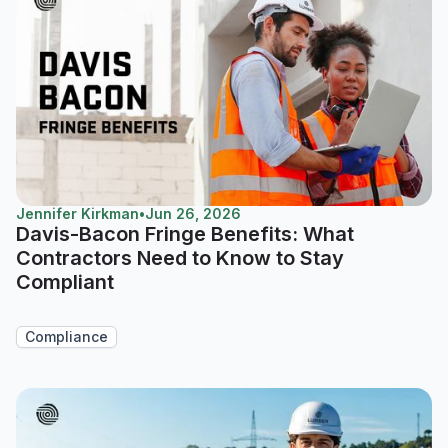
Jennifer Kirkman
•
Jun 26, 2026
Davis-Bacon Fringe Benefits: What
Contractors Need to Know to Stay
Compliant
Compliance