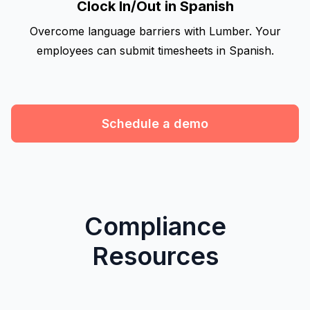
Clock In/Out in Spanish
Overcome language barriers with Lumber. Your
employees can submit timesheets in Spanish.
Schedule a demo
Compliance
Resources