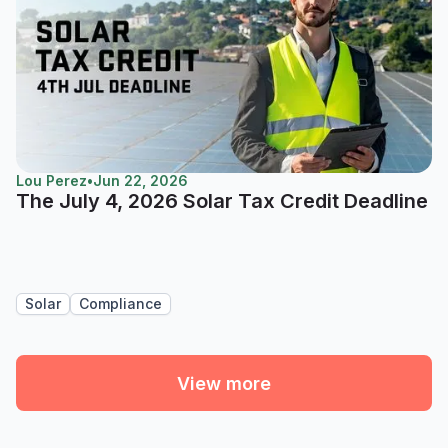
Lou Perez
•
Jun 22, 2026
The July 4, 2026 Solar Tax Credit Deadline
Solar
Compliance
View more