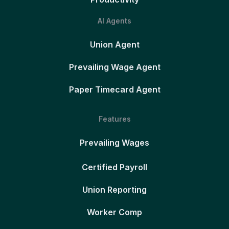
AI Agents
Union Agent
Prevailing Wage Agent
Paper Timecard Agent
Features
Prevailing Wages
Certified Payroll
Union Reporting
Worker Comp