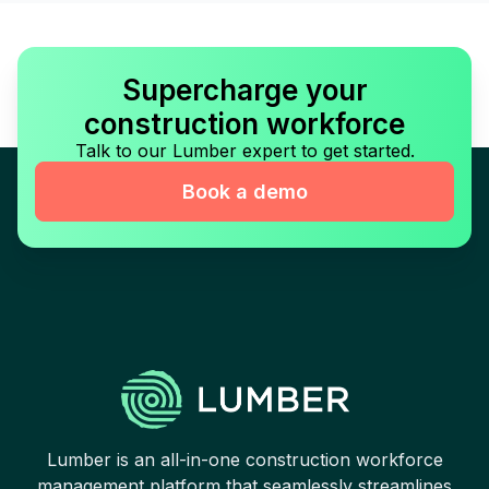
Supercharge your
construction workforce
Talk to our Lumber expert to get started.
Book a demo
Lumber is an all-in-one construction workforce
management platform that seamlessly streamlines