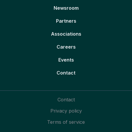
Newsroom
Partners
Associations
Careers
Events
Contact
Contact
Privacy policy
Terms of service