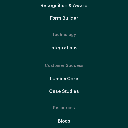
Recognition & Award
Form Builder
Technology
Integrations
Customer Success
LumberCare
Case Studies
Resources
Blogs