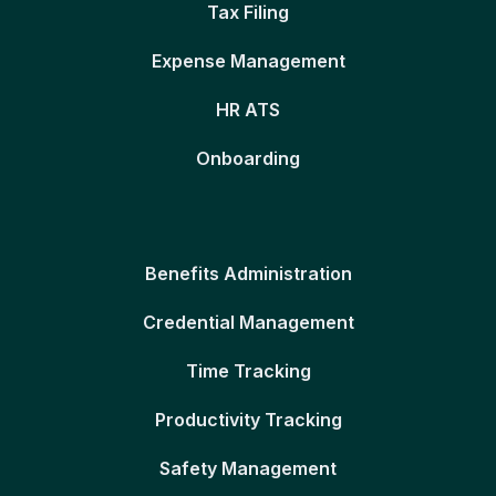
Tax Filing
Expense Management
HR ATS
Onboarding
Benefits Administration
Credential Management
Time Tracking
Productivity Tracking
Safety Management