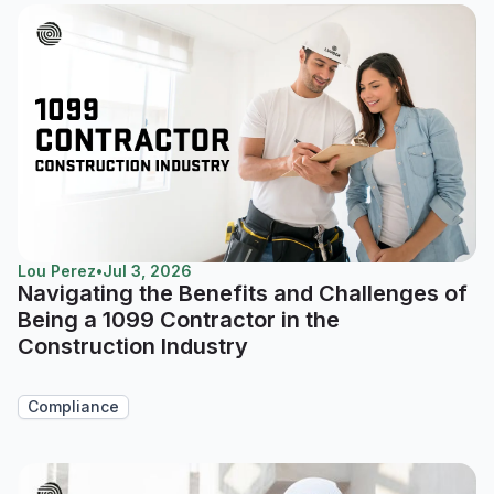
Lou Perez
•
Jul 3, 2026
Navigating the Benefits and Challenges of
Being a 1099 Contractor in the
Construction Industry
Compliance