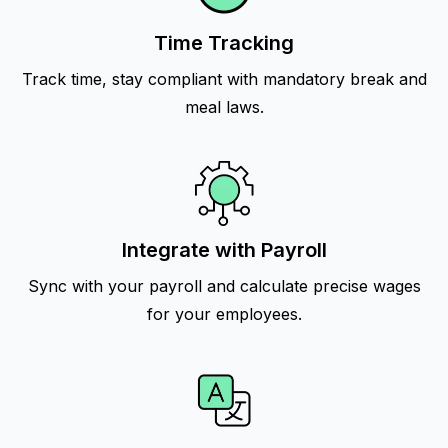
Time Tracking
Track time, stay compliant with mandatory break and
meal laws.
Integrate with Payroll
Sync with your payroll and calculate precise wages
for your employees.