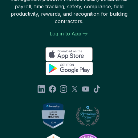
payroll, time tracking, safety, compliance, field
productivity, rewards, and recognition for building
contractors.
Log in to App