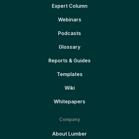
Expert Column
Webinars
Podcasts
Glossary
Reports & Guides
Templates
Wiki
Whitepapers
Company
About Lumber