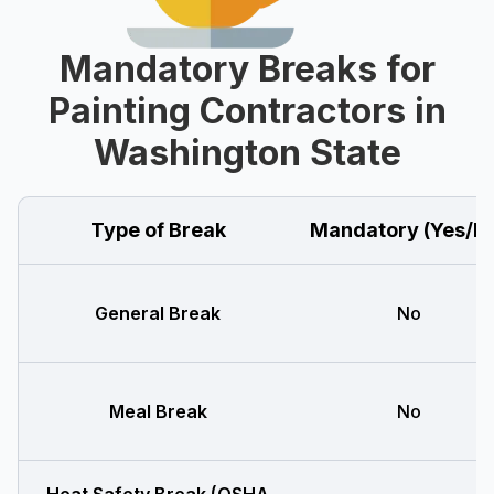
Mandatory Breaks for
Painting Contractors in
Washington State
Type of Break
Mandatory (Yes/N
General Break
No
Meal Break
No