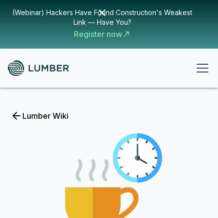
(Webinar) Hackers Have Found Construction's Weakest
Link — Have You?
Register now
Lumber Wiki