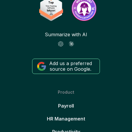
Summarize with AI
Add us a preferred
source on Google.
Product
Payroll
HR Management
Productivity