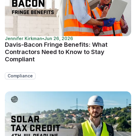
Jennifer Kirkman
•
Jun 26, 2026
Davis-Bacon Fringe Benefits: What
Contractors Need to Know to Stay
Compliant
Compliance