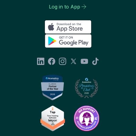
Log in to App