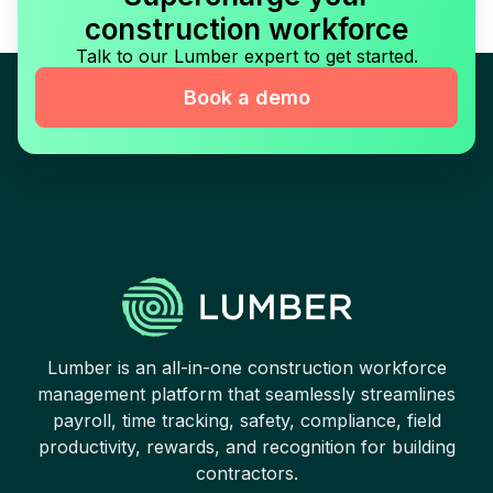
construction workforce
Talk to our Lumber expert to get started.
Book a demo
Lumber is an all-in-one construction workforce
management platform that seamlessly streamlines
payroll, time tracking, safety, compliance, field
productivity, rewards, and recognition for building
contractors.