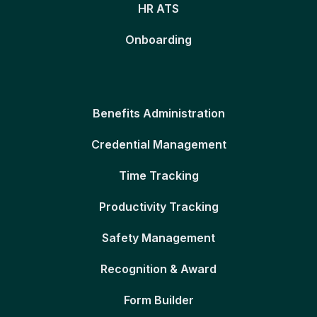
HR ATS
Onboarding
Benefits Administration
Credential Management
Time Tracking
Productivity Tracking
Safety Management
Recognition & Award
Form Builder