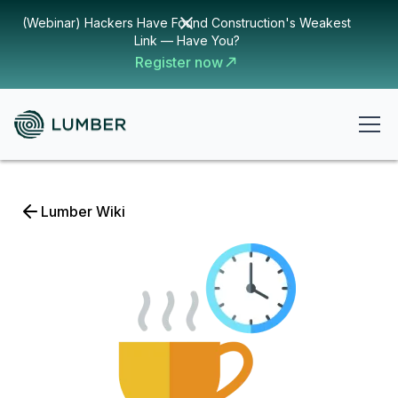
(Webinar) Hackers Have Found Construction's Weakest
Link — Have You?
Register now
Lumber Wiki