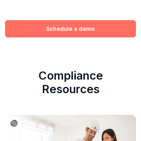
Schedule a demo
Compliance
Resources