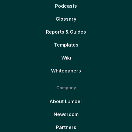
Podcasts
Glossary
Reports & Guides
Templates
Wiki
Whitepapers
Company
About Lumber
Newsroom
Partners