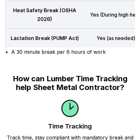
Heat Safety Break (OSHA
Yes (During high heat
2026)
Lactation Break (PUMP Act)
Yes (as needed)
A 30 minute break per 6 hours of work
How can Lumber Time Tracking
help Sheet Metal Contractor?
Time Tracking
Track time, stay compliant with mandatory break and