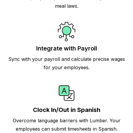
meal laws.
Integrate with Payroll
Sync with your payroll and calculate precise wages
for your employees.
Clock In/Out in Spanish
Overcome language barriers with Lumber. Your
employees can submit timesheets in Spanish.