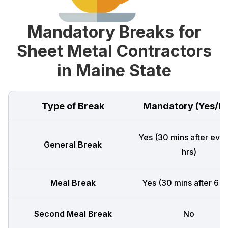
Mandatory Breaks for
Sheet Metal Contractors
in Maine State
Type of Break
Mandatory (Yes/N
Yes (30 mins after ever
General Break
hrs)
Meal Break
Yes (30 mins after 6 h
Second Meal Break
No