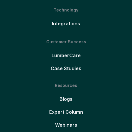
Technology
Integrations
Customer Success
LumberCare
Case Studies
Resources
Blogs
Expert Column
Webinars