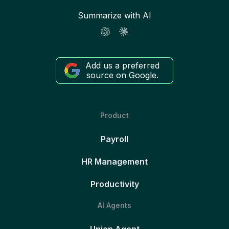
Summarize with AI
Add us a preferred
source on Google.
Product
Payroll
HR Management
Productivity
AI Agents