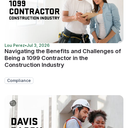
Lou Perez
•
Jul 3, 2026
Navigating the Benefits and Challenges of
Being a 1099 Contractor in the
Construction Industry
Compliance