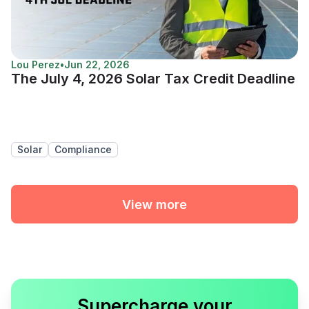
Lou Perez
•
Jun 22, 2026
The July 4, 2026 Solar Tax Credit Deadline
Solar
Compliance
View more
Supercharge your