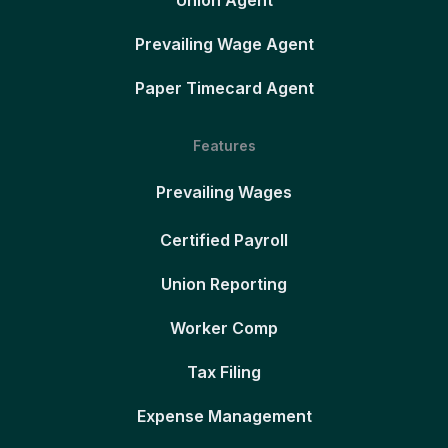
Union Agent
Prevailing Wage Agent
Paper Timecard Agent
Features
Prevailing Wages
Certified Payroll
Union Reporting
Worker Comp
Tax Filing
Expense Management