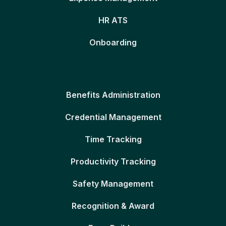
HR ATS
Onboarding
Benefits Administration
Credential Management
Time Tracking
Productivity Tracking
Safety Management
Recognition & Award