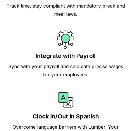
Track time, stay compliant with mandatory break and
meal laws.
Integrate with Payroll
Sync with your payroll and calculate precise wages
for your employees.
Clock In/Out in Spanish
Overcome language barriers with Lumber. Your