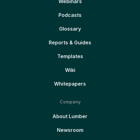
Webinars
Podcasts
Glossary
Reports & Guides
Templates
Wiki
Whitepapers
Company
About Lumber
Newsroom