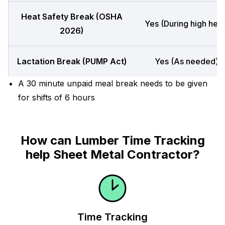
Heat Safety Break (OSHA
Yes (During high heat
2026)
Lactation Break (PUMP Act)
Yes (As needed)
A 30 minute unpaid meal break needs to be given
for shifts of 6 hours
How can Lumber Time Tracking
help Sheet Metal Contractor?
Time Tracking