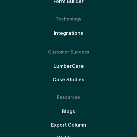
Form Builder
Technology
Integrations
Customer Success
LumberCare
Case Studies
Resources
Blogs
Expert Column