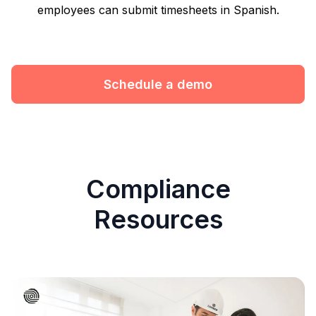
employees can submit timesheets in Spanish.
Schedule a demo
Compliance
Resources