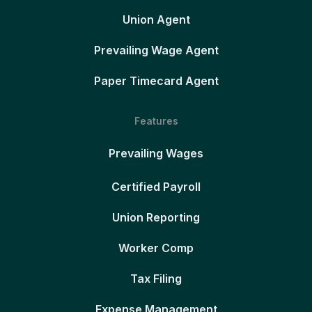
Union Agent
Prevailing Wage Agent
Paper Timecard Agent
Features
Prevailing Wages
Certified Payroll
Union Reporting
Worker Comp
Tax Filing
Expense Management