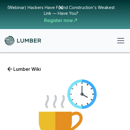
(Webinar) Hackers Have Found Construction's Weakest
Link — Have You?
Register now
Lumber Wiki