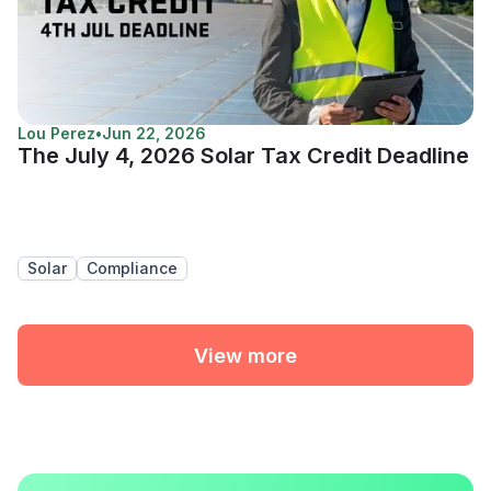
Lou Perez
•
Jun 22, 2026
The July 4, 2026 Solar Tax Credit Deadline
Solar
Compliance
View more