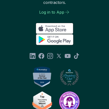
contractors.
Log in to App