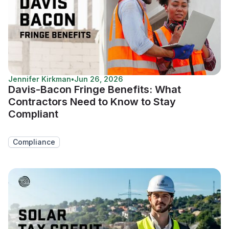
Jennifer Kirkman
•
Jun 26, 2026
Davis-Bacon Fringe Benefits: What
Contractors Need to Know to Stay
Compliant
Compliance