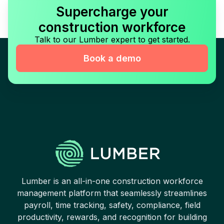
Supercharge your
construction workforce
Talk to our Lumber expert to get started.
Book a demo
Lumber is an all-in-one construction workforce
management platform that seamlessly streamlines
payroll, time tracking, safety, compliance, field
productivity, rewards, and recognition for building