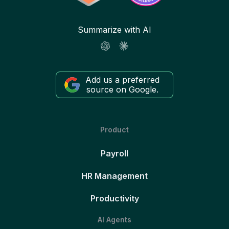
Summarize with AI
Add us a preferred
source on Google.
Product
Payroll
HR Management
Productivity
AI Agents