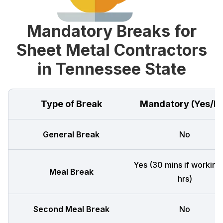
Mandatory Breaks for
Sheet Metal Contractors
in Tennessee State
Type of Break
Mandatory (Yes/N
General Break
No
Yes (30 mins if working
Meal Break
hrs)
Second Meal Break
No