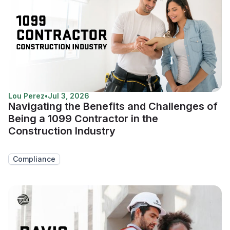
Lou Perez
•
Jul 3, 2026
Navigating the Benefits and Challenges of
Being a 1099 Contractor in the
Construction Industry
Compliance