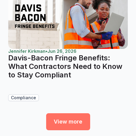
Jennifer Kirkman
•
Jun 26, 2026
Davis-Bacon Fringe Benefits:
What Contractors Need to Know
to Stay Compliant
Compliance
View more