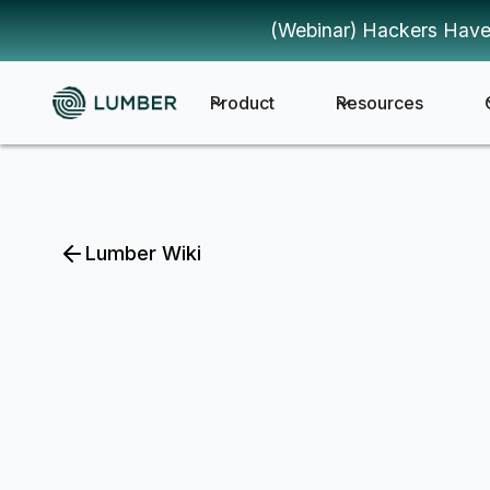
(Webinar) Hackers Have
Product
Resources
Lumber Wiki