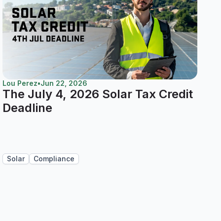
Lou Perez
•
Jun 22, 2026
The July 4, 2026 Solar Tax Credit
Deadline
Solar
Compliance