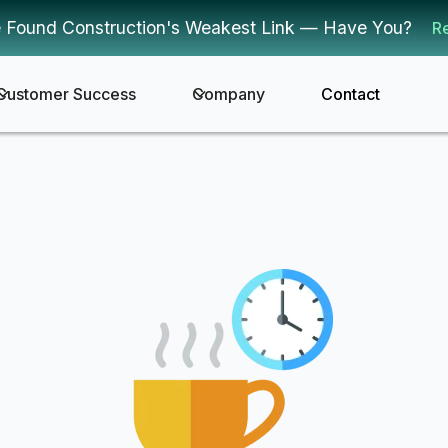
 Found Construction's Weakest Link — Have You?
R
Customer Success
Company
Contact