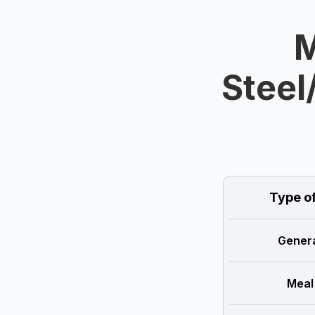
M
Steel
Type o
Genera
Meal