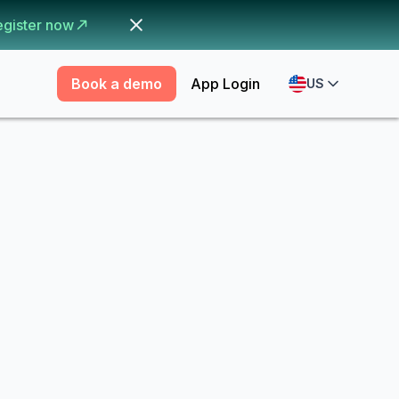
egister now
Book a demo
App Login
US