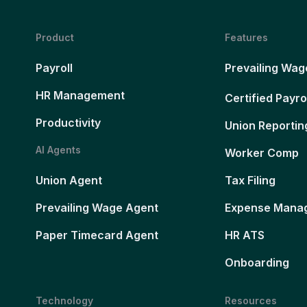
Product
Features
Payroll
Prevailing Wag
HR Management
Certified Payro
Productivity
Union Reportin
AI Agents
Worker Comp
Union Agent
Tax Filing
Prevailing Wage Agent
Expense Mana
Paper Timecard Agent
HR ATS
Onboarding
Technology
Resources