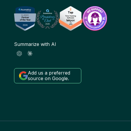
Summarize with AI
Add us a preferred
source on Google.