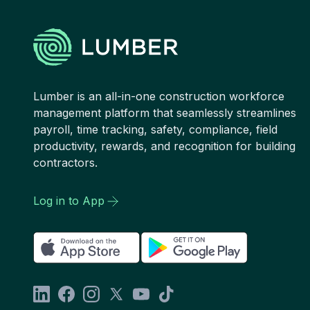
Lumber is an all-in-one construction workforce
management platform that seamlessly streamlines
payroll, time tracking, safety, compliance, field
productivity, rewards, and recognition for building
contractors.
Log in to App