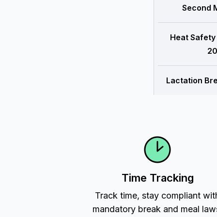
Second M
Heat Safety
20
Lactation Br
Time Tracking
Track time, stay compliant wit
mandatory break and meal law