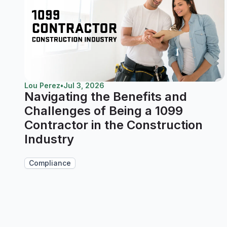
Lou Perez
•
Jul 3, 2026
Navigating the Benefits and
Challenges of Being a 1099
Contractor in the Construction
Industry
Compliance