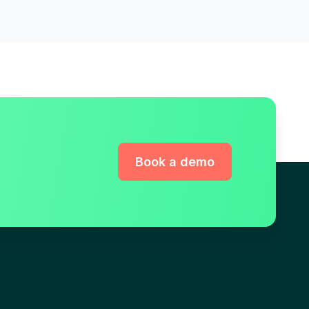
Book a demo