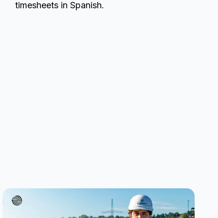
timesheets in Spanish.