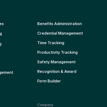
es
Benefits Administration
Credential Management
ll
Time Tracking
g
Productivity Tracking
Safety Management
Recognition & Award
gement
Form Builder
Company