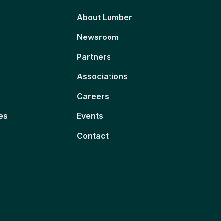
About Lumber
Newsroom
Partners
Associations
Careers
es
Events
Contact