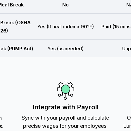
eal Break
No
N
 Break (OSHA
Yes (If heat index > 90°F)
Paid (15 mins
26)
eak (PUMP Act)
Yes (as needed)
Unp
Integrate with Payroll
Sync with your payroll and calculate
O
h
precise wages for your employees.
Lum
s.