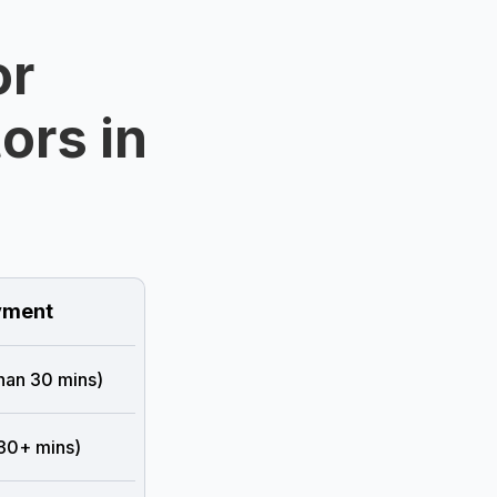
or
ors in
ment
than 30 mins)
 30+ mins)