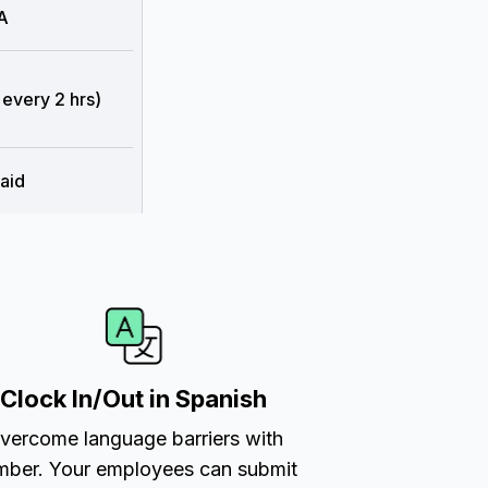
A
 every 2 hrs)
aid
Clock In/Out in Spanish
vercome language barriers with
ber. Your employees can submit