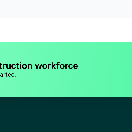
truction workforce
arted.