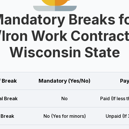
andatory Breaks f
/Iron Work Contract
Wisconsin State
f Break
Mandatory (Yes/No)
Pay
l Break
No
Paid (If less 
 Break
No (Yes for minors)
Unpaid (If