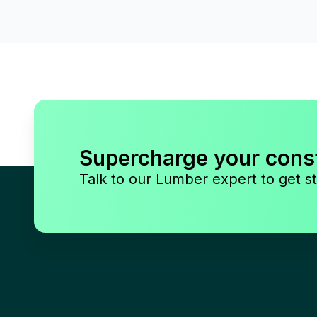
Supercharge your cons
Talk to our Lumber expert to get st