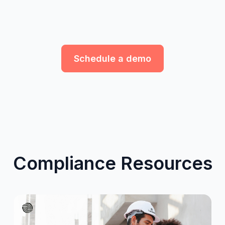
Schedule a demo
Compliance Resources