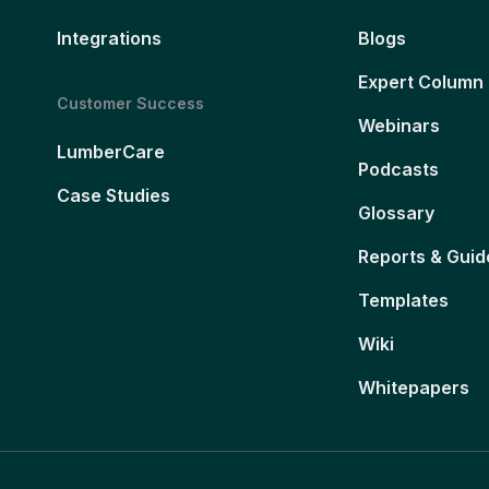
Integrations
Blogs
Expert Column
Customer Success
Webinars
LumberCare
Podcasts
Case Studies
Glossary
Reports & Guid
Templates
Wiki
Whitepapers