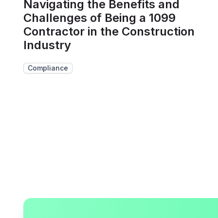
Navigating the Benefits and
Challenges of Being a 1099
Contractor in the Construction
Industry
Compliance