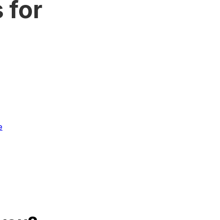
 for
e