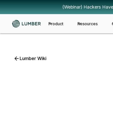
(Webinar) Hackers Have
Product
Resources
Lumber Wiki