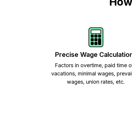
How 
Precise Wage Calculatio
Factors in overtime, paid time o
vacations, minimal wages, prevai
wages, union rates, etc.