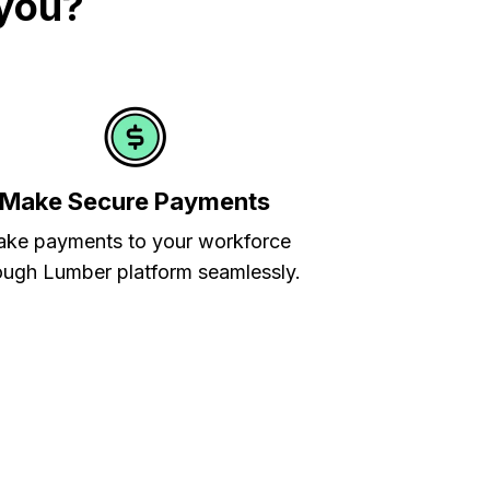
 you?
Make Secure Payments
ke payments to your workforce
ough Lumber platform seamlessly.