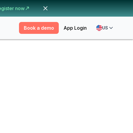
egister now
Book a demo
App Login
US