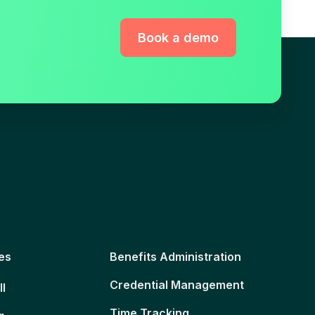
Book a demo
es
Benefits Administration
Credential Management
ll
Time Tracking