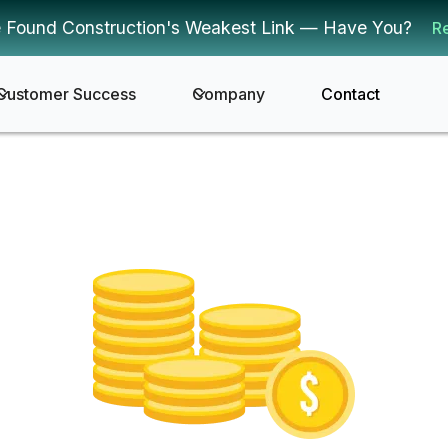
 Found Construction's Weakest Link — Have You?
R
Customer Success
Company
Contact