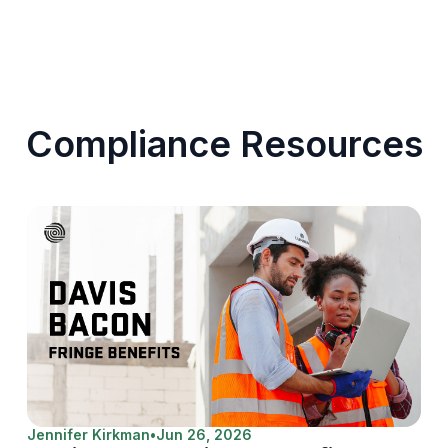
Compliance Resources
Jennifer Kirkman
•
Jun 26, 2026