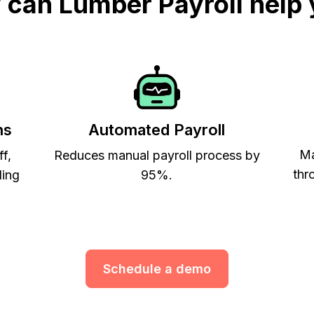
can Lumber Payroll help
ns
Automated Payroll
Ma
ff,
Reduces manual payroll process by
thr
ling
95%.
Schedule a demo