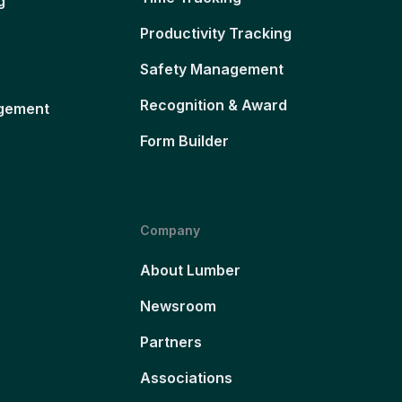
g
Productivity Tracking
Safety Management
Recognition & Award
gement
Form Builder
Company
About Lumber
Newsroom
Partners
Associations