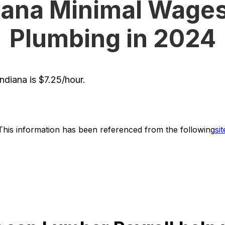
iana Minimal Wages
Plumbing in 2024
diana is $7.25/hour.
This information has been referenced from the following
sit