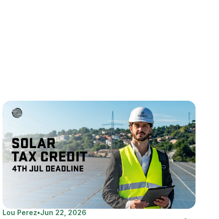
Lou Perez
•
Jun 22, 2026