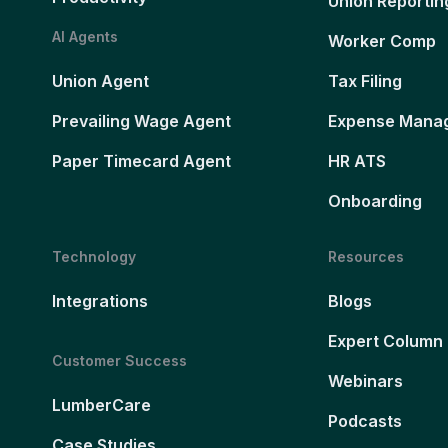
Union Reportin
AI Agents
Worker Comp
Union Agent
Tax Filing
Prevailing Wage Agent
Expense Mana
Paper Timecard Agent
HR ATS
Onboarding
Technology
Resources
Integrations
Blogs
Expert Column
Customer Success
Webinars
LumberCare
Podcasts
Case Studies