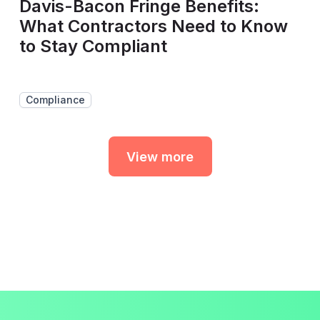
Davis-Bacon Fringe Benefits:
What Contractors Need to Know
to Stay Compliant
Compliance
View more