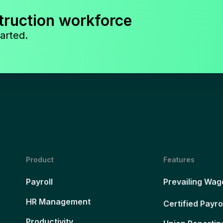
truction workforce
arted.
Product
Features
Payroll
Prevailing Wag
HR Management
Certified Payro
Productivity