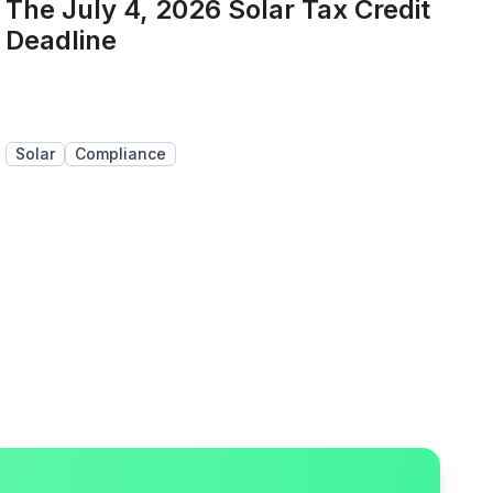
The July 4, 2026 Solar Tax Credit
Deadline
Solar
Compliance