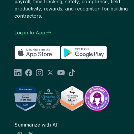
payroll, time tracking, safety, compliance, field
productivity, rewards, and recognition for building
contractors.
Log in to App
Summarize with AI