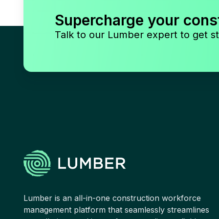
Supercharge your cons
Talk to our Lumber expert to get st
Lumber is an all-in-one construction workforce
management platform that seamlessly streamlines