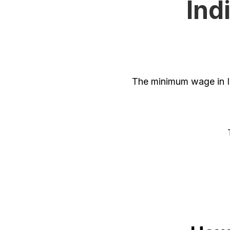
Ind
The minimum wage in In