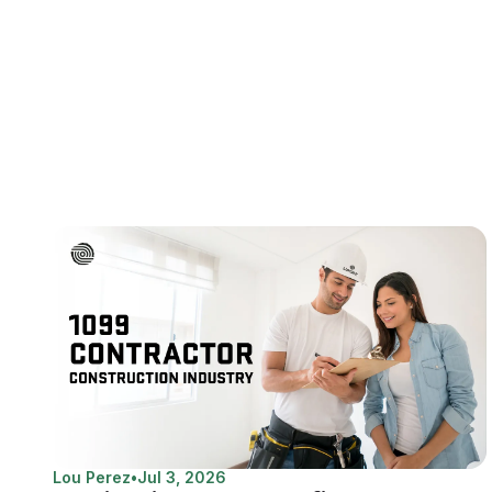
Lou Perez
•
Jul 3, 2026