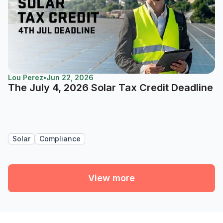
Lou Perez
•
Jun 22, 2026
The July 4, 2026 Solar Tax Credit Deadline
Solar
Compliance
View more