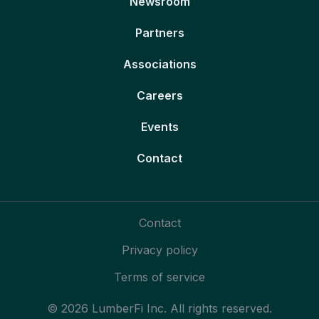
Newsroom
Partners
Associations
Careers
Events
Contact
Contact
Privacy policy
Terms of service
© 2026 LumberFi Inc. All rights reserved.