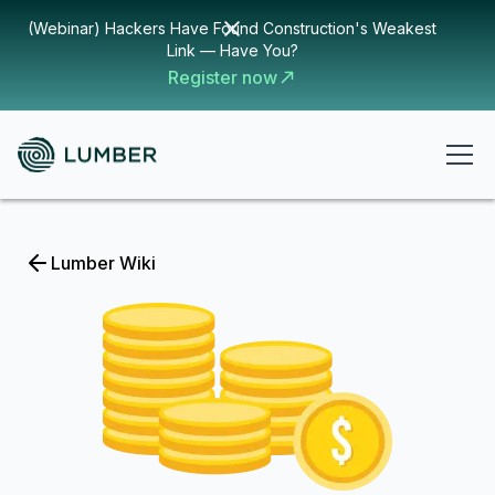
(Webinar) Hackers Have Found Construction's Weakest
Link — Have You?
Register now
Lumber Wiki