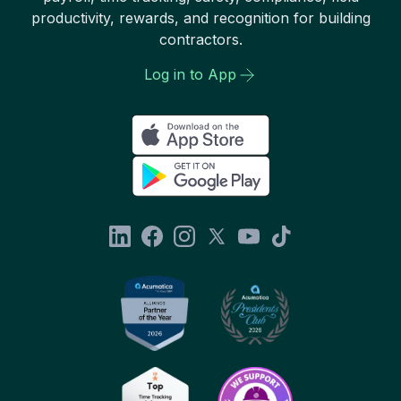
productivity, rewards, and recognition for building
contractors.
Log in to App