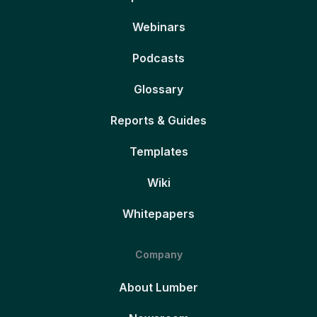
Webinars
Podcasts
Glossary
Reports & Guides
Templates
Wiki
Whitepapers
Company
About Lumber