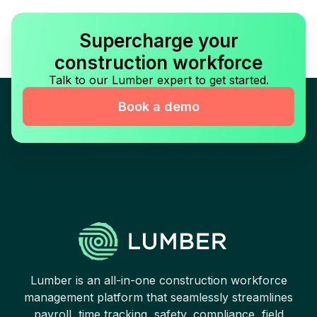
Supercharge your
construction workforce
Talk to our Lumber expert to get started.
Book a demo
Lumber is an all-in-one construction workforce
management platform that seamlessly streamlines
payroll, time tracking, safety, compliance, field