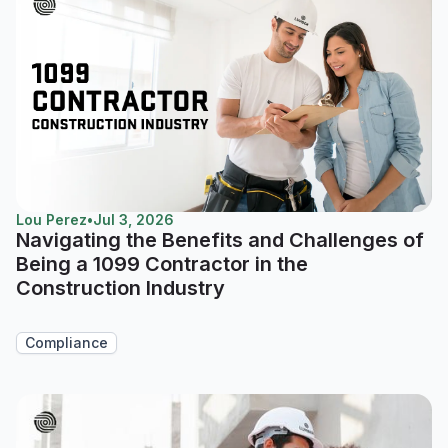
Lou Perez
•
Jul 3, 2026
Navigating the Benefits and Challenges of
Being a 1099 Contractor in the
Construction Industry
Compliance