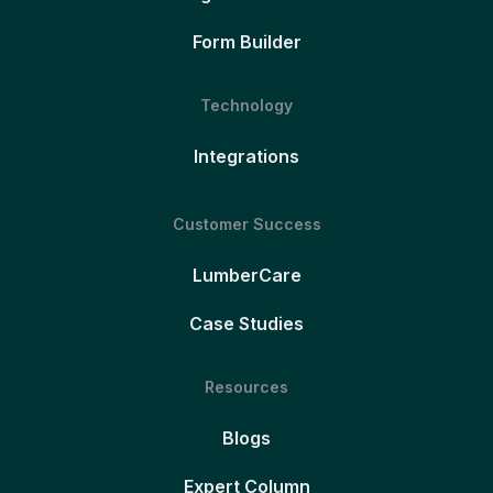
Form Builder
Technology
Integrations
Customer Success
LumberCare
Case Studies
Resources
Blogs
Expert Column