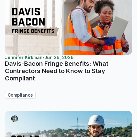
Jennifer Kirkman
•
Jun 26, 2026
Davis-Bacon Fringe Benefits: What
Contractors Need to Know to Stay
Compliant
Compliance