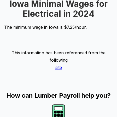
Iowa Minimal Wages for
Electrical in 2024
The minimum wage in Iowa is $7.25/hour.
This information has been referenced from the
following
site
How can Lumber Payroll help you?