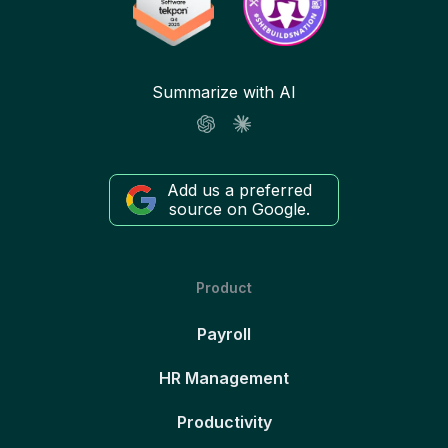
Summarize with AI
Add us a preferred
source on Google.
Product
Payroll
HR Management
Productivity