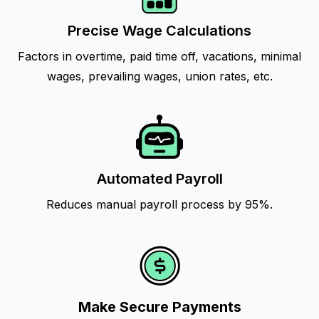
Precise Wage Calculations
Factors in overtime, paid time off, vacations, minimal
wages, prevailing wages, union rates, etc.
Automated Payroll
Reduces manual payroll process by 95%.
Make Secure Payments