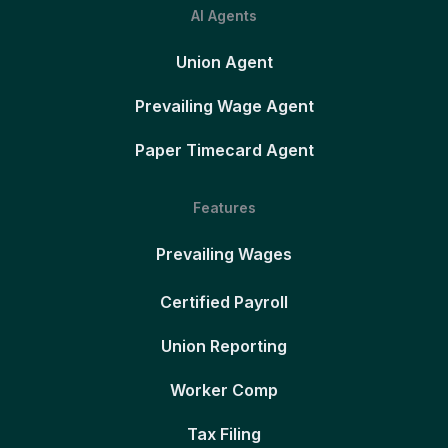
AI Agents
Union Agent
Prevailing Wage Agent
Paper Timecard Agent
Features
Prevailing Wages
Certified Payroll
Union Reporting
Worker Comp
Tax Filing