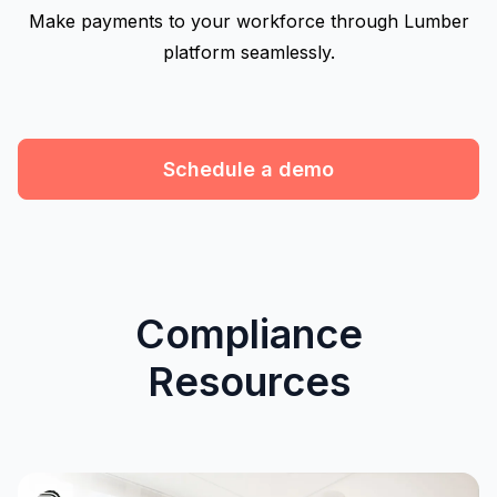
Make payments to your workforce through Lumber
platform seamlessly.
Schedule a demo
Compliance
Resources