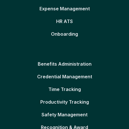
Expense Management
HR ATS
Onboarding
Benefits Administration
Credential Management
Time Tracking
Productivity Tracking
Safety Management
Recognition & Award