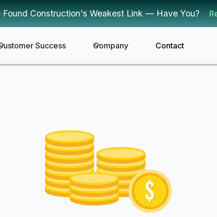
 Found Construction's Weakest Link — Have You?
R
Customer Success
Company
Contact