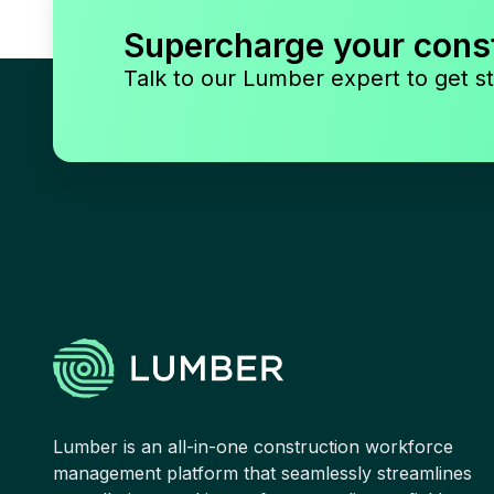
Supercharge your cons
Talk to our Lumber expert to get st
Lumber is an all-in-one construction workforce
management platform that seamlessly streamlines