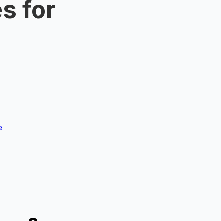
s for
e