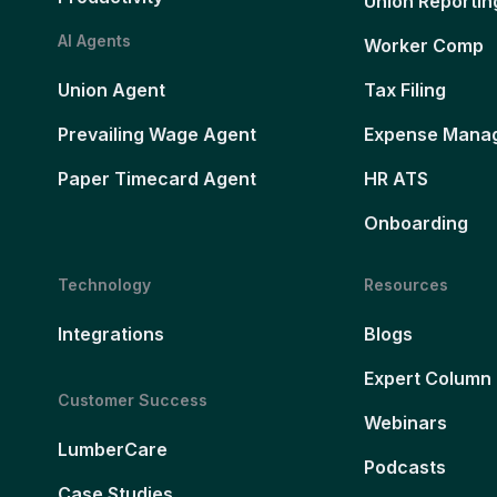
Union Reportin
AI Agents
Worker Comp
Union Agent
Tax Filing
Prevailing Wage Agent
Expense Mana
Paper Timecard Agent
HR ATS
Onboarding
Technology
Resources
Integrations
Blogs
Expert Column
Customer Success
Webinars
LumberCare
Podcasts
Case Studies