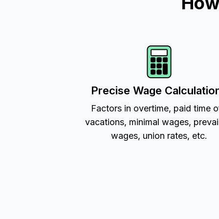
How 
Precise Wage Calculatio
Factors in overtime, paid time o
vacations, minimal wages, prevai
wages, union rates, etc.