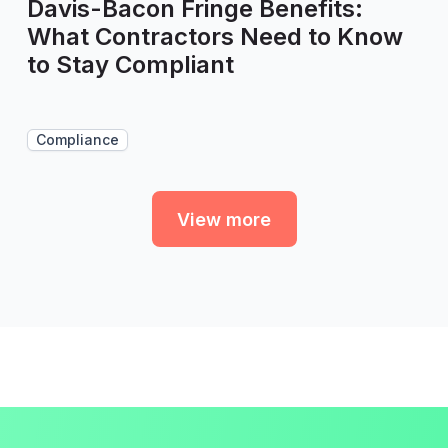
Davis-Bacon Fringe Benefits:
What Contractors Need to Know
to Stay Compliant
Compliance
View more