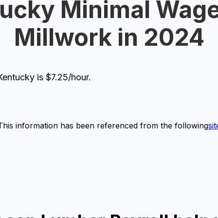
ucky Minimal Wage
Millwork in 2024
entucky is $7.25/hour.
This information has been referenced from the following
sit