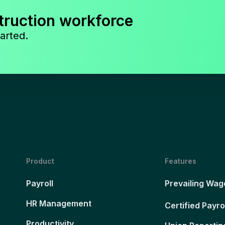
truction workforce
arted.
Product
Features
Payroll
Prevailing Wag
HR Management
Certified Payro
Productivity