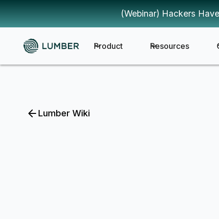
(Webinar) Hackers Have
Product
Resources
Lumber Wiki