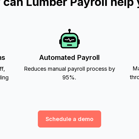
can Lumber Payroll help
ns
Automated Payroll
Ma
ff,
Reduces manual payroll process by
thr
ling
95%.
Schedule a demo