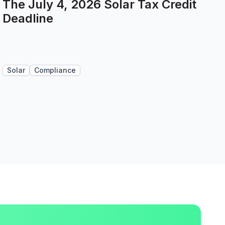
The July 4, 2026 Solar Tax Credit
Deadline
Solar
Compliance