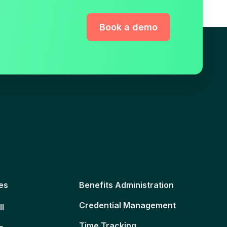
Book a demo
es
Benefits Administration
Credential Management
ll
Time Tracking