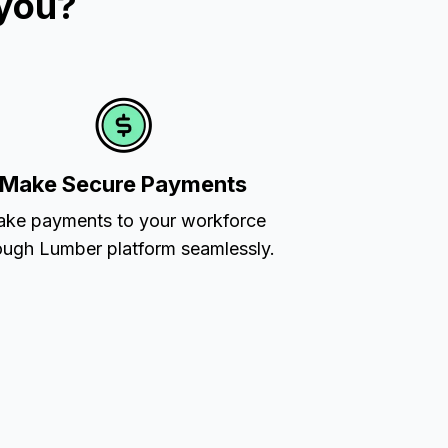
 you?
Make Secure Payments
ke payments to your workforce
ough Lumber platform seamlessly.