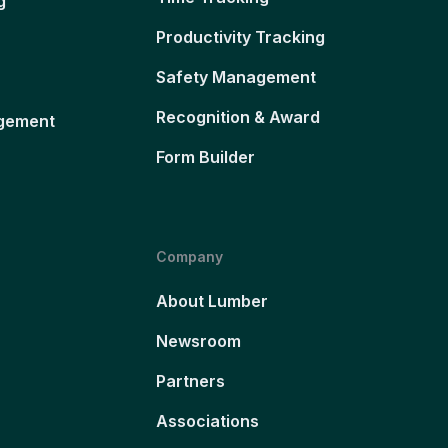
g
Productivity Tracking
Safety Management
Recognition & Award
gement
Form Builder
Company
About Lumber
Newsroom
Partners
Associations