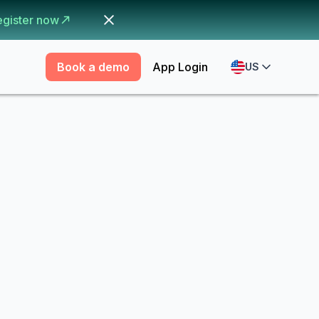
egister now
Book a demo
App Login
US