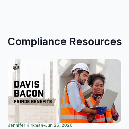
Compliance Resources
Jennifer Kirkman
•
Jun 26, 2026