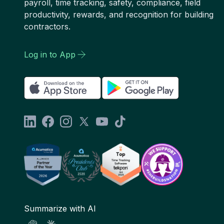
payroll, time tracking, safety, compliance, field
productivity, rewards, and recognition for building
contractors.
Log in to App
Summarize with AI