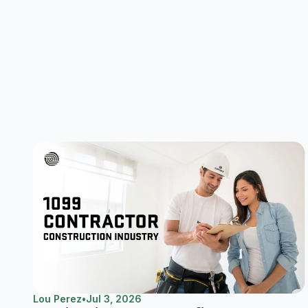
Lou Perez
•
Jul 3, 2026