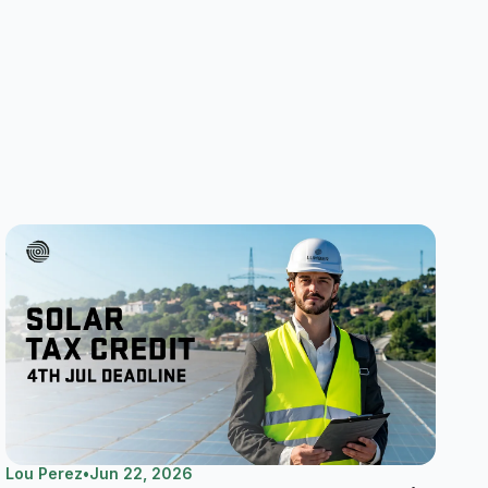
Lou Perez
•
Jun 22, 2026