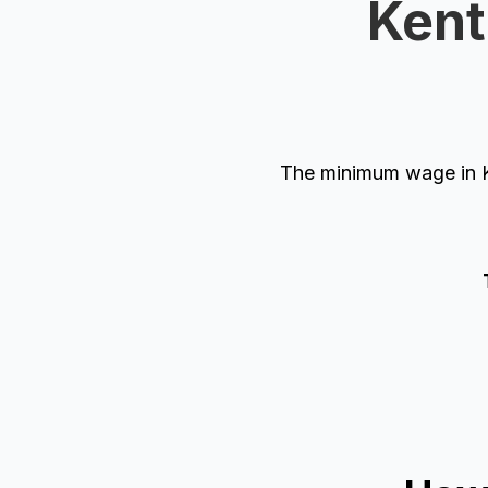
Kent
The minimum wage in K