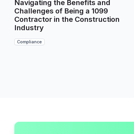
Navigating the Benefits and
Challenges of Being a 1099
Contractor in the Construction
Industry
Compliance