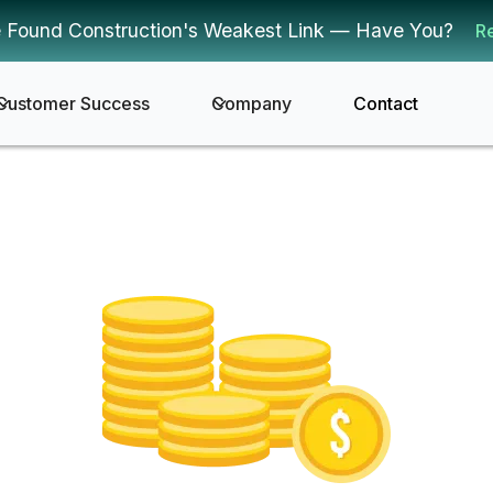
 Found Construction's Weakest Link — Have You?
R
Customer Success
Company
Contact