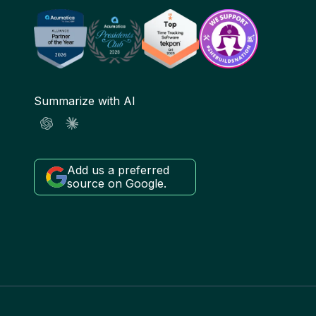
Summarize with AI
Add us a preferred
source on Google.