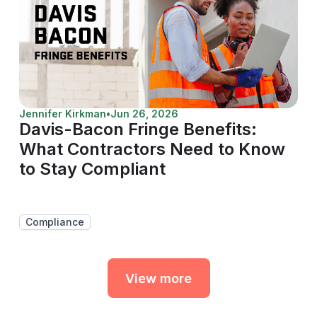
Jennifer Kirkman
•
Jun 26, 2026
Davis-Bacon Fringe Benefits:
What Contractors Need to Know
to Stay Compliant
Compliance
View more