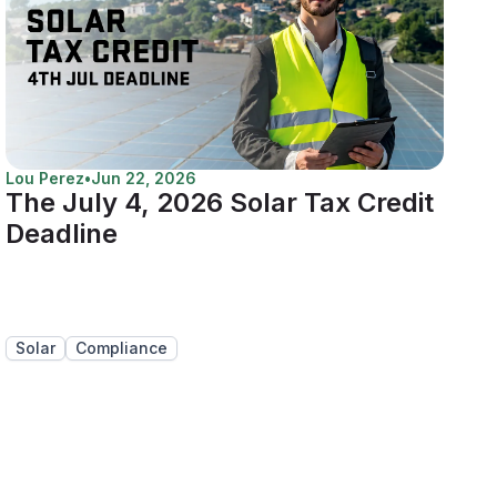
Lou Perez
•
Jun 22, 2026
The July 4, 2026 Solar Tax Credit
Deadline
Solar
Compliance