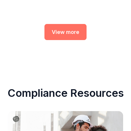
View more
Compliance Resources