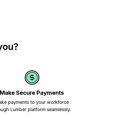
you?
Make Secure Payments
ke payments to your workforce
ough Lumber platform seamlessly.