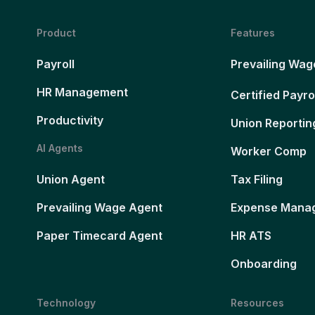
Product
Features
Payroll
Prevailing Wag
HR Management
Certified Payro
Productivity
Union Reportin
AI Agents
Worker Comp
Union Agent
Tax Filing
Prevailing Wage Agent
Expense Mana
Paper Timecard Agent
HR ATS
Onboarding
Technology
Resources