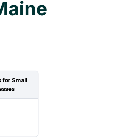
Maine
 for Small
esses