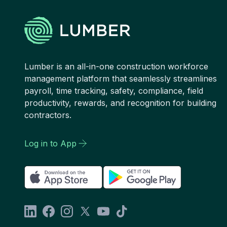
Lumber is an all-in-one construction workforce
management platform that seamlessly streamlines
payroll, time tracking, safety, compliance, field
productivity, rewards, and recognition for building
contractors.
Log in to App