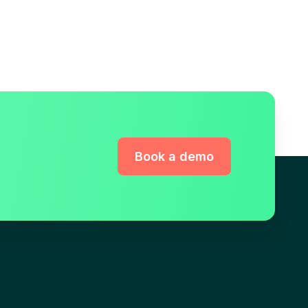
Book a demo