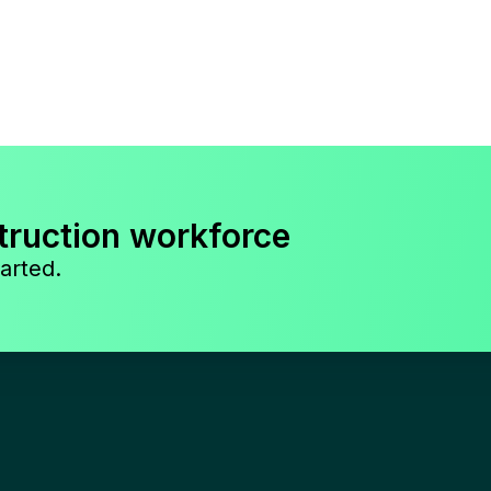
truction workforce
arted.