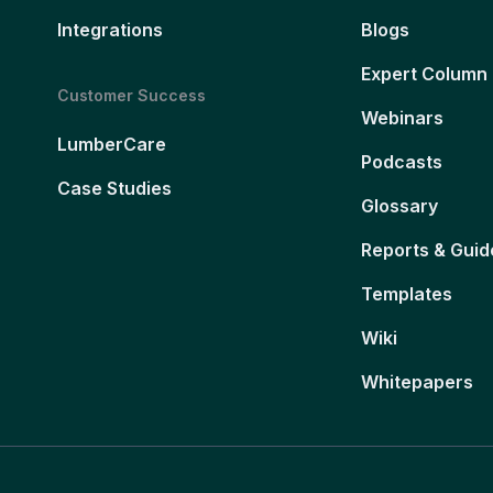
Integrations
Blogs
Expert Column
Customer Success
Webinars
LumberCare
Podcasts
Case Studies
Glossary
Reports & Guid
Templates
Wiki
Whitepapers