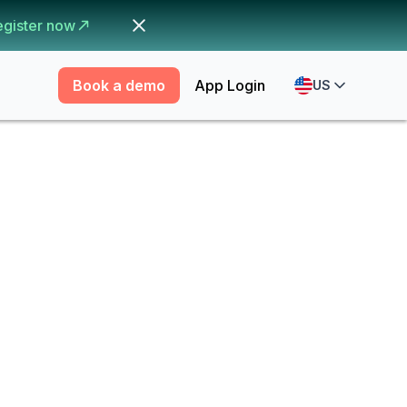
egister now
Book a demo
App Login
US