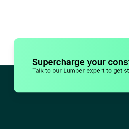
Supercharge your cons
Talk to our Lumber expert to get st