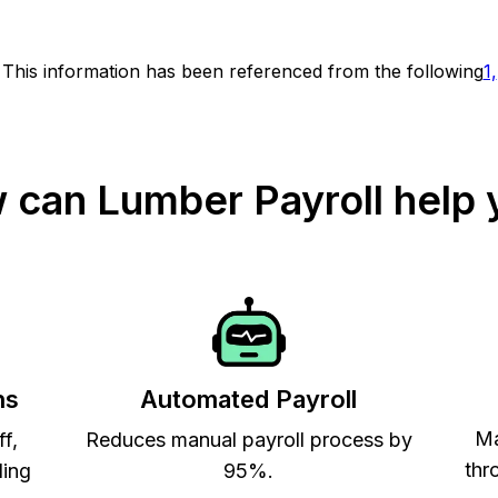
This information has been referenced from the following
1,
 can Lumber Payroll help 
ns
Automated Payroll
Ma
ff,
Reduces manual payroll process by
thr
ling
95%.