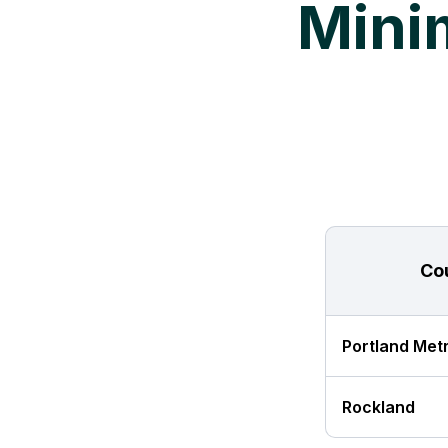
Mini
Co
Portland Met
Rockland