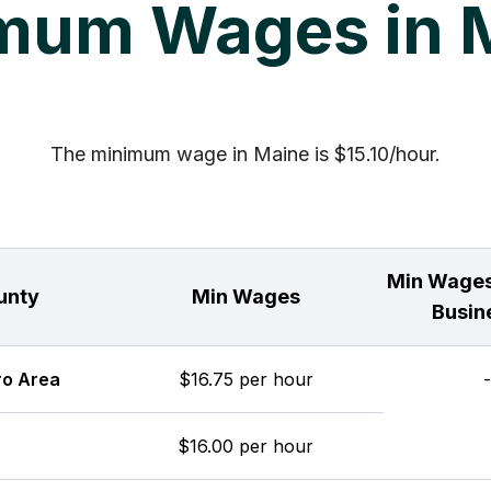
mum Wages in 
The minimum wage in Maine is $15.10/hour.
Min Wages
unty
Min Wages
Busin
ro Area
$16.75 per hour
-
$16.00 per hour