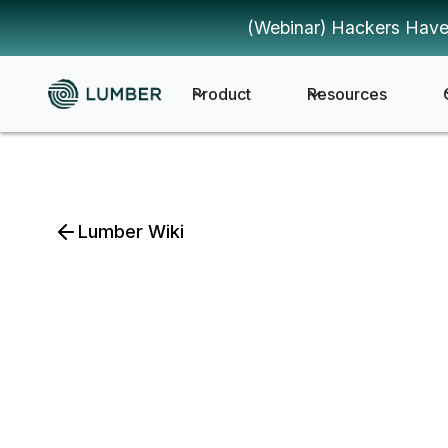
(Webinar) Hackers Have
Product
Resources
Lumber Wiki