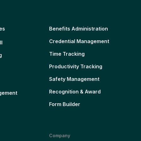
es
Benefits Administration
Credential Management
ll
Time Tracking
g
Productivity Tracking
Safety Management
Recognition & Award
gement
Form Builder
Company