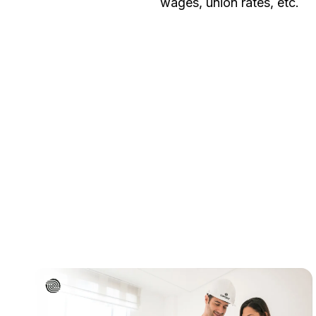
wages, union rates, etc.