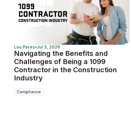
Lou Perez
•
Jul 3, 2026
Navigating the Benefits and
Challenges of Being a 1099
Contractor in the Construction
Industry
Compliance