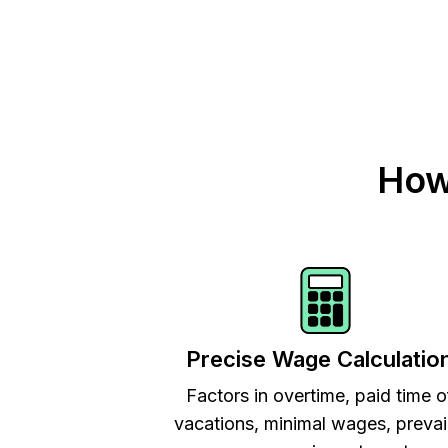
How
Precise Wage Calculatio
Factors in overtime, paid time o
vacations, minimal wages, prevai