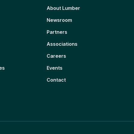
About Lumber
Newsroom
Partners
Associations
Careers
es
Events
Contact