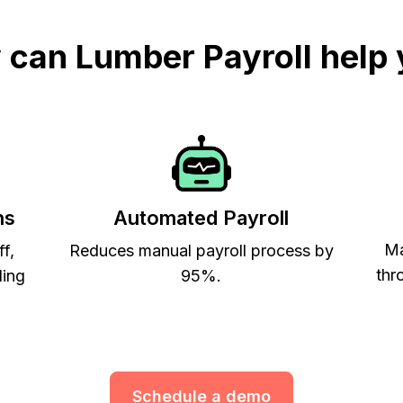
can Lumber Payroll help
ns
Automated Payroll
Ma
ff,
Reduces manual payroll process by
thr
ling
95%.
Schedule a demo