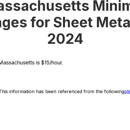
ssachusetts Mini
ges for Sheet Metal
2024
assachusetts is $15/hour.
This information has been referenced from the following
sit