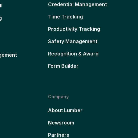
Credential Management
ll
Time Tracking
g
Productivity Tracking
Safety Management
Recognition & Award
gement
Form Builder
Company
About Lumber
Newsroom
Partners