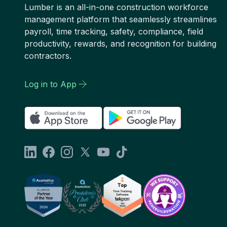
Lumber is an all-in-one construction workforce
management platform that seamlessly streamlines
payroll, time tracking, safety, compliance, field
productivity, rewards, and recognition for building
contractors.
Log in to App