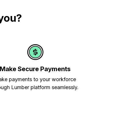
 you?
Make Secure Payments
ke payments to your workforce
ough Lumber platform seamlessly.