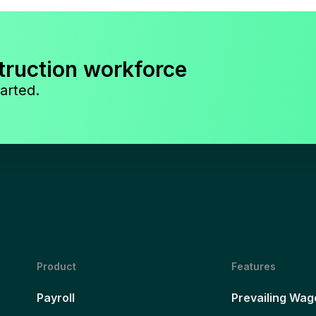
truction workforce
arted.
Product
Features
Payroll
Prevailing Wag