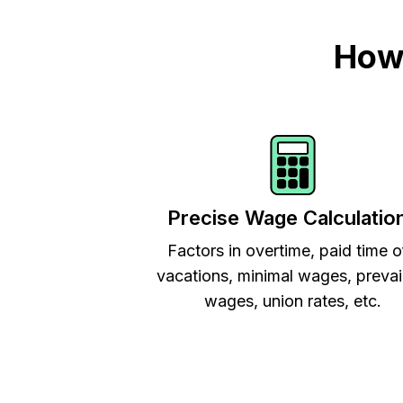
How 
Precise Wage Calculatio
Factors in overtime, paid time o
vacations, minimal wages, prevai
wages, union rates, etc.