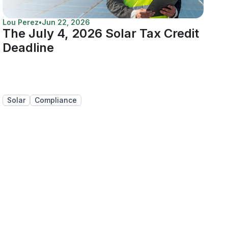
Lou Perez
•
Jun 22, 2026
The July 4, 2026 Solar Tax Credit
Deadline
Solar
Compliance