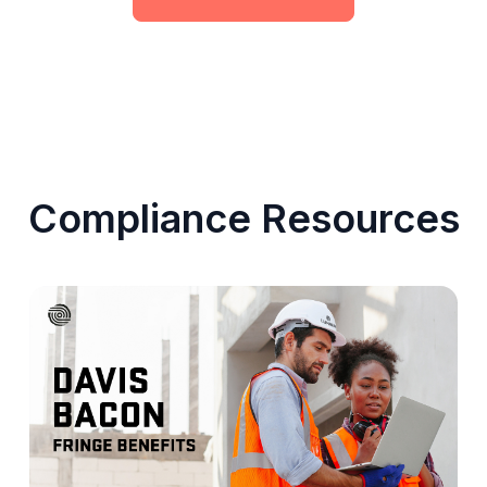
Compliance Resources