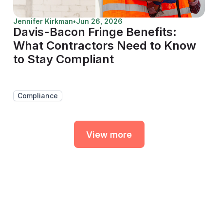
Jennifer Kirkman
•
Jun 26, 2026
Davis-Bacon Fringe Benefits:
What Contractors Need to Know
to Stay Compliant
Compliance
View more