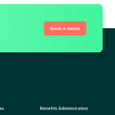
Book a demo
es
Benefits Administration