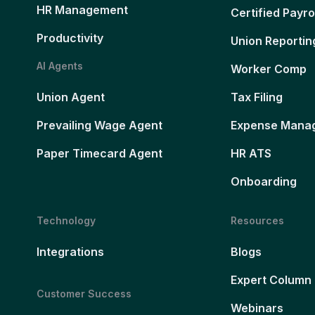
HR Management
Certified Payro
Productivity
Union Reportin
AI Agents
Worker Comp
Union Agent
Tax Filing
Prevailing Wage Agent
Expense Mana
Paper Timecard Agent
HR ATS
Onboarding
Technology
Resources
Integrations
Blogs
Expert Column
Customer Success
Webinars