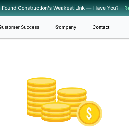
 Found Construction's Weakest Link — Have You?
R
Customer Success
Company
Contact