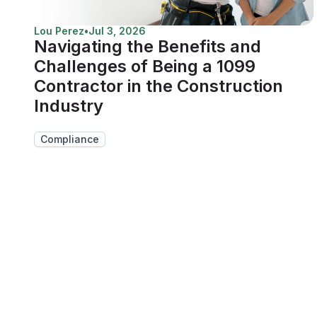
Lou Perez
•
Jul 3, 2026
Navigating the Benefits and
Challenges of Being a 1099
Contractor in the Construction
Industry
Compliance