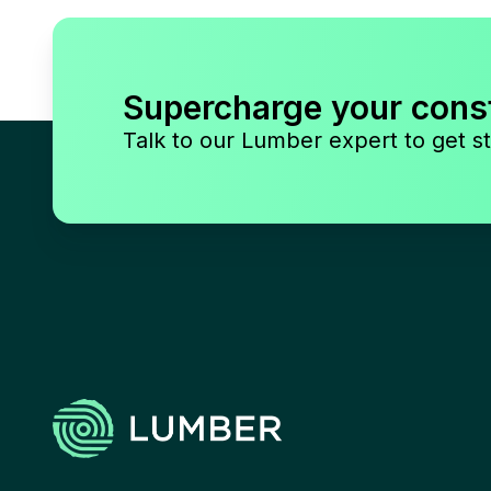
Supercharge your cons
Talk to our Lumber expert to get st