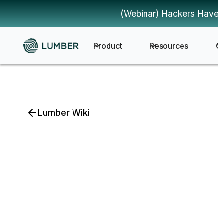
(Webinar) Hackers Have
Product
Resources
Lumber Wiki