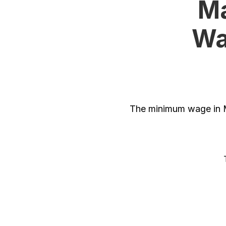
Ma
Wa
The minimum wage in M