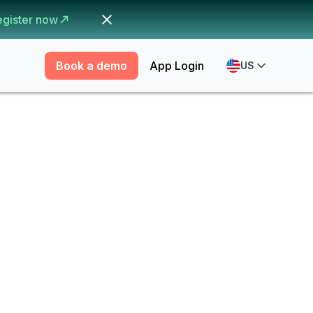
egister now
Book a demo
App Login
US