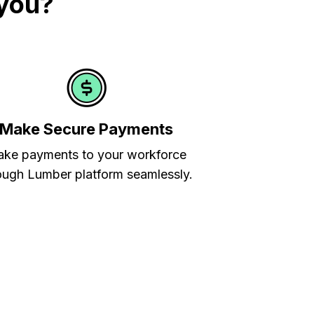
 you?
Make Secure Payments
ke payments to your workforce
ough Lumber platform seamlessly.