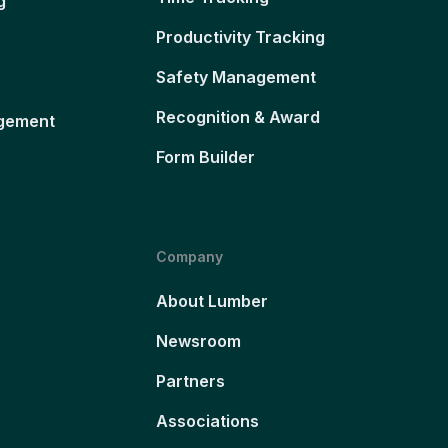
g
Productivity Tracking
Safety Management
Recognition & Award
gement
Form Builder
Company
About Lumber
Newsroom
Partners
Associations