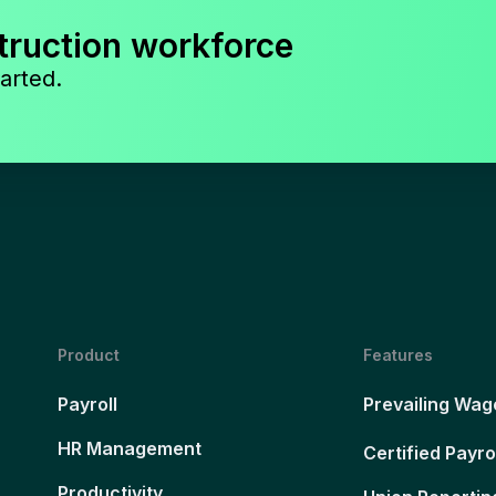
truction workforce
arted.
Product
Features
Payroll
Prevailing Wag
HR Management
Certified Payro
Productivity