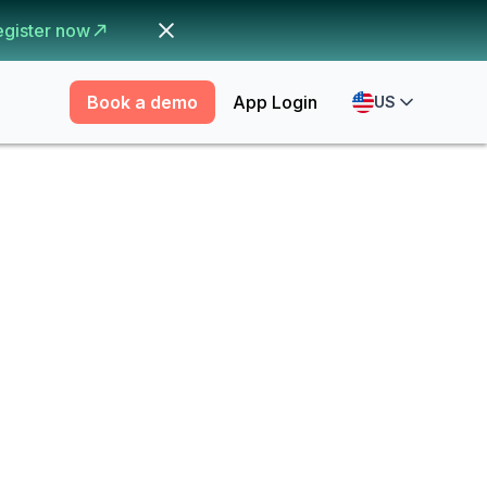
egister now
Book a demo
App Login
US