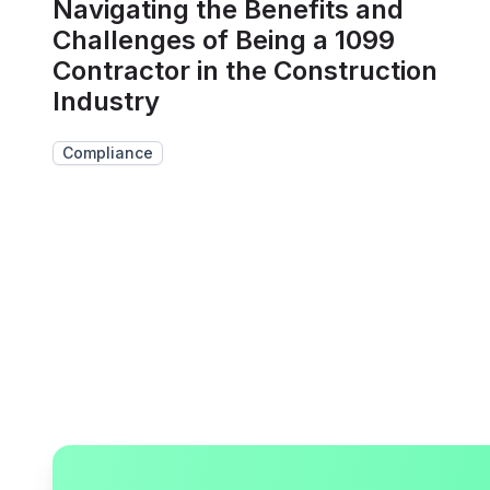
Navigating the Benefits and
Challenges of Being a 1099
Contractor in the Construction
Industry
Compliance