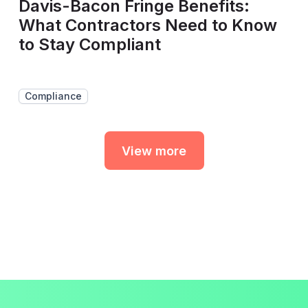
Davis-Bacon Fringe Benefits:
What Contractors Need to Know
to Stay Compliant
Compliance
View more