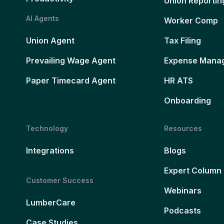
Union Reportin
AI Agents
Worker Comp
Union Agent
Tax Filing
Prevailing Wage Agent
Expense Mana
Paper Timecard Agent
HR ATS
Onboarding
Technology
Resources
Integrations
Blogs
Expert Column
Customer Success
Webinars
LumberCare
Podcasts
Case Studies