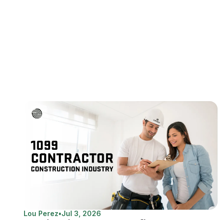
Lou Perez
•
Jul 3, 2026