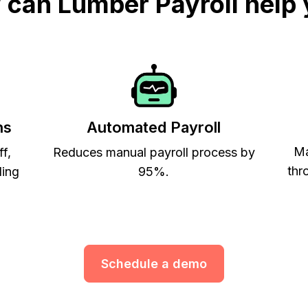
can Lumber Payroll help
ns
Automated Payroll
Ma
ff,
Reduces manual payroll process by
thr
ling
95%.
Schedule a demo