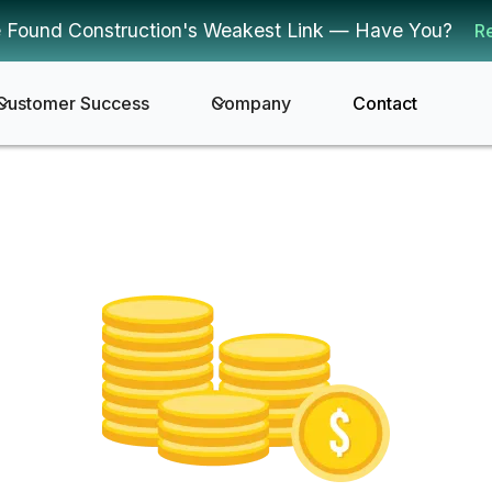
 Found Construction's Weakest Link — Have You?
R
Customer Success
Company
Contact