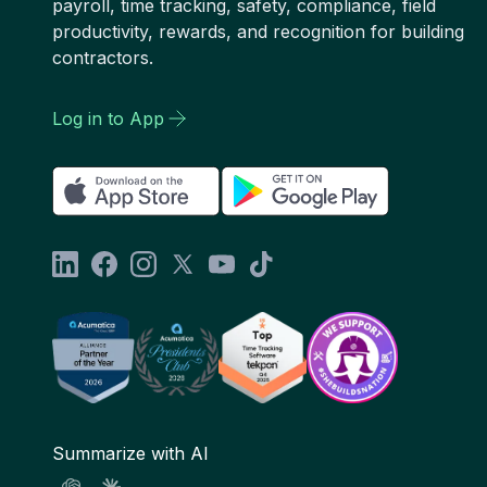
payroll, time tracking, safety, compliance, field
productivity, rewards, and recognition for building
contractors.
Log in to App
Summarize with AI