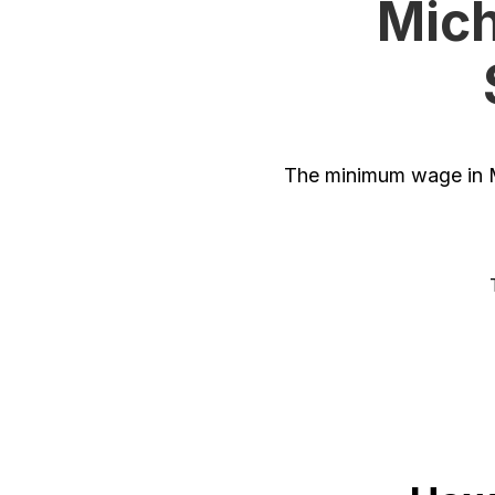
Mich
The minimum wage in M