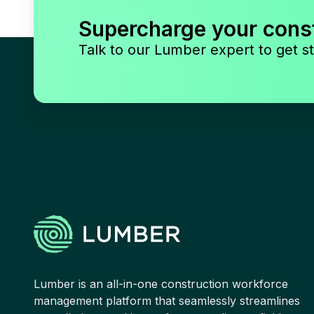
Supercharge your cons
Talk to our Lumber expert to get st
Lumber is an all-in-one construction workforce
management platform that seamlessly streamlines