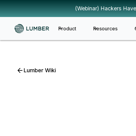
(Webinar) Hackers Have
Product
Resources
Lumber Wiki