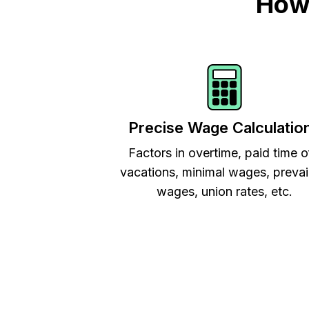
How 
Precise Wage Calculatio
Factors in overtime, paid time o
vacations, minimal wages, prevai
wages, union rates, etc.