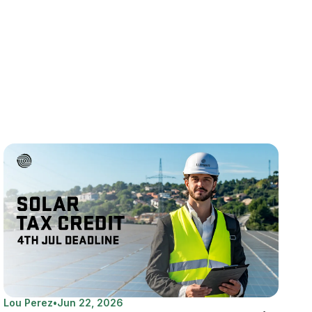
Lou Perez
•
Jun 22, 2026