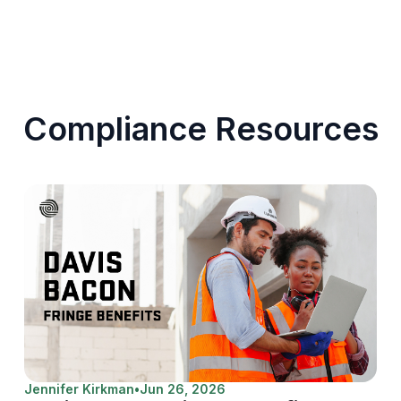
Compliance Resources
Jennifer Kirkman
•
Jun 26, 2026