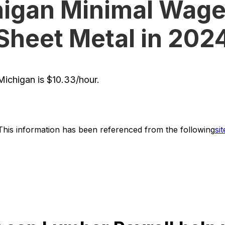
igan Minimal Wage
Sheet Metal in 202
ichigan is $10.33/hour.
This information has been referenced from the following
sit