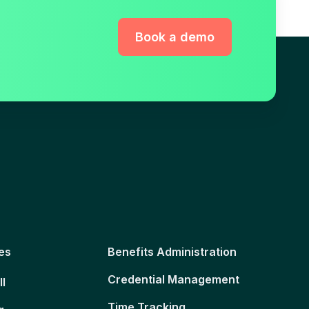
Book a demo
es
Benefits Administration
Credential Management
ll
Time Tracking