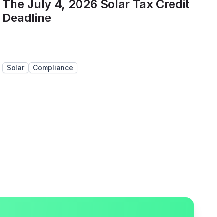
The July 4, 2026 Solar Tax Credit
Deadline
Solar
Compliance