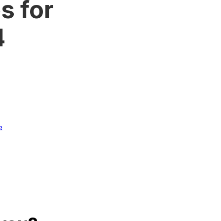
s for
4
e