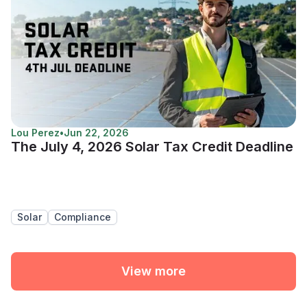
Lou Perez
•
Jun 22, 2026
The July 4, 2026 Solar Tax Credit Deadline
Solar
Compliance
View more