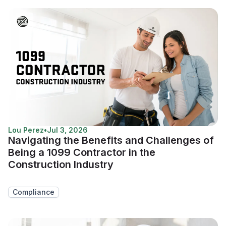
Lou Perez
•
Jul 3, 2026
Navigating the Benefits and Challenges of
Being a 1099 Contractor in the
Construction Industry
Compliance