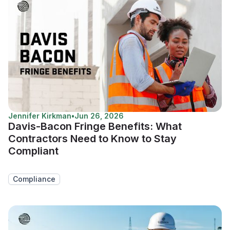
Jennifer Kirkman
•
Jun 26, 2026
Davis-Bacon Fringe Benefits: What
Contractors Need to Know to Stay
Compliant
Compliance