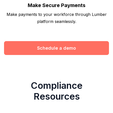
Make Secure Payments
Make payments to your workforce through Lumber
platform seamlessly.
Schedule a demo
Compliance
Resources