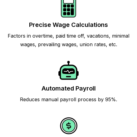
Precise Wage Calculations
Factors in overtime, paid time off, vacations, minimal
wages, prevailing wages, union rates, etc.
Automated Payroll
Reduces manual payroll process by 95%.