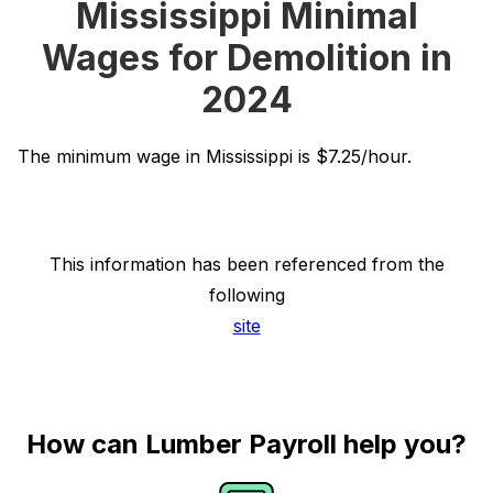
Mississippi Minimal
Wages for Demolition in
2024
The minimum wage in Mississippi is $7.25/hour.
This information has been referenced from the
following
site
How can Lumber Payroll help you?