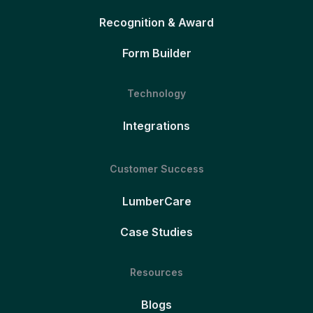
Recognition & Award
Form Builder
Technology
Integrations
Customer Success
LumberCare
Case Studies
Resources
Blogs