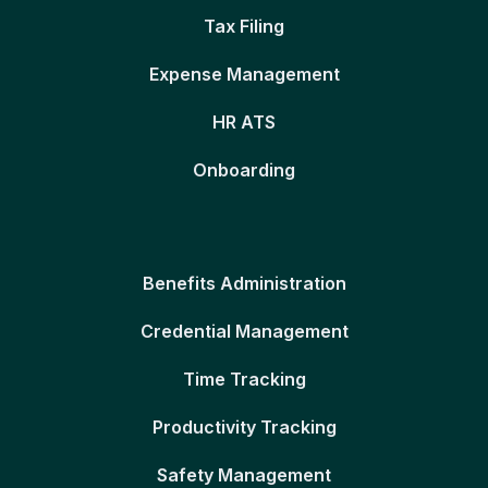
Tax Filing
Expense Management
HR ATS
Onboarding
Benefits Administration
Credential Management
Time Tracking
Productivity Tracking
Safety Management