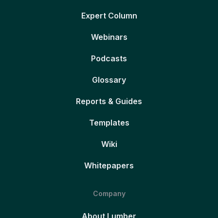
Expert Column
Webinars
Podcasts
Glossary
Reports & Guides
Templates
Wiki
Whitepapers
Company
About Lumber