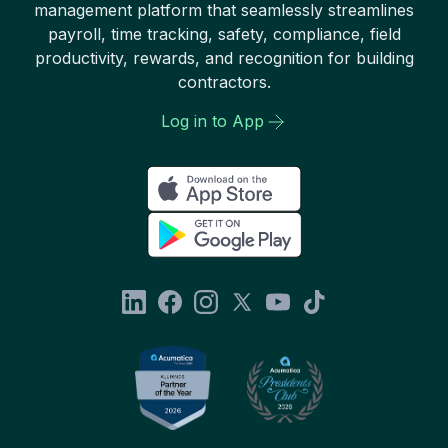
management platform that seamlessly streamlines
payroll, time tracking, safety, compliance, field
productivity, rewards, and recognition for building
contractors.
Log in to App