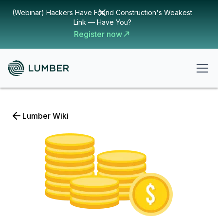
(Webinar) Hackers Have Found Construction's Weakest
Link — Have You?
Register now
Lumber Wiki