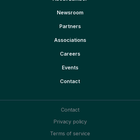
Newsroom
Partners
Associations
Careers
Events
Contact
Contact
Privacy policy
Terms of service