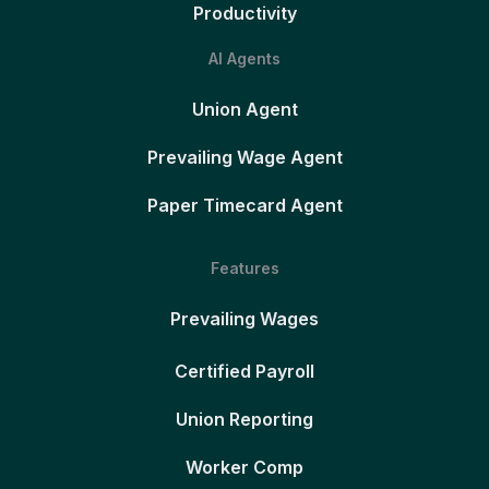
Productivity
AI Agents
Union Agent
Prevailing Wage Agent
Paper Timecard Agent
Features
Prevailing Wages
Certified Payroll
Union Reporting
Worker Comp