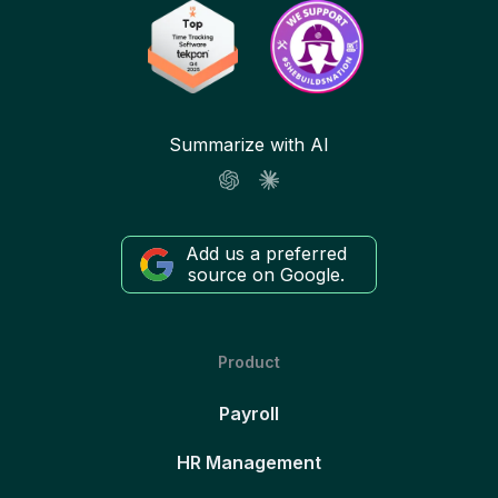
Summarize with AI
Add us a preferred
source on Google.
Product
Payroll
HR Management