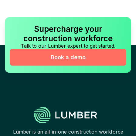
Supercharge your
construction workforce
Talk to our Lumber expert to get started.
Book a demo
Lumber is an all-in-one construction workforce