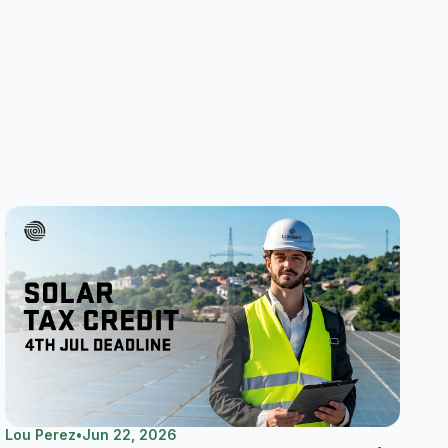
Lou Perez
•
Jun 22, 2026