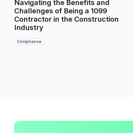
Navigating the Benefits and
Challenges of Being a 1099
Contractor in the Construction
Industry
Compliance