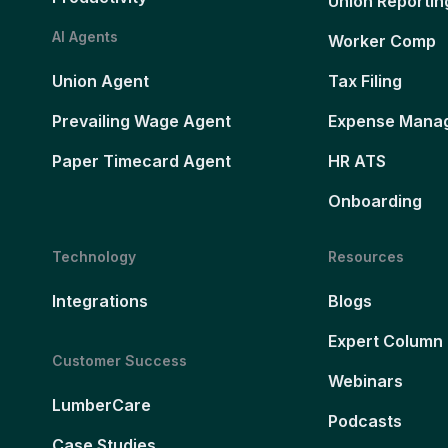
Union Reportin
AI Agents
Worker Comp
Union Agent
Tax Filing
Prevailing Wage Agent
Expense Mana
Paper Timecard Agent
HR ATS
Onboarding
Technology
Resources
Integrations
Blogs
Expert Column
Customer Success
Webinars
LumberCare
Podcasts
Case Studies