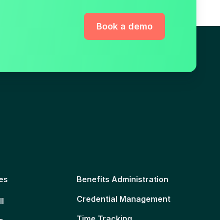
Book a demo
es
Benefits Administration
Credential Management
ll
Time Tracking