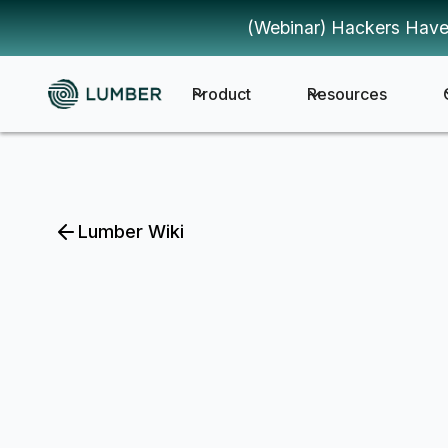
(Webinar) Hackers Have
Product
Resources
Lumber Wiki