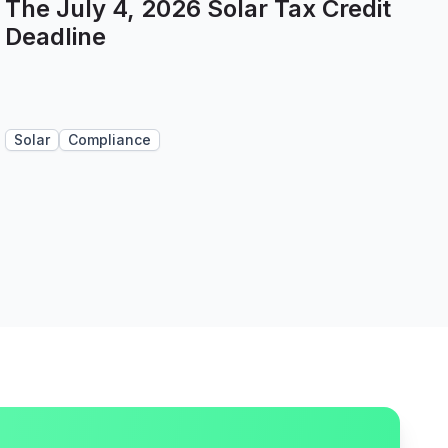
The July 4, 2026 Solar Tax Credit
Deadline
Solar
Compliance