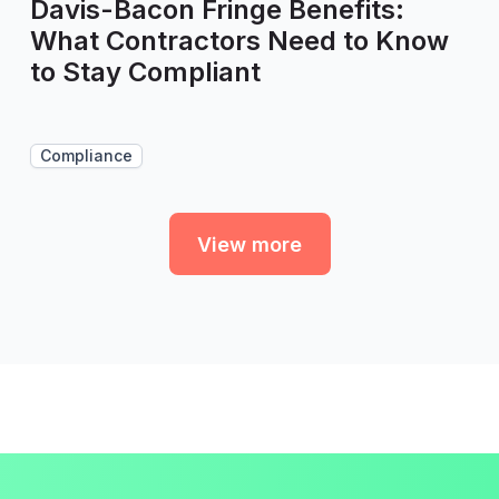
Davis-Bacon Fringe Benefits:
What Contractors Need to Know
to Stay Compliant
Compliance
View more