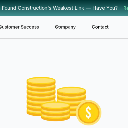
 Found Construction's Weakest Link — Have You?
R
Customer Success
Company
Contact