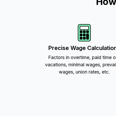
How 
Precise Wage Calculatio
Factors in overtime, paid time o
vacations, minimal wages, prevai
wages, union rates, etc.