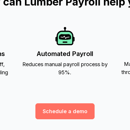
can Lumber Payroll help
ns
Automated Payroll
Ma
ff,
Reduces manual payroll process by
thr
ling
95%.
Schedule a demo