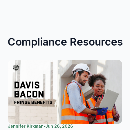
Compliance Resources
Jennifer Kirkman
•
Jun 26, 2026