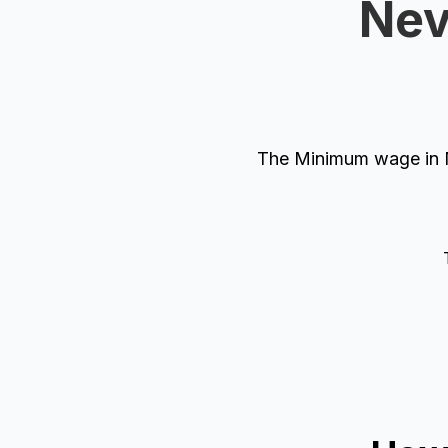
Nev
The Minimum wage in N