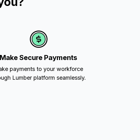
 you?
Make Secure Payments
ke payments to your workforce
ough Lumber platform seamlessly.