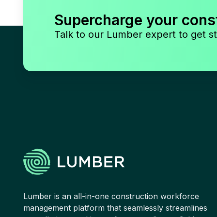
Supercharge your cons
Talk to our Lumber expert to get st
Lumber is an all-in-one construction workforce
management platform that seamlessly streamlines