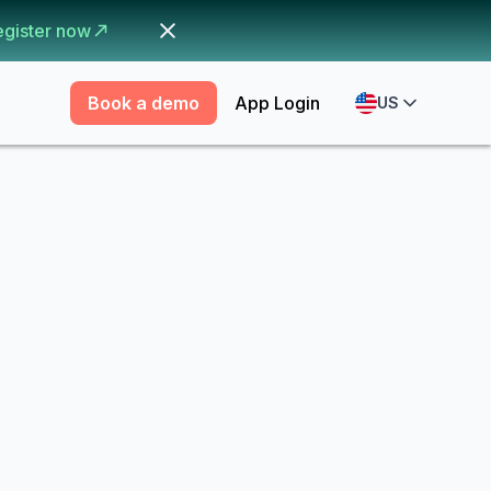
egister now
Book a demo
App Login
US