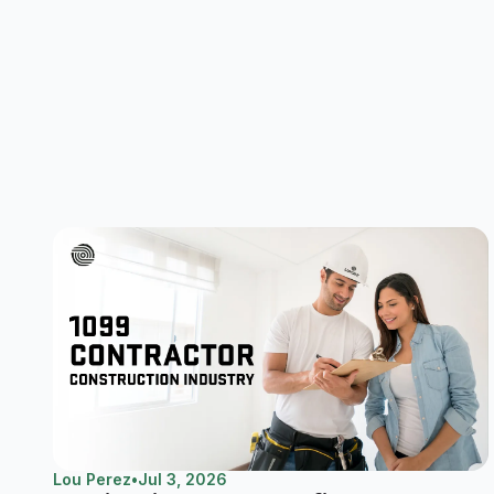
Lou Perez
•
Jul 3, 2026