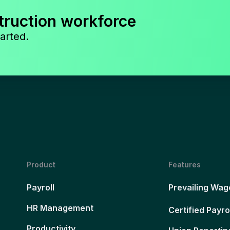
truction workforce
arted.
Product
Features
Payroll
Prevailing Wag
HR Management
Certified Payro
Productivity