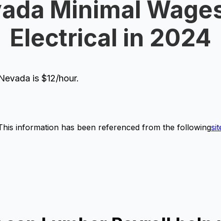
ada Minimal Wages
Electrical in 2024
evada is $12/hour.
This information has been referenced from the following
sit