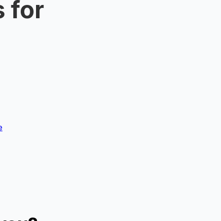
 for
e