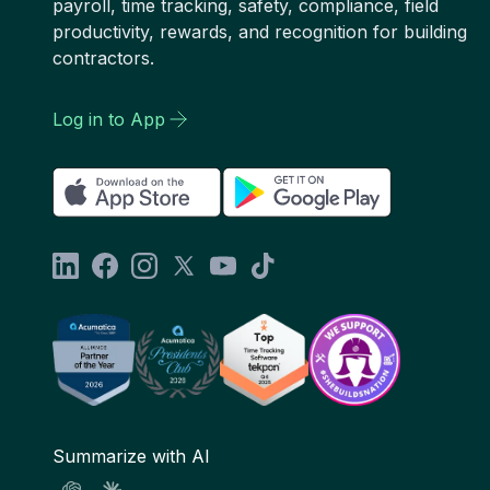
payroll, time tracking, safety, compliance, field
productivity, rewards, and recognition for building
contractors.
Log in to App
Summarize with AI