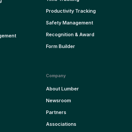
g
Productivity Tracking
Safety Management
Recognition & Award
gement
Form Builder
Company
About Lumber
Newsroom
Partners
Associations