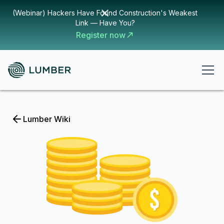
(Webinar) Hackers Have Found Construction's Weakest
Link — Have You?
Register now
Lumber Wiki