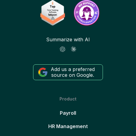
Summarize with AI
Add us a preferred
source on Google.
Product
Payroll
HR Management