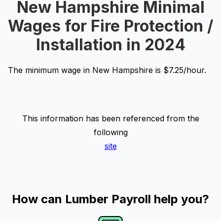
New Hampshire Minimal
Wages for Fire Protection /
Installation in 2024
The minimum wage in New Hampshire is $7.25/hour.
This information has been referenced from the
following
site
How can Lumber Payroll help you?