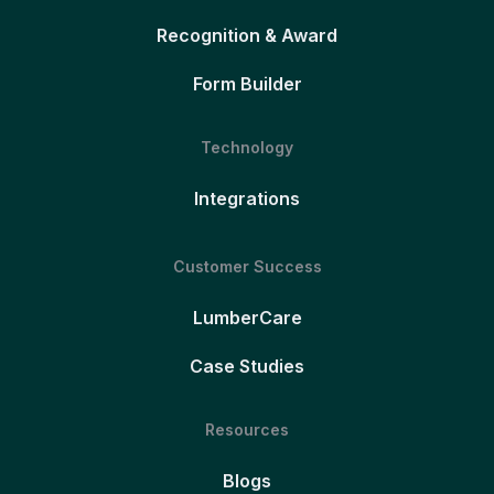
Recognition & Award
Form Builder
Technology
Integrations
Customer Success
LumberCare
Case Studies
Resources
Blogs