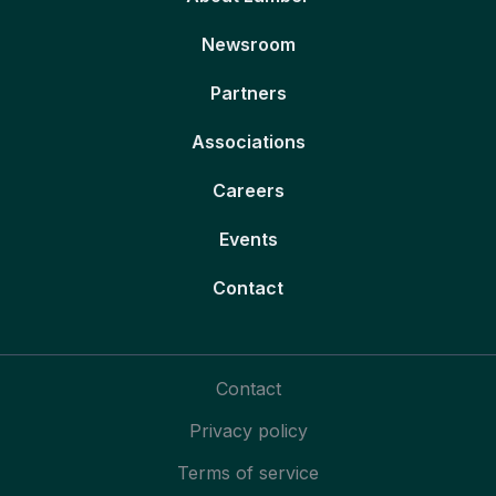
Newsroom
Partners
Associations
Careers
Events
Contact
Contact
Privacy policy
Terms of service