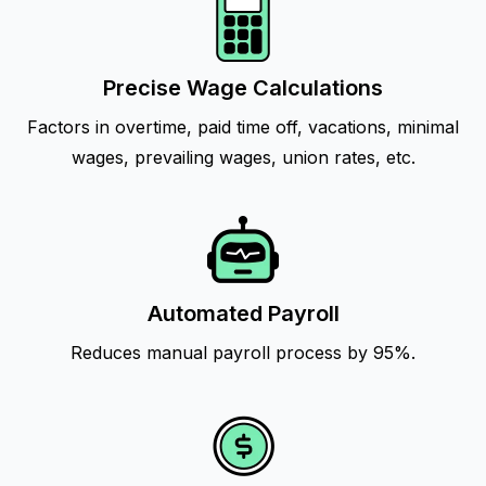
Precise Wage Calculations
Factors in overtime, paid time off, vacations, minimal
wages, prevailing wages, union rates, etc.
Automated Payroll
Reduces manual payroll process by 95%.