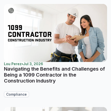
Lou Perez
•
Jul 3, 2026
Navigating the Benefits and Challenges of
Being a 1099 Contractor in the
Construction Industry
Compliance