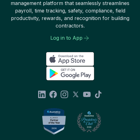
management platform that seamlessly streamlines
payroll, time tracking, safety, compliance, field
productivity, rewards, and recognition for building
contractors.
Log in to App