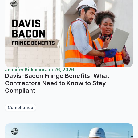
Jennifer Kirkman
•
Jun 26, 2026
Davis-Bacon Fringe Benefits: What
Contractors Need to Know to Stay
Compliant
Compliance