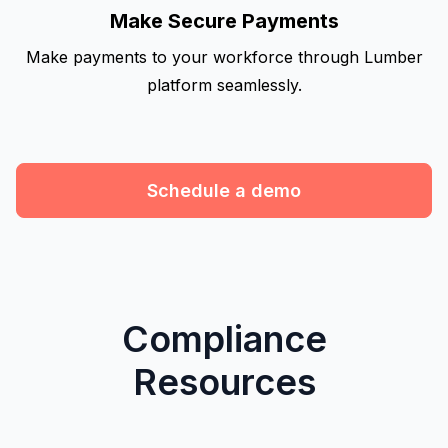
Make Secure Payments
Make payments to your workforce through Lumber
platform seamlessly.
Schedule a demo
Compliance
Resources