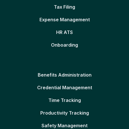
Tax Filing
Expense Management
HR ATS
Onboarding
Benefits Administration
Credential Management
Time Tracking
Productivity Tracking
Safety Management