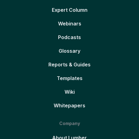
Expert Column
Webinars
Podcasts
Glossary
Reports & Guides
Templates
Wiki
Whitepapers
Company
About Lumber