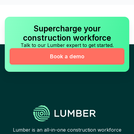
Supercharge your
construction workforce
Talk to our Lumber expert to get started.
Book a demo
Lumber is an all-in-one construction workforce