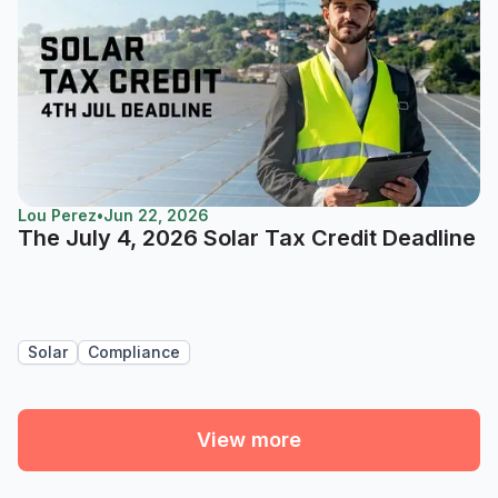
Lou Perez
•
Jun 22, 2026
The July 4, 2026 Solar Tax Credit Deadline
Solar
Compliance
View more