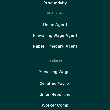
Productivity
AI Agents
Union Agent
Prevailing Wage Agent
Paper Timecard Agent
Features
Prevailing Wages
Certified Payroll
Union Reporting
Worker Comp