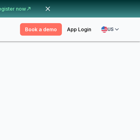
egister now
Book a demo
App Login
US