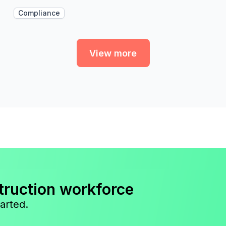
Compliance
View more
truction workforce
arted.