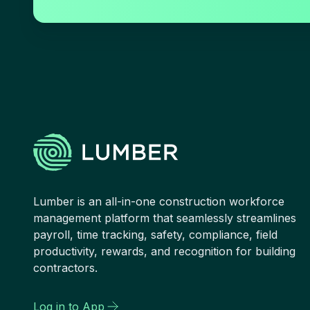
Lumber is an all-in-one construction workforce
management platform that seamlessly streamlines
payroll, time tracking, safety, compliance, field
productivity, rewards, and recognition for building
contractors.
Log in to App