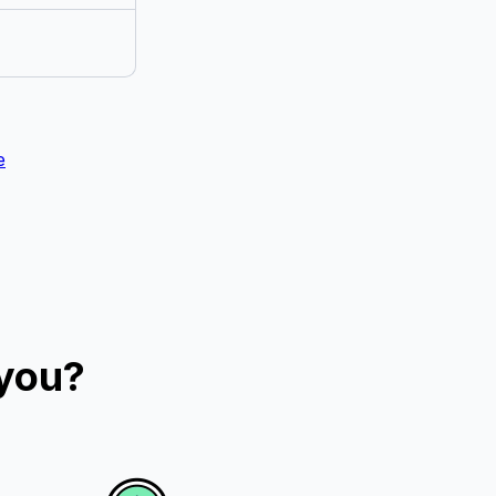
e
 you?