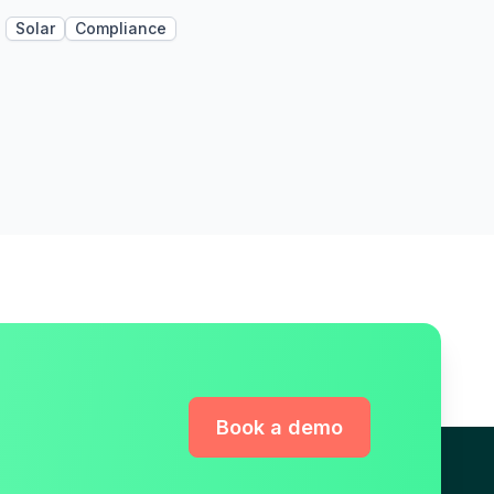
Solar
Compliance
Book a demo