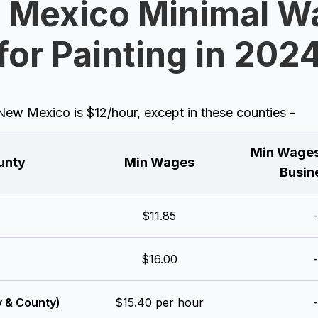
 Mexico Minimal W
for Painting in 202
w Mexico is $12/hour, except in these counties -
Min Wages
unty
Min Wages
Busin
$11.85
-
$16.00
-
y & County)
$15.40 per hour
-