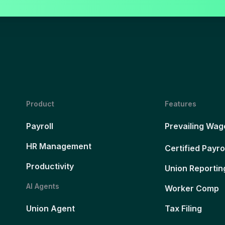
Product
Features
Payroll
Prevailing Wag
HR Management
Certified Payro
Productivity
Union Reportin
AI Agents
Worker Comp
Union Agent
Tax Filing