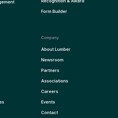
Recognition & Award
gement
Form Builder
Company
About Lumber
Newsroom
Partners
Associations
Careers
es
Events
Contact