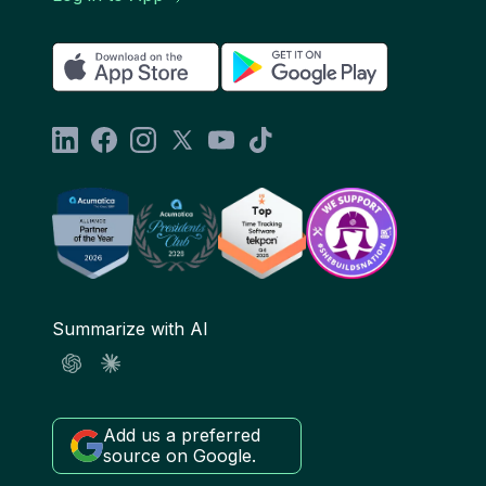
Summarize with AI
Add us a preferred
source on Google.