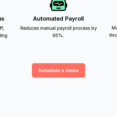
ns
Automated Payroll
Ma
ff,
Reduces manual payroll process by
thr
ling
95%.
Schedule a demo