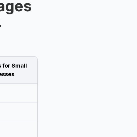
ages
4
 for Small
esses