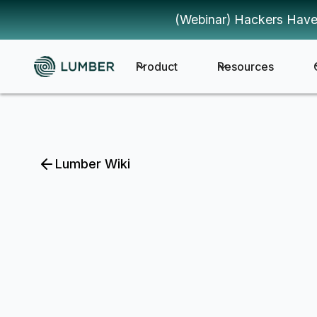
(Webinar) Hackers Have
Product
Resources
Lumber Wiki