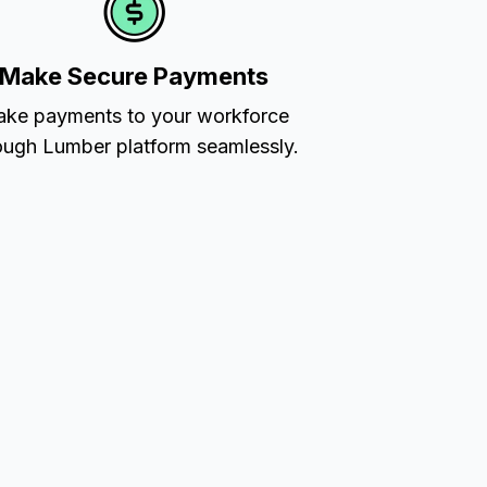
Make Secure Payments
ke payments to your workforce
ough Lumber platform seamlessly.