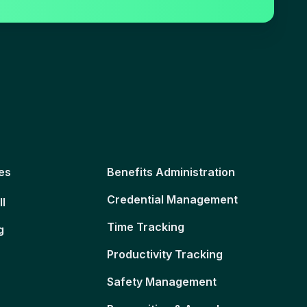
es
Benefits Administration
Credential Management
ll
Time Tracking
g
Productivity Tracking
Safety Management