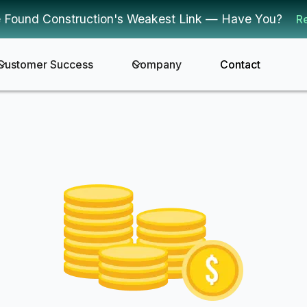
 Found Construction's Weakest Link — Have You?
R
Customer Success
Company
Contact