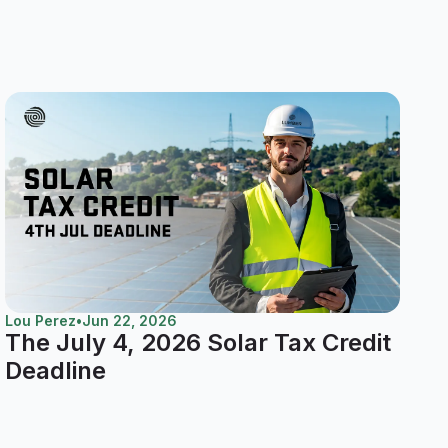
Lou Perez
•
Jun 22, 2026
The July 4, 2026 Solar Tax Credit
Deadline