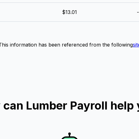
$13.01
-
This information has been referenced from the following
sit
can Lumber Payroll help