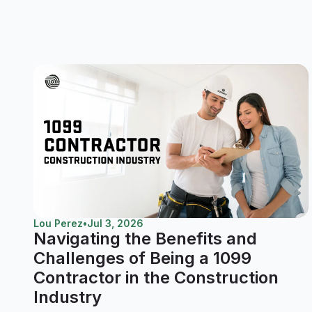
Lou Perez
•
Jul 3, 2026
Navigating the Benefits and
Challenges of Being a 1099
Contractor in the Construction
Industry