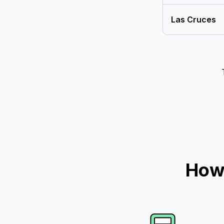
Las Cruces
How 