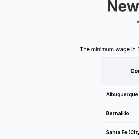
New
The minimum wage in Ne
Co
Albuquerque
Bernalillo
Santa Fe (Cit