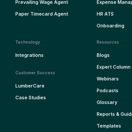
Prevailing Wage Agent
Expense Mana
Paper Timecard Agent
HR ATS
Onboarding
Technology
Resources
Integrations
Blogs
Expert Column
Customer Success
Webinars
LumberCare
Podcasts
Case Studies
Glossary
Reports & Guid
Templates