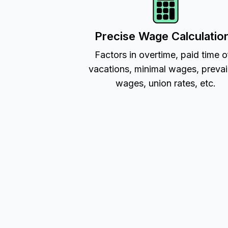
Precise Wage Calculatio
Factors in overtime, paid time o
vacations, minimal wages, prevai
wages, union rates, etc.