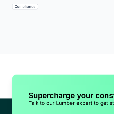
Compliance
Supercharge your cons
Talk to our Lumber expert to get st