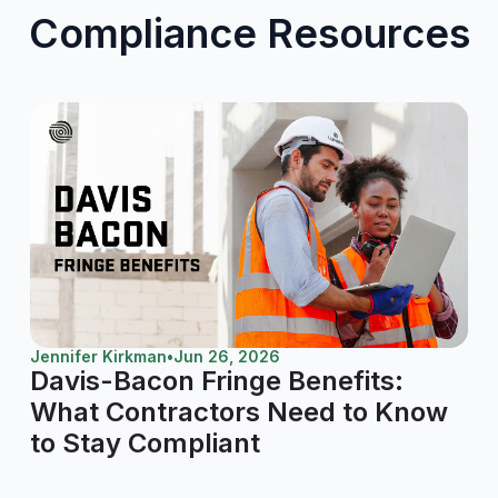
Compliance Resources
Jennifer Kirkman
•
Jun 26, 2026
Davis-Bacon Fringe Benefits:
What Contractors Need to Know
to Stay Compliant