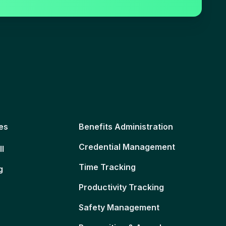
es
Benefits Administration
Credential Management
ll
Time Tracking
g
Productivity Tracking
Safety Management