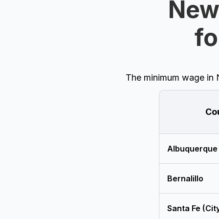
New
fo
The minimum wage in Ne
Co
Albuquerque
Bernalillo
Santa Fe (Cit