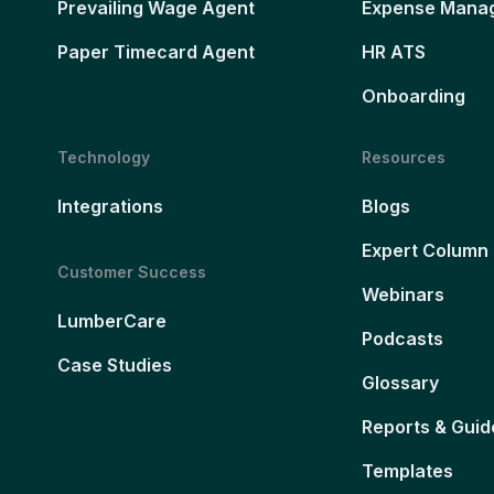
Prevailing Wage Agent
Expense Mana
Paper Timecard Agent
HR ATS
Onboarding
Technology
Resources
Integrations
Blogs
Expert Column
Customer Success
Webinars
LumberCare
Podcasts
Case Studies
Glossary
Reports & Guid
Templates