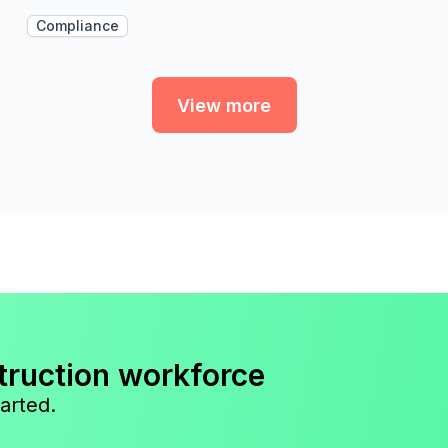
Compliance
View more
truction workforce
arted.