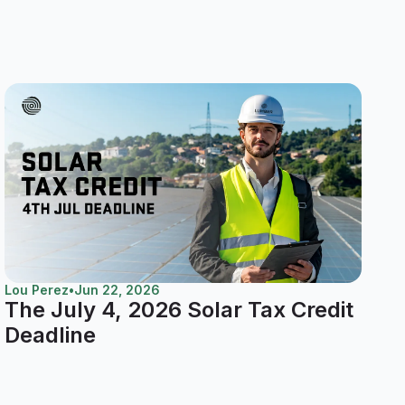
Lou Perez
•
Jun 22, 2026
The July 4, 2026 Solar Tax Credit
Deadline