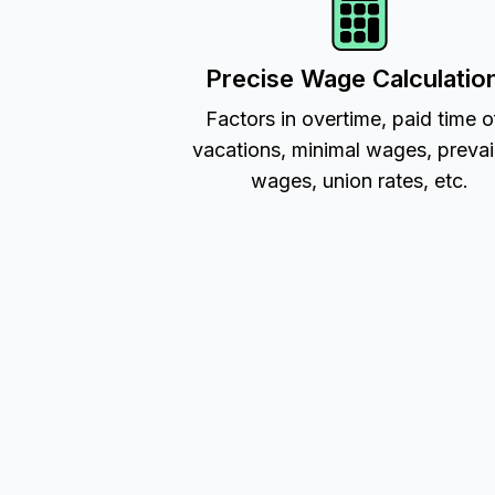
Precise Wage Calculatio
Factors in overtime, paid time o
vacations, minimal wages, prevai
wages, union rates, etc.