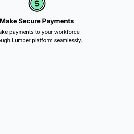
Make Secure Payments
ke payments to your workforce
ough Lumber platform seamlessly.