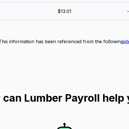
$13.01
-
This information has been referenced from the following
sit
can Lumber Payroll help