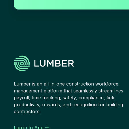
Lumber is an all-in-one construction workforce
management platform that seamlessly streamlines
payroll, time tracking, safety, compliance, field
productivity, rewards, and recognition for building
contractors.
Log in to App