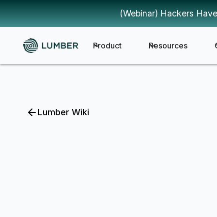
(Webinar) Hackers Have
Product
Resources
Lumber Wiki