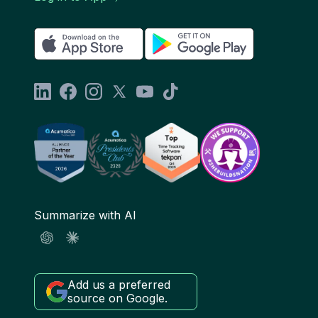
Summarize with AI
Add us a preferred
source on Google.