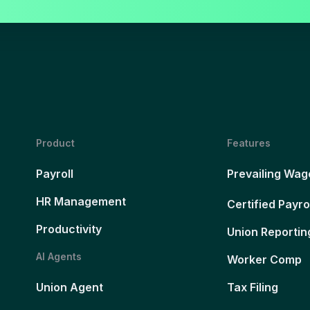
Product
Features
Payroll
Prevailing Wag
HR Management
Certified Payro
Productivity
Union Reportin
AI Agents
Worker Comp
Union Agent
Tax Filing