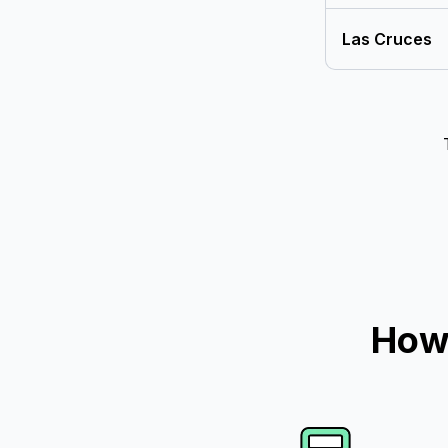
Las Cruces
How 