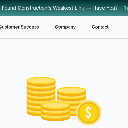
 Found Construction's Weakest Link — Have You?
R
Customer Success
Company
Contact