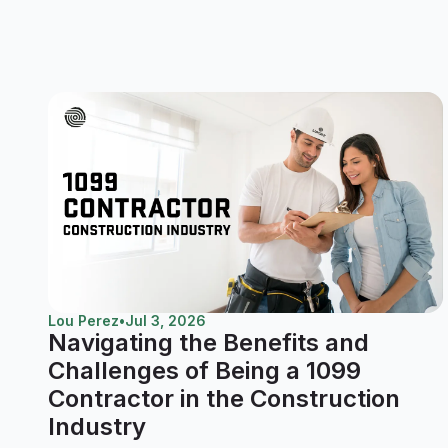
Lou Perez
•
Jul 3, 2026
Navigating the Benefits and
Challenges of Being a 1099
Contractor in the Construction
Industry