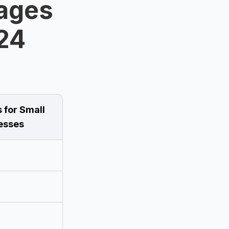
ages
024
 for Small
esses