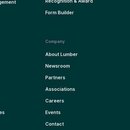
Recognition & Award
gement
Form Builder
Company
About Lumber
Newsroom
Partners
Associations
Careers
es
Events
Contact