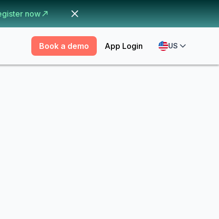
egister now
Book a demo
App Login
US