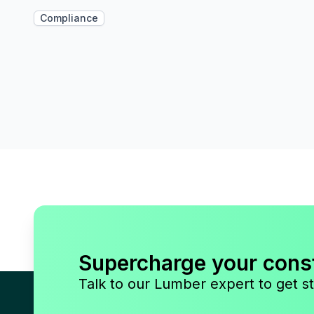
Compliance
Supercharge your cons
Talk to our Lumber expert to get st