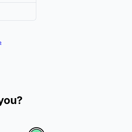
e
 you?