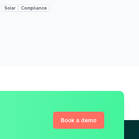
Solar
Compliance
Book a demo