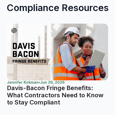
Compliance Resources
Jennifer Kirkman
•
Jun 26, 2026
Davis-Bacon Fringe Benefits:
What Contractors Need to Know
to Stay Compliant