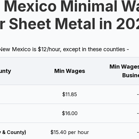
 Mexico Minimal W
r Sheet Metal in 2
w Mexico is $12/hour, except in these counties -
Min Wages
unty
Min Wages
Busin
$11.85
-
$16.00
-
y & County)
$15.40 per hour
-