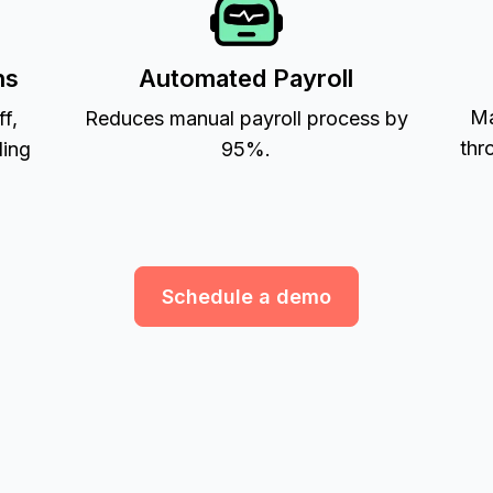
ns
Automated Payroll
Ma
ff,
Reduces manual payroll process by
thr
ling
95%.
Schedule a demo