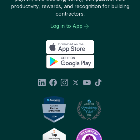
productivity, rewards, and recognition for building
contractors.
Log in to App