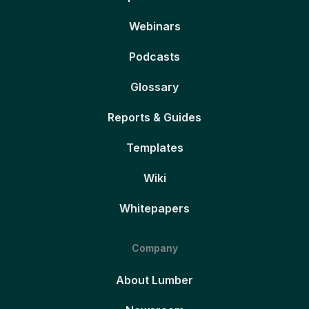
Webinars
Podcasts
Glossary
Reports & Guides
Templates
Wiki
Whitepapers
Company
About Lumber