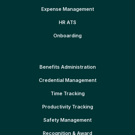
Expense Management
HR ATS
Onboarding
Benefits Administration
Credential Management
Time Tracking
Productivity Tracking
Safety Management
Recognition & Award