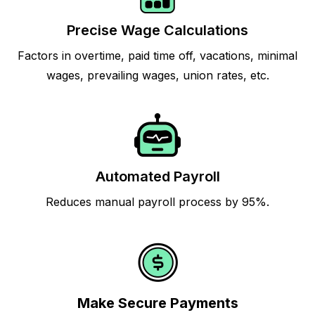
Precise Wage Calculations
Factors in overtime, paid time off, vacations, minimal
wages, prevailing wages, union rates, etc.
Automated Payroll
Reduces manual payroll process by 95%.
Make Secure Payments