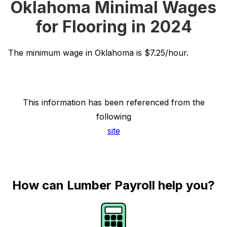
Oklahoma Minimal Wages
for Flooring in 2024
The minimum wage in Oklahoma is $7.25/hour.
This information has been referenced from the
following
site
How can Lumber Payroll help you?