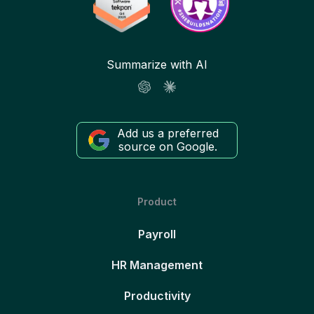
Summarize with AI
Add us a preferred
source on Google.
Product
Payroll
HR Management
Productivity