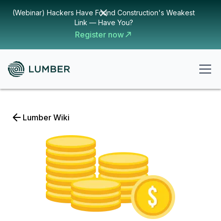
(Webinar) Hackers Have Found Construction's Weakest
Link — Have You?
Register now
Lumber Wiki