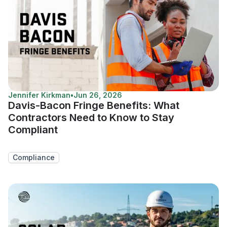
Jennifer Kirkman
•
Jun 26, 2026
Davis-Bacon Fringe Benefits: What
Contractors Need to Know to Stay
Compliant
Compliance