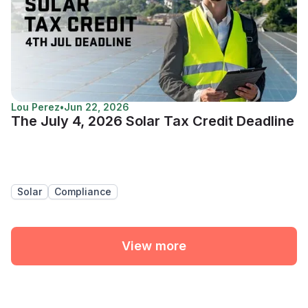
Lou Perez
•
Jun 22, 2026
The July 4, 2026 Solar Tax Credit Deadline
Solar
Compliance
View more