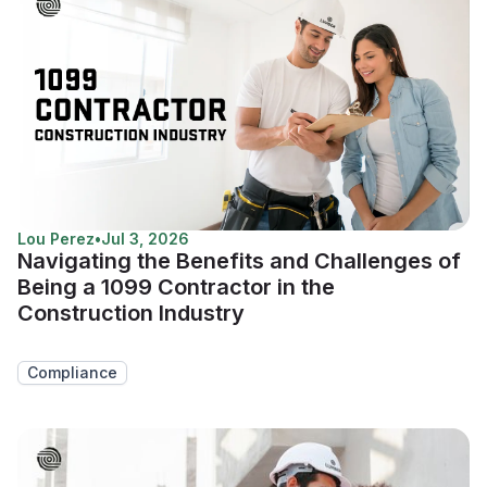
Lou Perez
•
Jul 3, 2026
Navigating the Benefits and Challenges of
Being a 1099 Contractor in the
Construction Industry
Compliance