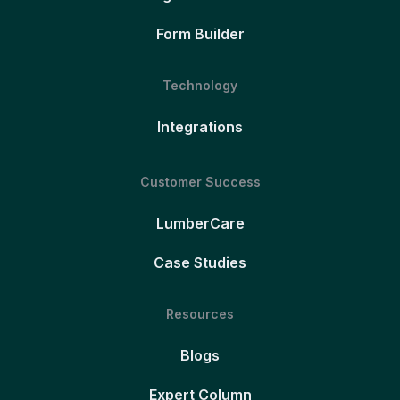
Form Builder
Technology
Integrations
Customer Success
LumberCare
Case Studies
Resources
Blogs
Expert Column