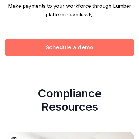
Make payments to your workforce through Lumber
platform seamlessly.
Schedule a demo
Compliance
Resources