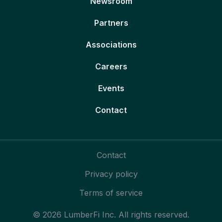
Newsroom
Partners
Associations
Careers
Events
Contact
Contact
Privacy policy
Terms of service
© 2026 LumberFi Inc. All rights reserved.