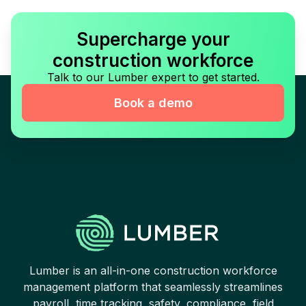
Supercharge your
construction workforce
Talk to our Lumber expert to get started.
Book a demo
Lumber is an all-in-one construction workforce
management platform that seamlessly streamlines
payroll, time tracking, safety, compliance, field