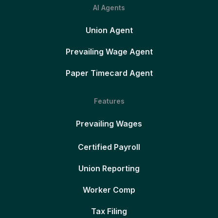
AI Agents
Union Agent
Prevailing Wage Agent
Paper Timecard Agent
Features
Prevailing Wages
Certified Payroll
Union Reporting
Worker Comp
Tax Filing