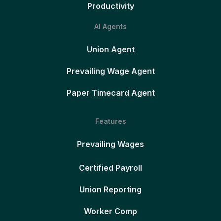
Productivity
AI Agents
Union Agent
Prevailing Wage Agent
Paper Timecard Agent
Features
Prevailing Wages
Certified Payroll
Union Reporting
Worker Comp