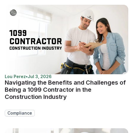
Lou Perez
•
Jul 3, 2026
Navigating the Benefits and Challenges of
Being a 1099 Contractor in the
Construction Industry
Compliance