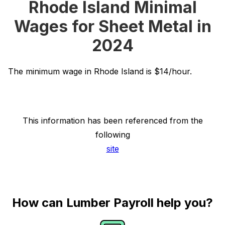
Rhode Island Minimal
Wages for Sheet Metal in
2024
The minimum wage in Rhode Island is $14/hour.
This information has been referenced from the
following
site
How can Lumber Payroll help you?