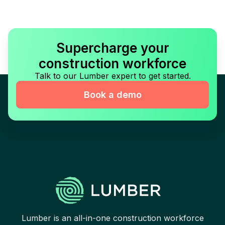
Supercharge your
construction workforce
Talk to our Lumber expert to get started.
Book a demo
Lumber is an all-in-one construction workforce