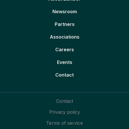
Newsroom
Partners
Associations
Careers
Events
Contact
Contact
Privacy policy
Terms of service