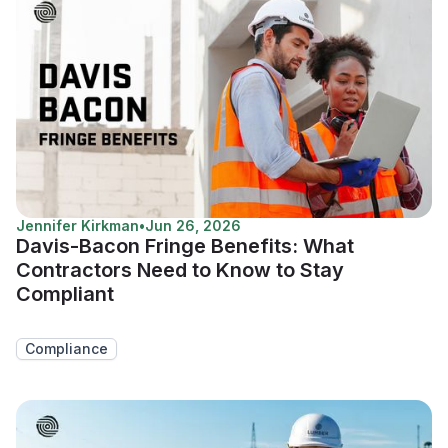
Jennifer Kirkman
•
Jun 26, 2026
Davis-Bacon Fringe Benefits: What
Contractors Need to Know to Stay
Compliant
Compliance