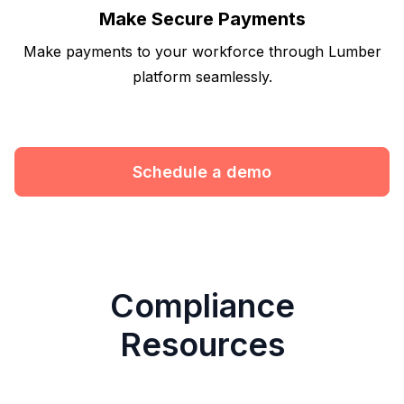
Make Secure Payments
Make payments to your workforce through Lumber
platform seamlessly.
Schedule a demo
Compliance
Resources