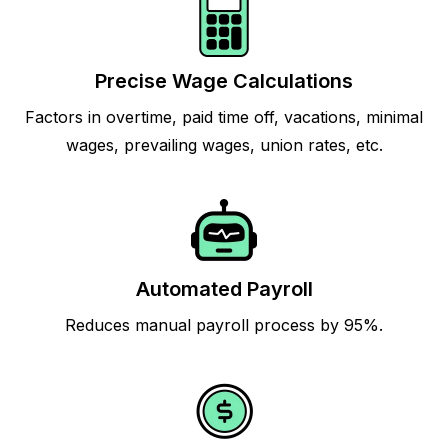
Precise Wage Calculations
Factors in overtime, paid time off, vacations, minimal
wages, prevailing wages, union rates, etc.
Automated Payroll
Reduces manual payroll process by 95%.