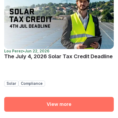
Lou Perez
•
Jun 22, 2026
The July 4, 2026 Solar Tax Credit Deadline
Solar
Compliance
View more