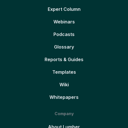
Expert Column
Webinars
Podcasts
Glossary
Reports & Guides
Templates
Wiki
Whitepapers
Company
About Lumber