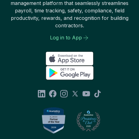
management platform that seamlessly streamlines
payroll, time tracking, safety, compliance, field
productivity, rewards, and recognition for building
contractors.
Log in to App