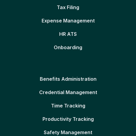
Tax Filing
Expense Management
HR ATS
Onboarding
Benefits Administration
Credential Management
Time Tracking
Productivity Tracking
Safety Management