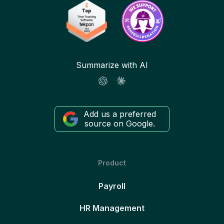
Summarize with AI
Add us a preferred
source on Google.
Product
Payroll
HR Management