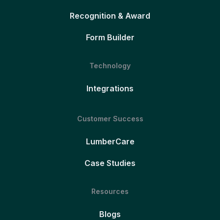
Recognition & Award
Form Builder
Technology
Integrations
Customer Success
LumberCare
Case Studies
Resources
Blogs