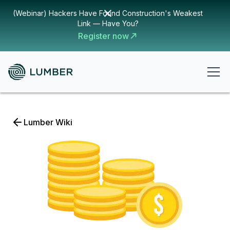
(Webinar) Hackers Have Found Construction's Weakest
Link — Have You?
Register now
Lumber Wiki