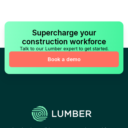
Supercharge your
construction workforce
Talk to our Lumber expert to get started.
Book a demo