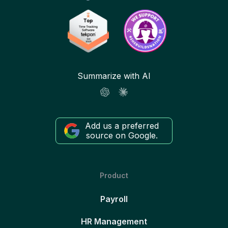
Summarize with AI
Add us a preferred
source on Google.
Product
Payroll
HR Management