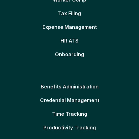
Tax Filing
Expense Management
HR ATS
Onboarding
Benefits Administration
Credential Management
Time Tracking
Productivity Tracking