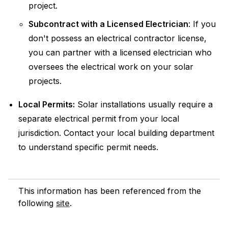
project.
Subcontract with a Licensed Electrician
: If you
don't possess an electrical contractor license,
you can partner with a licensed electrician who
oversees the electrical work on your solar
projects.
Local Permits:
Solar installations usually require a
separate electrical permit from your local
jurisdiction. Contact your local building department
to understand specific permit needs.
This information has been referenced from the
following
site
.