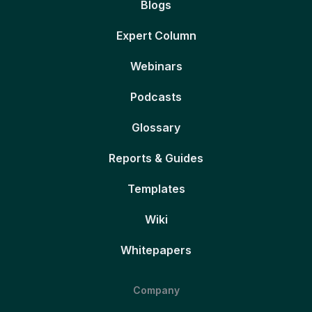
Blogs
Expert Column
Webinars
Podcasts
Glossary
Reports & Guides
Templates
Wiki
Whitepapers
Company