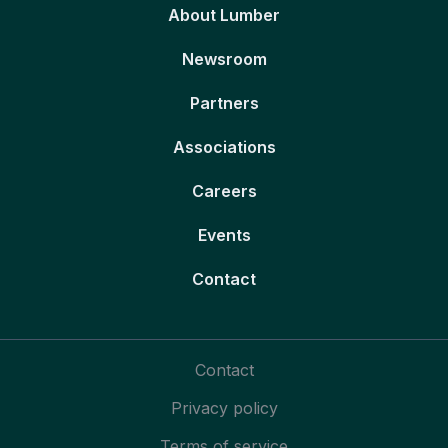
About Lumber
Newsroom
Partners
Associations
Careers
Events
Contact
Contact
Privacy policy
Terms of service