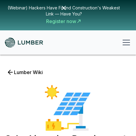
(Webinar) Hackers Have Found Construction's Weakest
Link — Have You?
Register now
Lumber Wiki