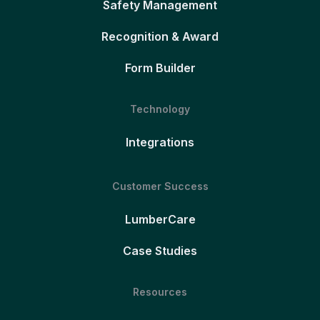
Safety Management
Recognition & Award
Form Builder
Technology
Integrations
Customer Success
LumberCare
Case Studies
Resources