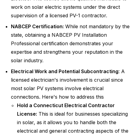
work on solar electric systems under the direct
supervision of a licensed PV-1 contractor.
NABCEP Certification:
While not mandatory by the
state, obtaining a NABCEP PV Installation
Professional certification demonstrates your
expertise and strengthens your reputation in the
solar industry.
Electrical Work and Potential Subcontracting
: A
licensed electrician's involvement is crucial since
most solar PV systems involve electrical
connections. Here's how to address this
Hold a Connecticut Electrical Contractor
License:
This is ideal for businesses specializing
in solar, as it allows you to handle both the
electrical and general contracting aspects of the