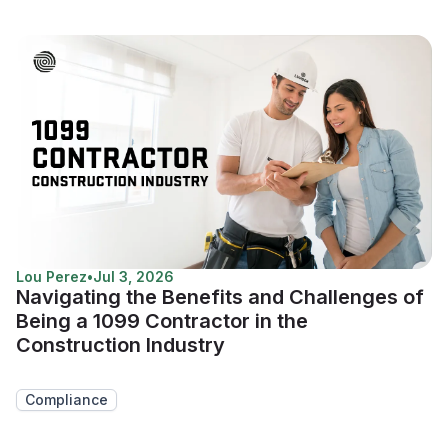
Lou Perez
•
Jul 3, 2026
Navigating the Benefits and Challenges of
Being a 1099 Contractor in the
Construction Industry
Compliance