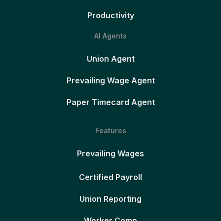
Productivity
AI Agents
Union Agent
Prevailing Wage Agent
Paper Timecard Agent
Features
Prevailing Wages
Certified Payroll
Union Reporting
Worker Comp