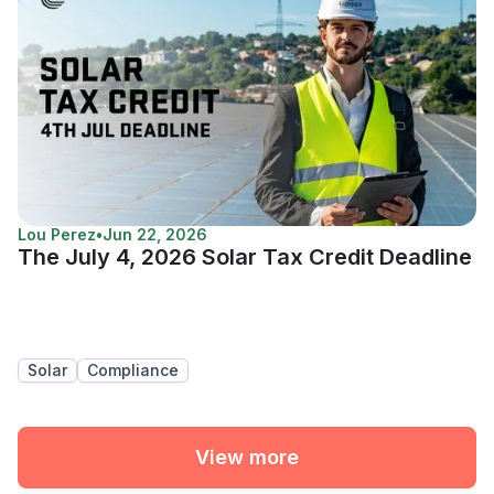
Lou Perez
•
Jun 22, 2026
The July 4, 2026 Solar Tax Credit Deadline
Solar
Compliance
View more