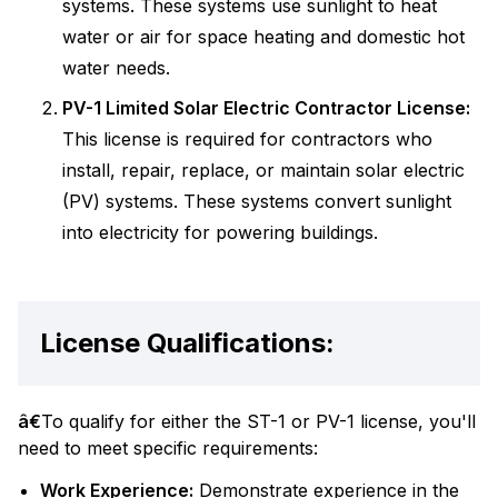
systems. These systems use sunlight to heat
water or air for space heating and domestic hot
water needs.
PV-1 Limited Solar Electric Contractor License:
This license is required for contractors who
install, repair, replace, or maintain solar electric
(PV) systems. These systems convert sunlight
into electricity for powering buildings.
License Qualifications:
â€
To qualify for either the ST-1 or PV-1 license, you'll
need to meet specific requirements:
Work Experience:
Demonstrate experience in the