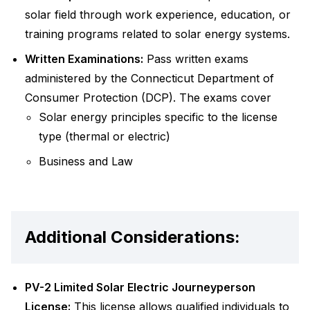
solar field through work experience, education, or
training programs related to solar energy systems.
Written Examinations:
Pass written exams
administered by the Connecticut Department of
Consumer Protection (DCP). The exams cover
Solar energy principles specific to the license
type (thermal or electric)
Business and Law
Additional Considerations:
PV-2 Limited Solar Electric Journeyperson
License:
This license allows qualified individuals to