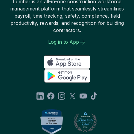
Lumber is an all-in-one construction workforce
management platform that seamlessly streamlines
payroll, time tracking, safety, compliance, field
productivity, rewards, and recognition for building
contractors.
Log in to App