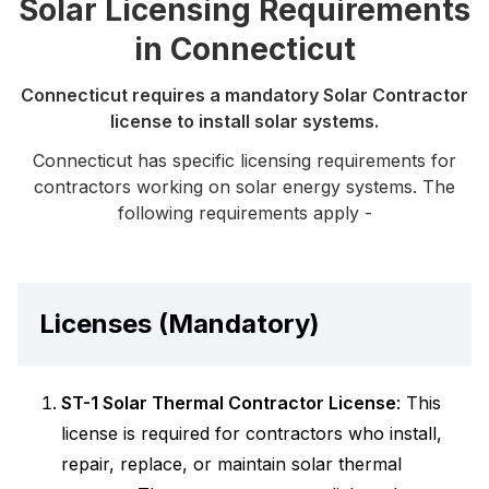
Solar Licensing Requirements
in Connecticut
Connecticut requires a mandatory Solar Contractor
license to install solar systems.
Connecticut has specific licensing requirements for
contractors working on solar energy systems. The
following requirements apply -
Licenses (Mandatory)
ST-1 Solar Thermal Contractor License
: This
license is required for contractors who install,
repair, replace, or maintain solar thermal