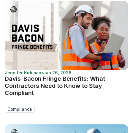
Jennifer Kirkman
•
Jun 26, 2026
Davis-Bacon Fringe Benefits: What
Contractors Need to Know to Stay
Compliant
Compliance