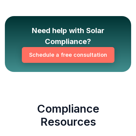
Need help with Solar
Compliance?
Schedule a free consultation
Compliance
Resources