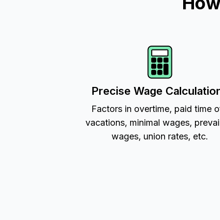
How 
Precise Wage Calculatio
Factors in overtime, paid time o
vacations, minimal wages, prevai
wages, union rates, etc.