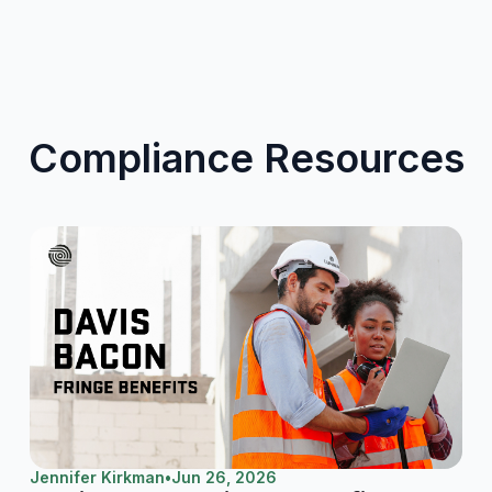
Compliance Resources
Jennifer Kirkman
•
Jun 26, 2026