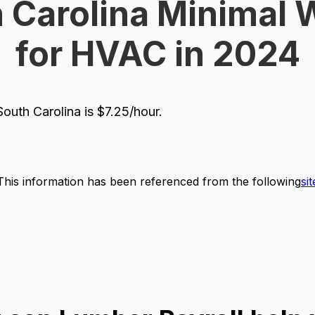
 Carolina Minimal
for HVAC in 2024
uth Carolina is $7.25/hour.
This information has been referenced from the following
sit