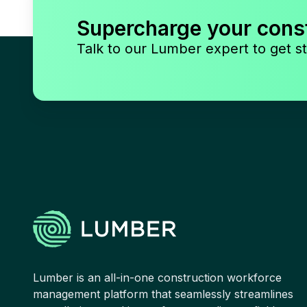
Supercharge your cons
Talk to our Lumber expert to get st
Lumber is an all-in-one construction workforce
management platform that seamlessly streamlines