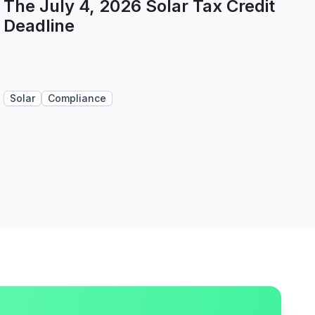
The July 4, 2026 Solar Tax Credit
Deadline
Solar
Compliance