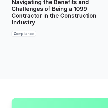
Navigating the Benefits and
Challenges of Being a 1099
Contractor in the Construction
Industry
Compliance