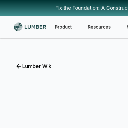
Fix the Foundation: A Construc
Product
Resources
Lumber Wiki