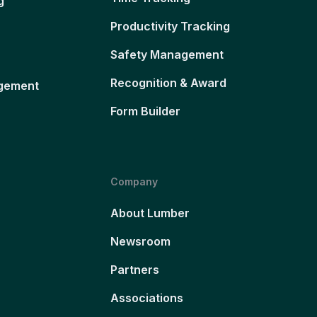
g
Productivity Tracking
Safety Management
Recognition & Award
gement
Form Builder
Company
About Lumber
Newsroom
Partners
Associations