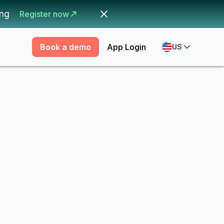
ing
Register now
Book a demo
App Login
US