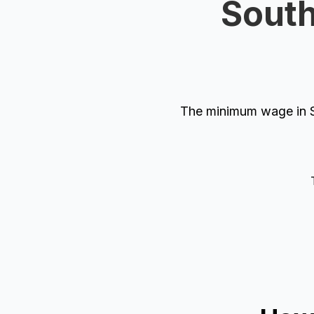
South
The minimum wage in So