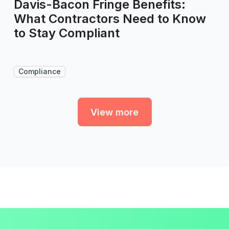
Davis-Bacon Fringe Benefits:
What Contractors Need to Know
to Stay Compliant
Compliance
View more