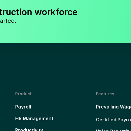
truction workforce
arted.
Product
Features
Payroll
Prevailing Wag
HR Management
Certified Payro
Productivity