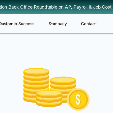
tion Back Office Roundtable on AP, Payroll & Job Cost
Customer Success
Company
Contact