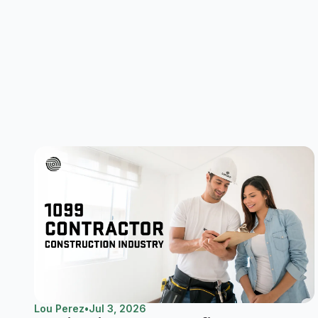
Lou Perez
•
Jul 3, 2026