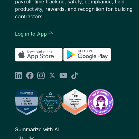
payroll, time tracking, safety, compliance, field
productivity, rewards, and recognition for building
contractors.
Log in to App
Summarize with AI