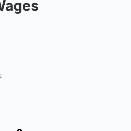
 Wages
e