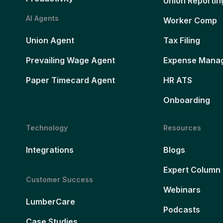
Union Reportin
AI Agents
Worker Comp
Union Agent
Tax Filing
Prevailing Wage Agent
Expense Mana
Paper Timecard Agent
HR ATS
Onboarding
Technology
Resources
Integrations
Blogs
Expert Column
Customer Success
Webinars
LumberCare
Podcasts
Case Studies