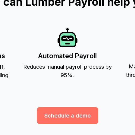
can Lumber Payroll help
ns
Automated Payroll
Ma
ff,
Reduces manual payroll process by
thr
ling
95%.
Schedule a demo