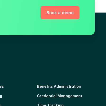
Book a demo
es
Benefits Administration
Credential Management
ll
Time Tracking