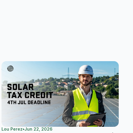
Lou Perez
•
Jun 22, 2026