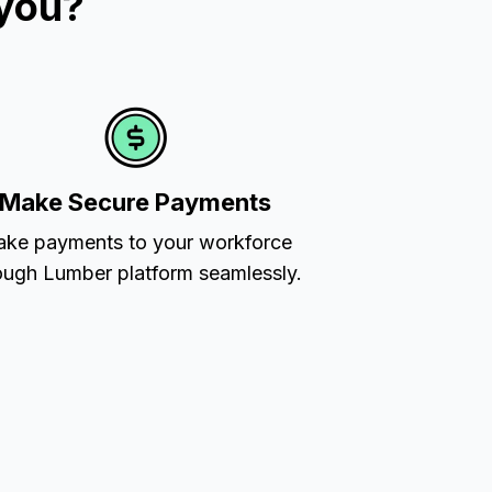
 you?
Make Secure Payments
ke payments to your workforce
ough Lumber platform seamlessly.