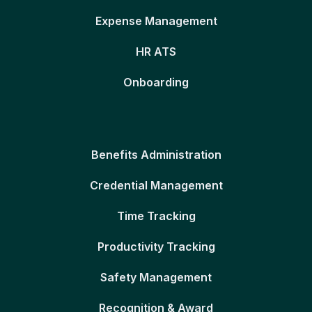
Expense Management
HR ATS
Onboarding
Benefits Administration
Credential Management
Time Tracking
Productivity Tracking
Safety Management
Recognition & Award