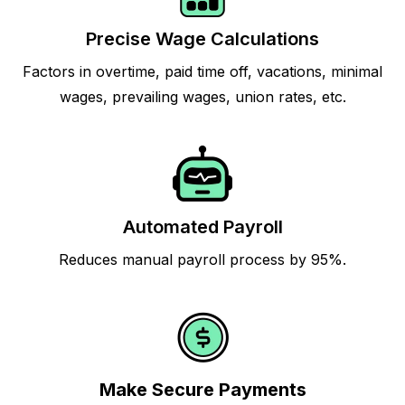
Precise Wage Calculations
Factors in overtime, paid time off, vacations, minimal
wages, prevailing wages, union rates, etc.
Automated Payroll
Reduces manual payroll process by 95%.
Make Secure Payments