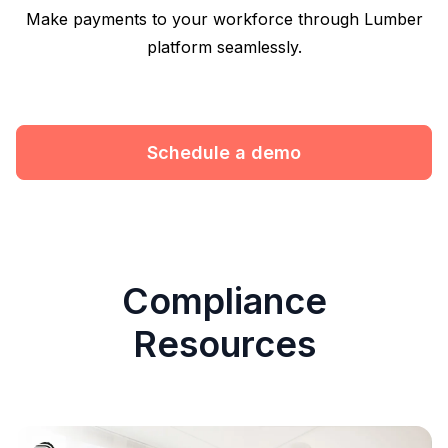
Make payments to your workforce through Lumber
platform seamlessly.
Schedule a demo
Compliance
Resources