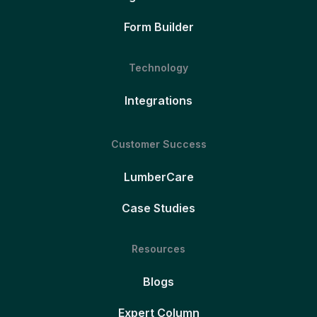
Form Builder
Technology
Integrations
Customer Success
LumberCare
Case Studies
Resources
Blogs
Expert Column