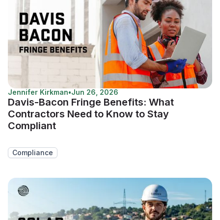
Jennifer Kirkman
•
Jun 26, 2026
Davis-Bacon Fringe Benefits: What
Contractors Need to Know to Stay
Compliant
Compliance