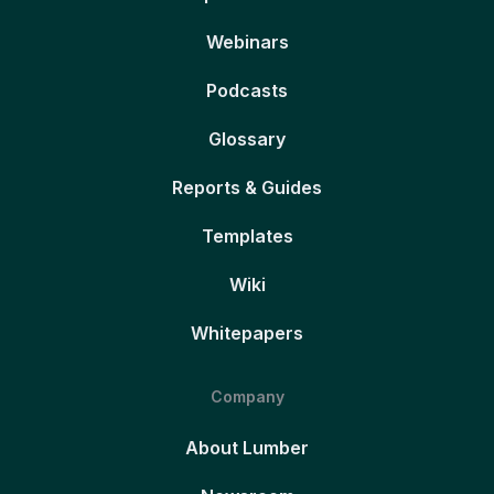
Webinars
Podcasts
Glossary
Reports & Guides
Templates
Wiki
Whitepapers
Company
About Lumber