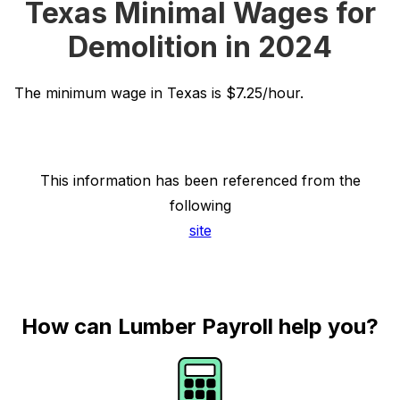
Texas Minimal Wages for
Demolition in 2024
The minimum wage in Texas is $7.25/hour.
This information has been referenced from the
following
site
How can Lumber Payroll help you?