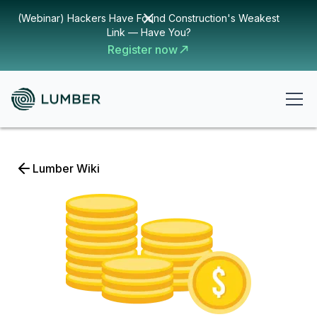
(Webinar) Hackers Have Found Construction's Weakest
Link — Have You?
Register now
Lumber Wiki