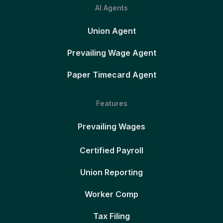
AI Agents
Union Agent
Prevailing Wage Agent
Paper Timecard Agent
Features
Prevailing Wages
Certified Payroll
Union Reporting
Worker Comp
Tax Filing