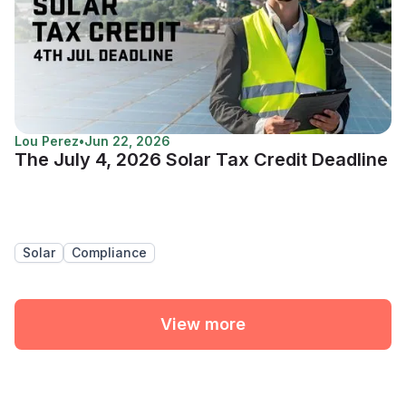
Lou Perez
•
Jun 22, 2026
The July 4, 2026 Solar Tax Credit Deadline
Solar
Compliance
View more