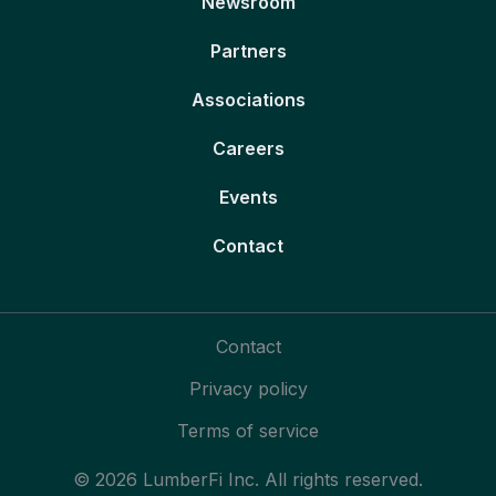
Newsroom
Partners
Associations
Careers
Events
Contact
Contact
Privacy policy
Terms of service
© 2026 LumberFi Inc. All rights reserved.