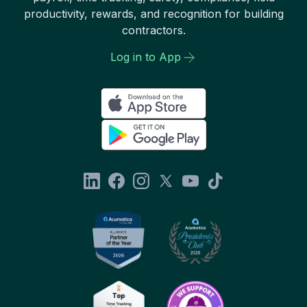
productivity, rewards, and recognition for building
contractors.
Log in to App