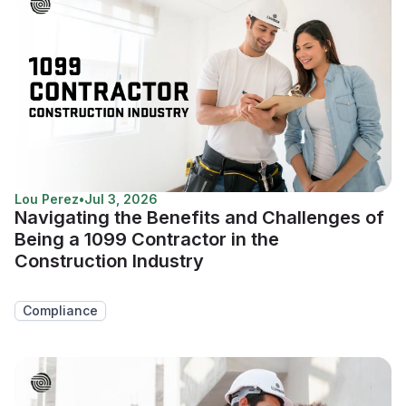
Lou Perez
•
Jul 3, 2026
Navigating the Benefits and Challenges of
Being a 1099 Contractor in the
Construction Industry
Compliance