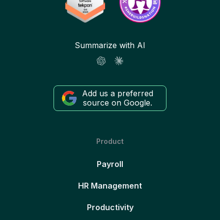
Summarize with AI
Add us a preferred
source on Google.
Product
Payroll
HR Management
Productivity