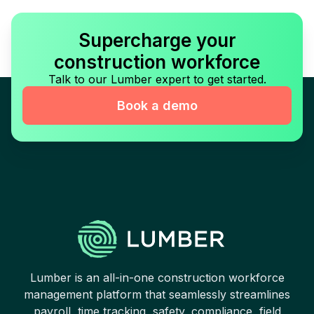
Supercharge your
construction workforce
Talk to our Lumber expert to get started.
Book a demo
Lumber is an all-in-one construction workforce
management platform that seamlessly streamlines
payroll, time tracking, safety, compliance, field