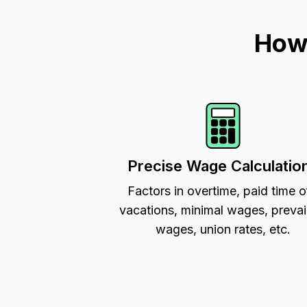
How 
Precise Wage Calculatio
Factors in overtime, paid time o
vacations, minimal wages, prevai
wages, union rates, etc.