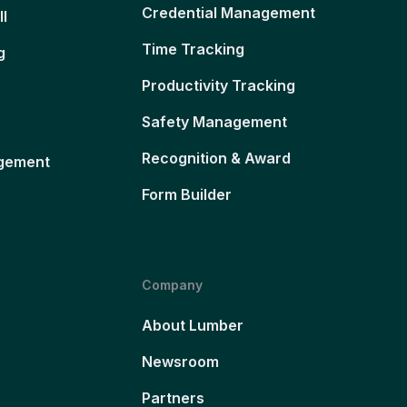
Credential Management
ll
Time Tracking
g
Productivity Tracking
Safety Management
Recognition & Award
gement
Form Builder
Company
About Lumber
Newsroom
Partners