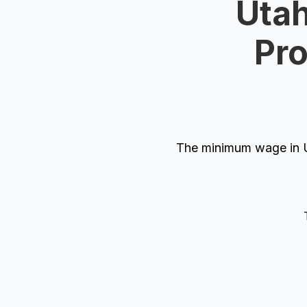
Utah
Pro
The minimum wage in U