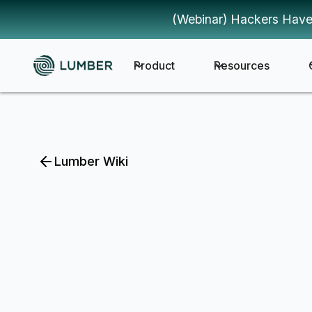
(Webinar) Hackers Have
Product
Resources
Lumber Wiki