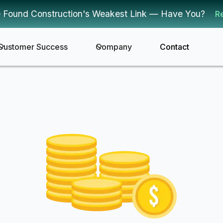
 Found Construction's Weakest Link — Have You?
R
Customer Success
Company
Contact