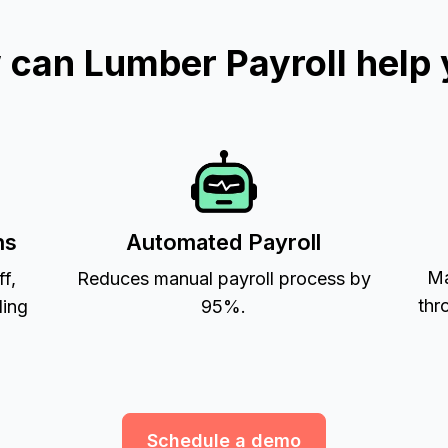
can Lumber Payroll help
ns
Automated Payroll
Ma
ff,
Reduces manual payroll process by
thr
ling
95%.
Schedule a demo