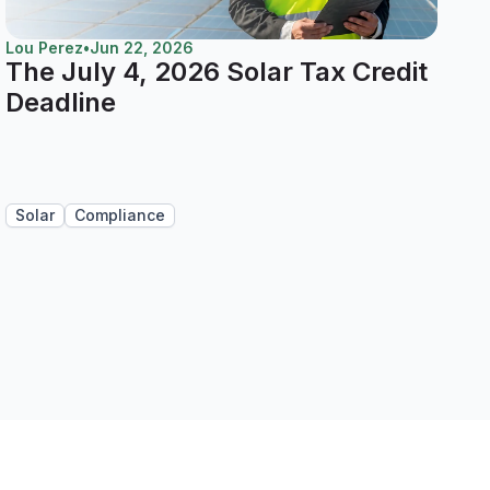
Lou Perez
•
Jun 22, 2026
The July 4, 2026 Solar Tax Credit
Deadline
Solar
Compliance