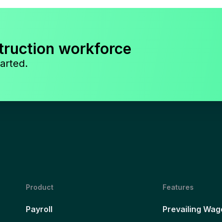
truction workforce
arted.
Product
Features
Payroll
Prevailing Wag