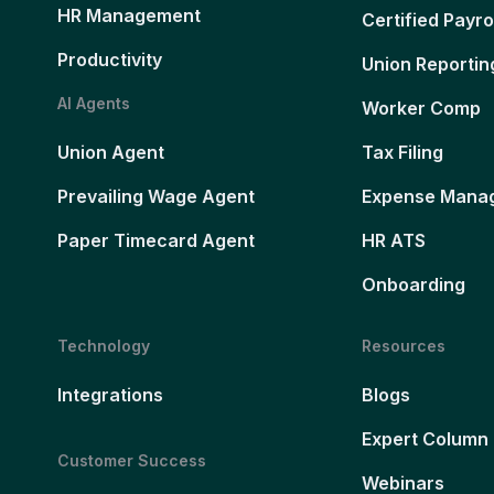
HR Management
Certified Payro
Productivity
Union Reportin
AI Agents
Worker Comp
Union Agent
Tax Filing
Prevailing Wage Agent
Expense Mana
Paper Timecard Agent
HR ATS
Onboarding
Technology
Resources
Integrations
Blogs
Expert Column
Customer Success
Webinars