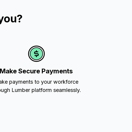
 you?
Make Secure Payments
ke payments to your workforce
ough Lumber platform seamlessly.