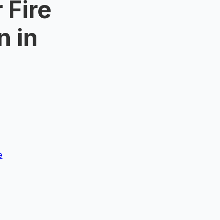
 Fire
n in
e