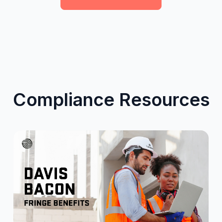
Compliance Resources