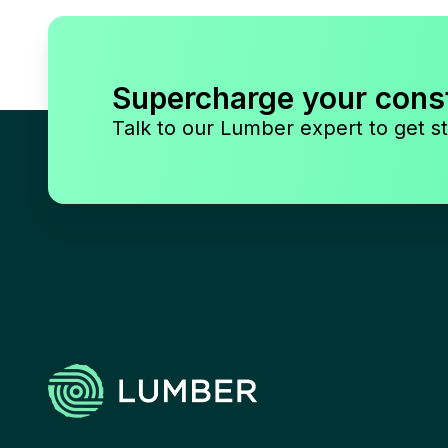
Supercharge your cons
Talk to our Lumber expert to get st