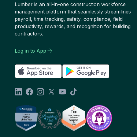
Lumber is an all-in-one construction workforce
management platform that seamlessly streamlines
payroll, time tracking, safety, compliance, field
productivity, rewards, and recognition for building
contractors.
Log in to App