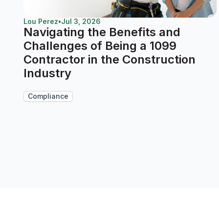
Lou Perez
•
Jul 3, 2026
Navigating the Benefits and
Challenges of Being a 1099
Contractor in the Construction
Industry
Compliance