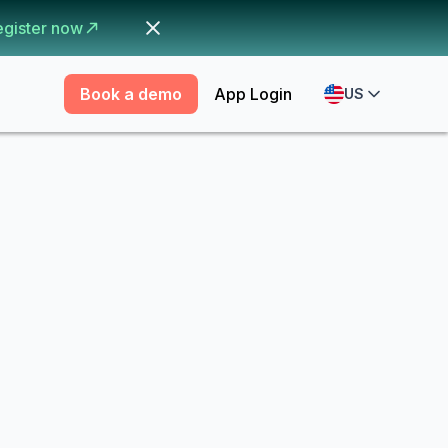
egister now
Book a demo
App Login
US