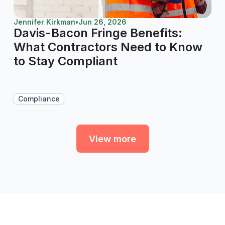
Jennifer Kirkman
•
Jun 26, 2026
Davis-Bacon Fringe Benefits:
What Contractors Need to Know
to Stay Compliant
Compliance
View more