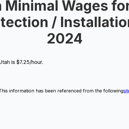
 Minimal Wages for
tection / Installatio
2024
tah is $7.25/hour.
This information has been referenced from the following
sit