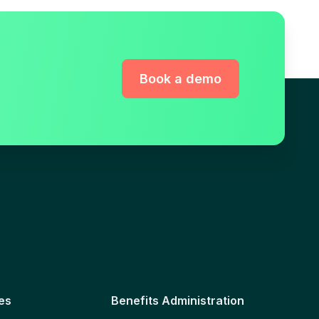
Book a demo
es
Benefits Administration