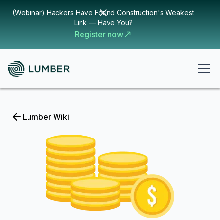
(Webinar) Hackers Have Found Construction's Weakest
Link — Have You?
Register now
Lumber Wiki