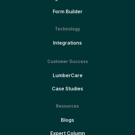
Form Builder
Technology
Integrations
Customer Success
LumberCare
Case Studies
Resources
Blogs
Expert Column