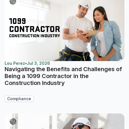
Lou Perez
•
Jul 3, 2026
Navigating the Benefits and Challenges of
Being a 1099 Contractor in the
Construction Industry
Compliance