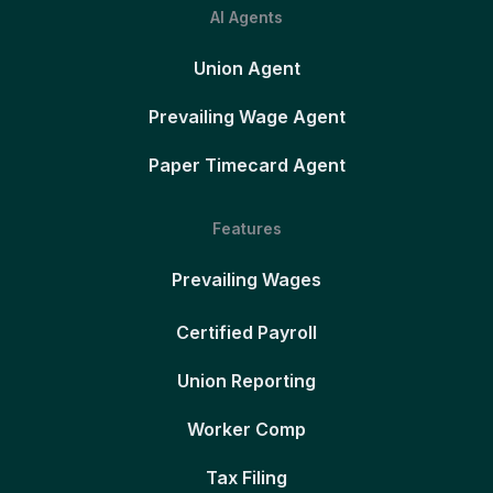
AI Agents
Union Agent
Prevailing Wage Agent
Paper Timecard Agent
Features
Prevailing Wages
Certified Payroll
Union Reporting
Worker Comp
Tax Filing