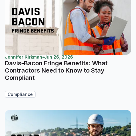
Jennifer Kirkman
•
Jun 26, 2026
Davis-Bacon Fringe Benefits: What
Contractors Need to Know to Stay
Compliant
Compliance