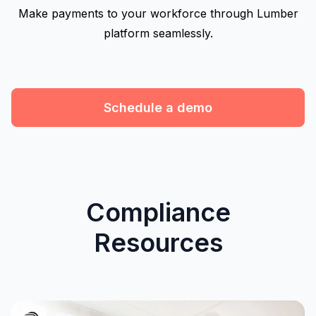
Make payments to your workforce through Lumber
platform seamlessly.
Schedule a demo
Compliance
Resources