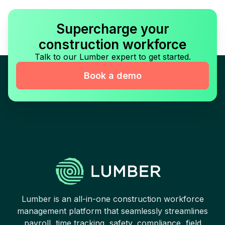
Supercharge your
construction workforce
Talk to our Lumber expert to get started.
Book a demo
Lumber is an all-in-one construction workforce
management platform that seamlessly streamlines
payroll, time tracking, safety, compliance, field