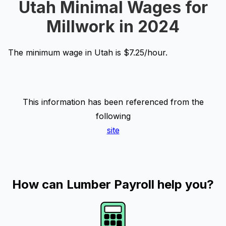
Utah Minimal Wages for
Millwork in 2024
The minimum wage in Utah is $7.25/hour.
This information has been referenced from the
following
site
How can Lumber Payroll help you?