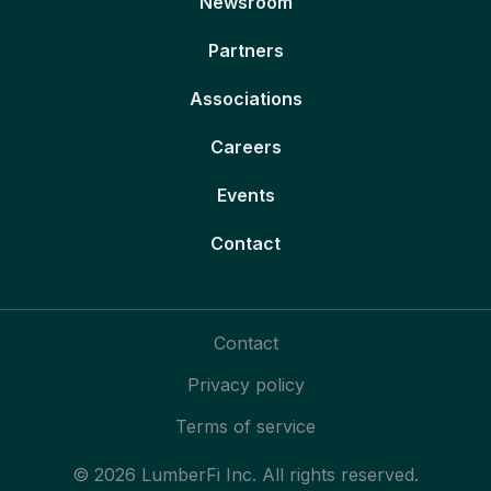
Newsroom
Partners
Associations
Careers
Events
Contact
Contact
Privacy policy
Terms of service
© 2026 LumberFi Inc. All rights reserved.