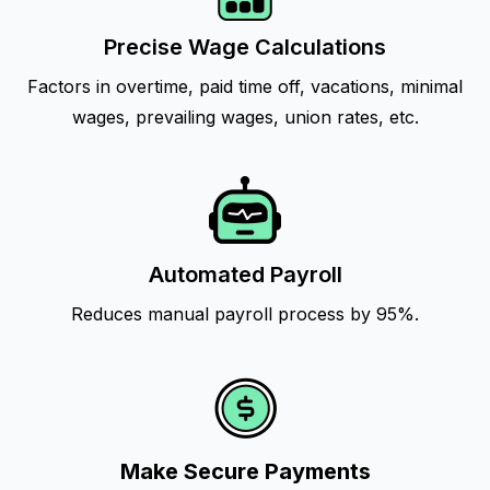
Precise Wage Calculations
Factors in overtime, paid time off, vacations, minimal
wages, prevailing wages, union rates, etc.
Automated Payroll
Reduces manual payroll process by 95%.
Make Secure Payments