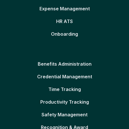
Expense Management
HR ATS
Onboarding
Benefits Administration
Credential Management
Time Tracking
Productivity Tracking
Safety Management
Recognition & Award