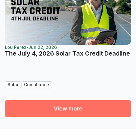
Lou Perez
•
Jun 22, 2026
The July 4, 2026 Solar Tax Credit Deadline
Solar
Compliance
View more