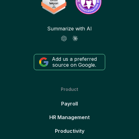
Summarize with AI
Add us a preferred
source on Google.
Product
Payroll
HR Management
Productivity