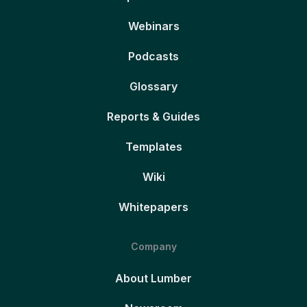
Webinars
Podcasts
Glossary
Reports & Guides
Templates
Wiki
Whitepapers
Company
About Lumber