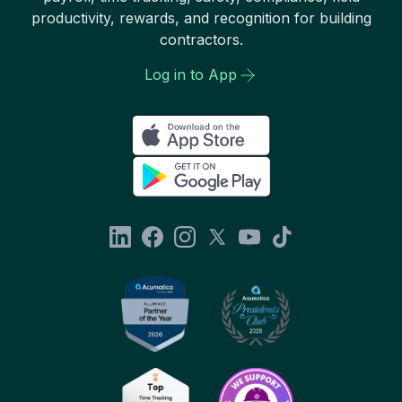
productivity, rewards, and recognition for building
contractors.
Log in to App