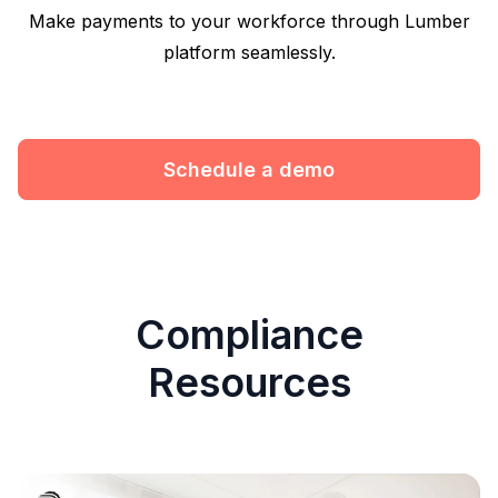
Make payments to your workforce through Lumber
platform seamlessly.
Schedule a demo
Compliance
Resources