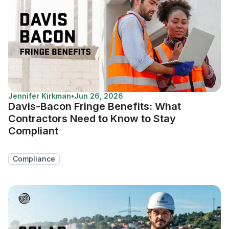
Jennifer Kirkman
•
Jun 26, 2026
Davis-Bacon Fringe Benefits: What
Contractors Need to Know to Stay
Compliant
Compliance