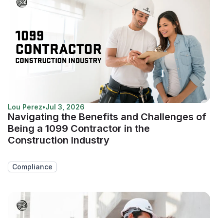
Lou Perez
•
Jul 3, 2026
Navigating the Benefits and Challenges of
Being a 1099 Contractor in the
Construction Industry
Compliance