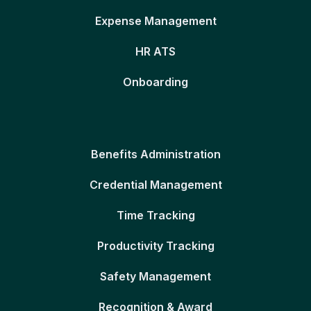
Expense Management
HR ATS
Onboarding
Benefits Administration
Credential Management
Time Tracking
Productivity Tracking
Safety Management
Recognition & Award