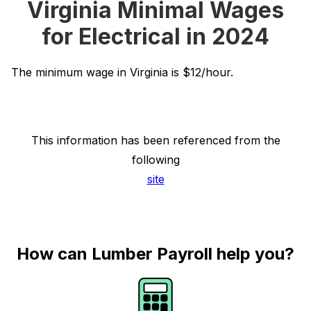
Virginia Minimal Wages
for Electrical in 2024
The minimum wage in Virginia is $12/hour.
This information has been referenced from the
following
site
How can Lumber Payroll help you?