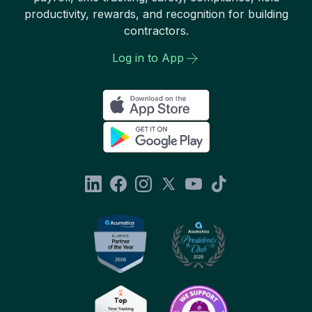
productivity, rewards, and recognition for building
contractors.
Log in to App