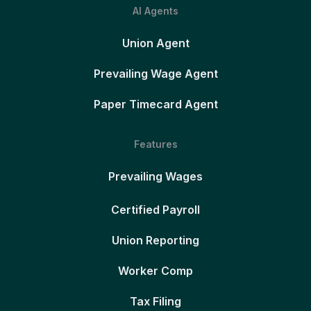
AI Agents
Union Agent
Prevailing Wage Agent
Paper Timecard Agent
Features
Prevailing Wages
Certified Payroll
Union Reporting
Worker Comp
Tax Filing