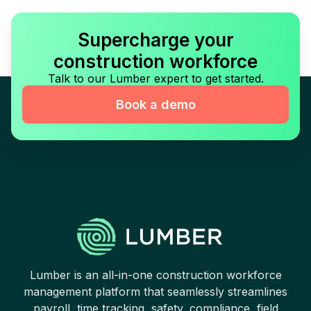
Supercharge your
construction workforce
Talk to our Lumber expert to get started.
Book a demo
Lumber is an all-in-one construction workforce
management platform that seamlessly streamlines
payroll, time tracking, safety, compliance, field