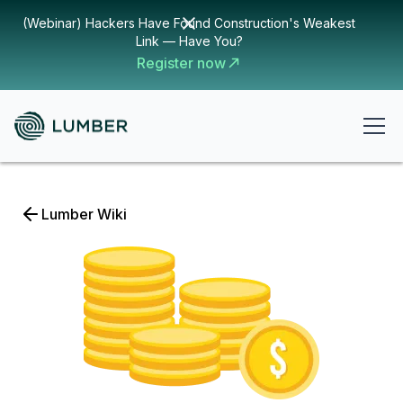
(Webinar) Hackers Have Found Construction's Weakest
Link — Have You?
Register now
Lumber Wiki