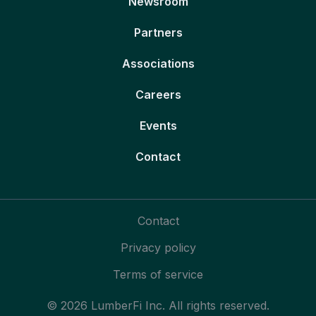
Newsroom
Partners
Associations
Careers
Events
Contact
Contact
Privacy policy
Terms of service
© 2026 LumberFi Inc. All rights reserved.