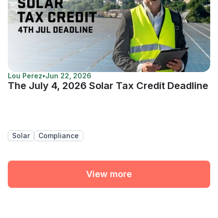
Lou Perez
•
Jun 22, 2026
The July 4, 2026 Solar Tax Credit Deadline
Solar
Compliance
View more