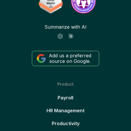
Summarize with AI
Add us a preferred
source on Google.
Product
Payroll
HR Management
Productivity