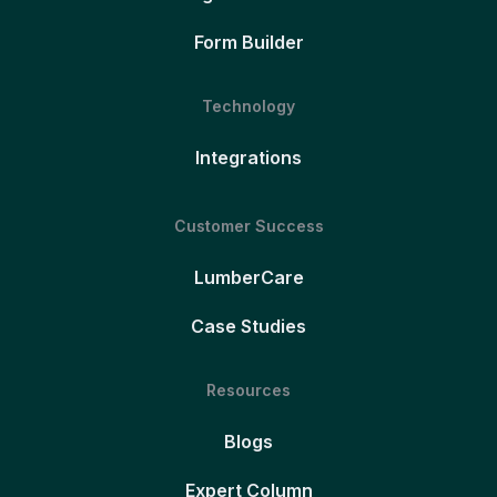
Form Builder
Technology
Integrations
Customer Success
LumberCare
Case Studies
Resources
Blogs
Expert Column