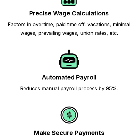
Precise Wage Calculations
Factors in overtime, paid time off, vacations, minimal
wages, prevailing wages, union rates, etc.
Automated Payroll
Reduces manual payroll process by 95%.
Make Secure Payments