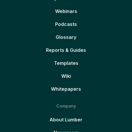
Webinars
Podcasts
Glossary
Reports & Guides
Templates
Wiki
Whitepapers
Company
About Lumber