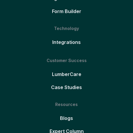
Form Builder
Technology
Integrations
Customer Success
LumberCare
Case Studies
Resources
Blogs
Expert Column