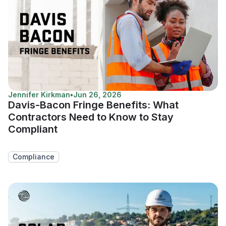
Jennifer Kirkman
•
Jun 26, 2026
Davis-Bacon Fringe Benefits: What
Contractors Need to Know to Stay
Compliant
Compliance