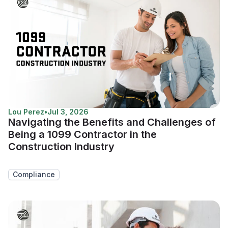
Lou Perez
•
Jul 3, 2026
Navigating the Benefits and Challenges of
Being a 1099 Contractor in the
Construction Industry
Compliance