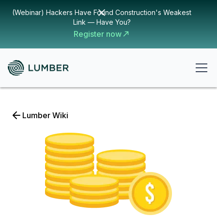
(Webinar) Hackers Have Found Construction's Weakest
Link — Have You?
Register now
Lumber Wiki