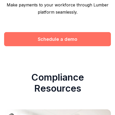
Make payments to your workforce through Lumber
platform seamlessly.
Schedule a demo
Compliance
Resources