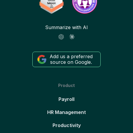
Summarize with AI
Add us a preferred
source on Google.
Product
Payroll
HR Management
Productivity