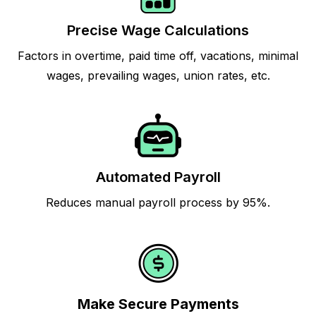
Precise Wage Calculations
Factors in overtime, paid time off, vacations, minimal
wages, prevailing wages, union rates, etc.
Automated Payroll
Reduces manual payroll process by 95%.
Make Secure Payments