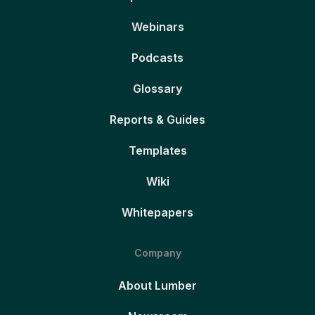
Webinars
Podcasts
Glossary
Reports & Guides
Templates
Wiki
Whitepapers
Company
About Lumber