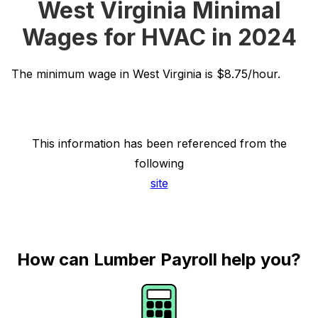
West Virginia Minimal
Wages for HVAC in 2024
The minimum wage in West Virginia is $8.75/hour.
This information has been referenced from the
following
site
How can Lumber Payroll help you?