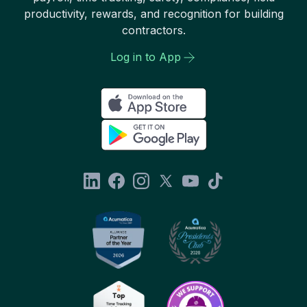
productivity, rewards, and recognition for building
contractors.
Log in to App