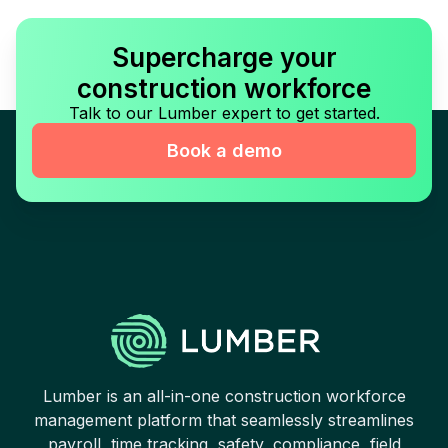
Supercharge your
construction workforce
Talk to our Lumber expert to get started.
Book a demo
Lumber is an all-in-one construction workforce
management platform that seamlessly streamlines
payroll, time tracking, safety, compliance, field