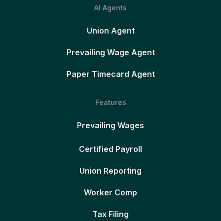
AI Agents
Union Agent
Prevailing Wage Agent
Paper Timecard Agent
Features
Prevailing Wages
Certified Payroll
Union Reporting
Worker Comp
Tax Filing