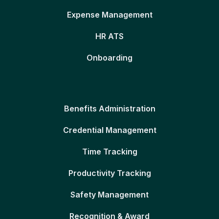
Expense Management
HR ATS
Onboarding
Benefits Administration
Credential Management
Time Tracking
Productivity Tracking
Safety Management
Recognition & Award