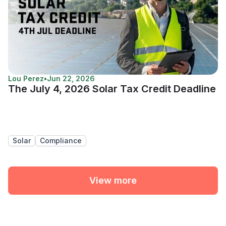
Lou Perez
•
Jun 22, 2026
The July 4, 2026 Solar Tax Credit Deadline
Solar
Compliance
View more