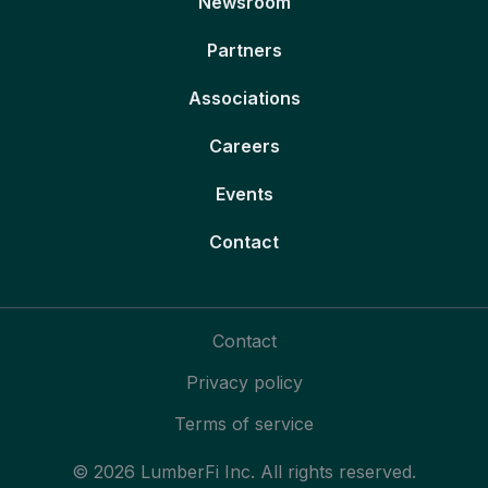
Newsroom
Partners
Associations
Careers
Events
Contact
Contact
Privacy policy
Terms of service
© 2026 LumberFi Inc. All rights reserved.