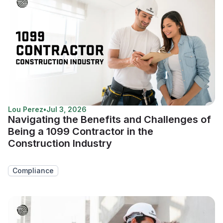
Lou Perez
•
Jul 3, 2026
Navigating the Benefits and Challenges of
Being a 1099 Contractor in the
Construction Industry
Compliance