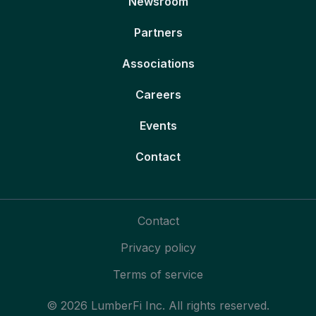
Newsroom
Partners
Associations
Careers
Events
Contact
Contact
Privacy policy
Terms of service
© 2026 LumberFi Inc. All rights reserved.