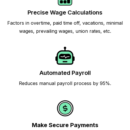
Precise Wage Calculations
Factors in overtime, paid time off, vacations, minimal
wages, prevailing wages, union rates, etc.
Automated Payroll
Reduces manual payroll process by 95%.
Make Secure Payments