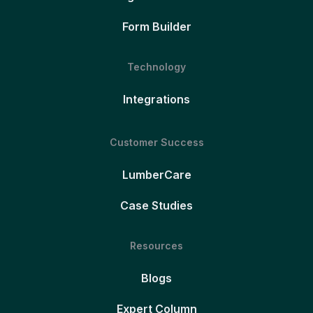
Form Builder
Technology
Integrations
Customer Success
LumberCare
Case Studies
Resources
Blogs
Expert Column