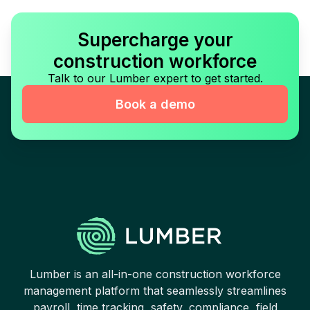
Supercharge your
construction workforce
Talk to our Lumber expert to get started.
Book a demo
Lumber is an all-in-one construction workforce
management platform that seamlessly streamlines
payroll, time tracking, safety, compliance, field