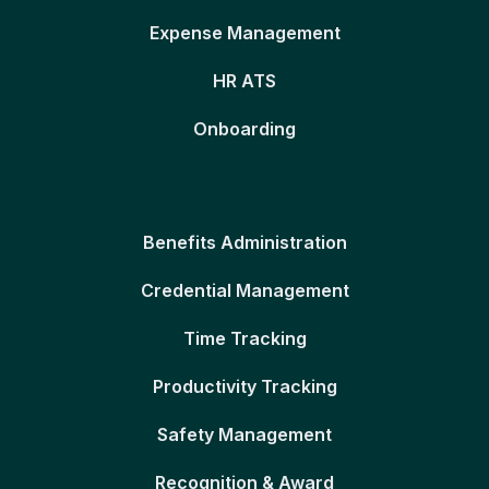
Expense Management
HR ATS
Onboarding
Benefits Administration
Credential Management
Time Tracking
Productivity Tracking
Safety Management
Recognition & Award