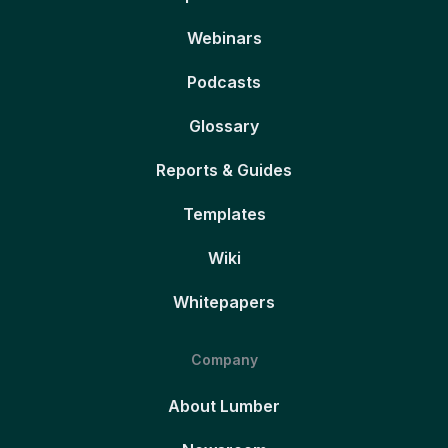
Webinars
Podcasts
Glossary
Reports & Guides
Templates
Wiki
Whitepapers
Company
About Lumber