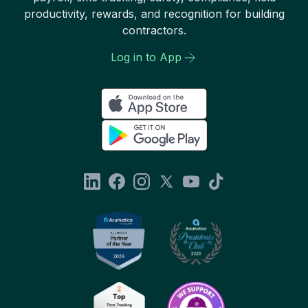
productivity, rewards, and recognition for building
contractors.
Log in to App