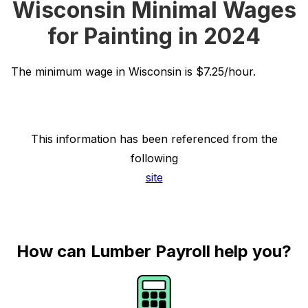
Wisconsin Minimal Wages
for Painting in 2024
The minimum wage in Wisconsin is $7.25/hour.
This information has been referenced from the
following
site
How can Lumber Payroll help you?