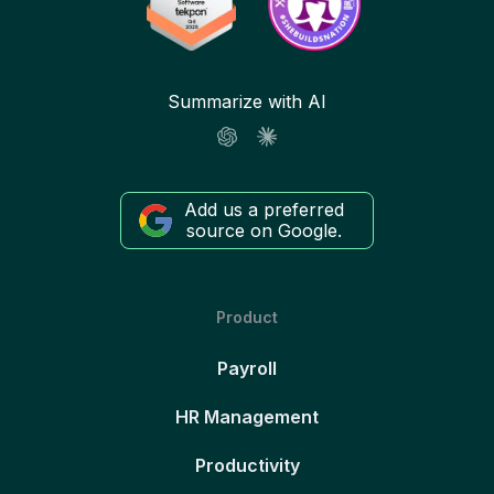
Summarize with AI
Add us a preferred
source on Google.
Product
Payroll
HR Management
Productivity