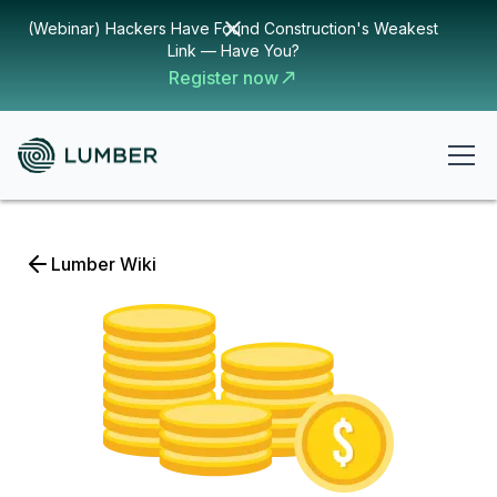
(Webinar) Hackers Have Found Construction's Weakest
Link — Have You?
Register now
Lumber Wiki