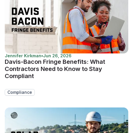
Jennifer Kirkman
•
Jun 26, 2026
Davis-Bacon Fringe Benefits: What
Contractors Need to Know to Stay
Compliant
Compliance