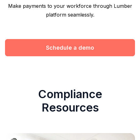
Make payments to your workforce through Lumber
platform seamlessly.
Schedule a demo
Compliance
Resources