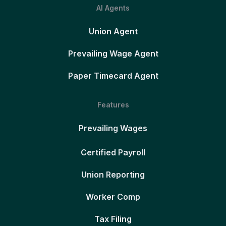
AI Agents
Union Agent
Prevailing Wage Agent
Paper Timecard Agent
Features
Prevailing Wages
Certified Payroll
Union Reporting
Worker Comp
Tax Filing