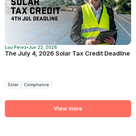
Lou Perez
•
Jun 22, 2026
The July 4, 2026 Solar Tax Credit Deadline
Solar
Compliance
View more